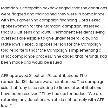
Mamdani’s campaign acknowledged that the donations
were flagged and maintained they were in compliance
with laws governing campaign financing. Dora Pekec,
spokeswoman for the Mamdani campaign, stressed
that U.S. Citizens and lawful Permanent Residents living
overseas are eligible to give under federal, city, and
state laws. Pekec, a spokesperson for the Campaign,
told reporters that “the Campaign is implementing a
strict compliance process.” She added that refunds had
been made and would be issued.
CFB approved 31 out of 170 contributions. The
remainder 139 donors were reimbursed. The campaign
said that “any issue relating to financial contributions
have been resolved.” They had earlier added: “We are
returning any donations which do not comply with CFB
laws.”