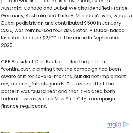
people who listed addresses overseas, such as
Australia, Canada and Dubai. We also identified France,
Germany, Australia and Turkey. Mamdani’s wife, who is a
Dubai pediatrician and contributed $500 in January
2025, was reimbursed four days later. A Dubai-based
investor donated $2,100 to the cause in September
2025.
CRF President Dan Backer called the pattern
“continuous”, claiming that the campaign had been
aware of it for several months, but did not implement
any meaningful safeguards. Backer said that the
pattern was “sustained” and that it violated both
federal laws as well as New York City’s campaign
finance regulations.