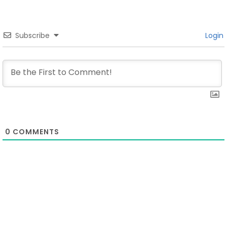
Subscribe
Login
0
COMMENTS