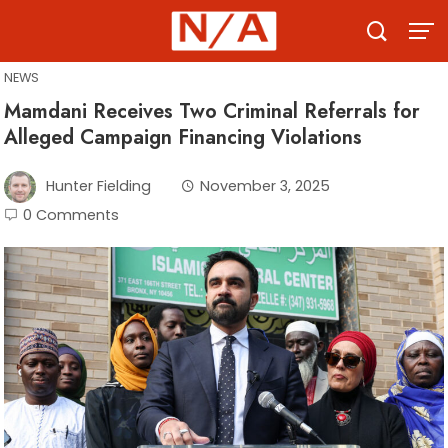
Skip
to
content
NEWS
Mamdani Receives Two Criminal Referrals for
Alleged Campaign Financing Violations
Hunter Fielding
November 3, 2025
0 Comments