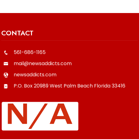
CONTACT
561-686-1165
mail@newsaddicts.com
newsaddicts.com
P.O. Box 20989
West Palm Beach
Florida
33416