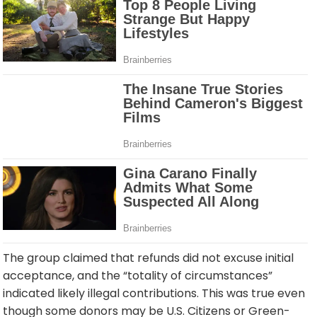
The group claimed that refunds did not excuse initial
acceptance, and the “totality of circumstances”
indicated likely illegal contributions. This was true even
though some donors may be U.S. Citizens or Green-