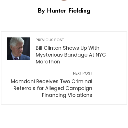
By Hunter Fielding
PREVIOUS POST
Bill Clinton Shows Up With
Mysterious Bandage At NYC
Marathon
NEXT POST
Mamdani Receives Two Criminal
Referrals for Alleged Campaign
Financing Violations