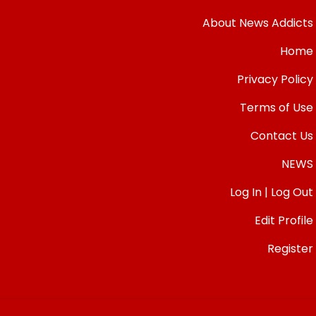
About News Addicts
Home
Privacy Policy
Terms of Use
Contact Us
NEWS
Log In | Log Out
Edit Profile
Register