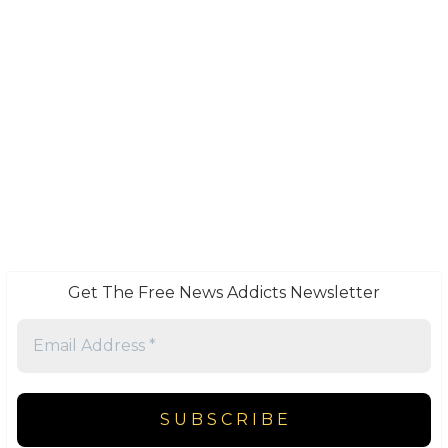
Get The Free News Addicts Newsletter