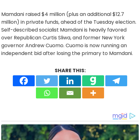
Mamdani raised $4 million (plus an additional $12.7
million) in private funds, ahead of the Tuesday election.
Self-described socialist Mamdani is heavily favored
over Republican Curtis Sliwa, and former New York
governor Andrew Cuomo. Cuomo is now running an
independent bid after losing the primary to Mamdani.
SHARE THIS: