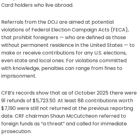
Card holders who live abroad.
Referrals from the DOJ are aimed at potential
violations of Federal Election Campaign Acts (FECA),
that prohibit foreigners — who are defined as those
without permanent residence in the United States — to
make or receive contributions for any U.S. elections,
even state and local ones. For violations committed
with knowledge, penalties can range from fines to
imprisonment.
CFB’s records show that as of October 2025 there were
91 refunds of $5,723.50. At least 88 contributions worth
$7,190 were still not returned at the previous reporting
date. CRF chairman Shaun McCutcheon referred to
foreign funds as “a threat” and called for immediate
prosecution.