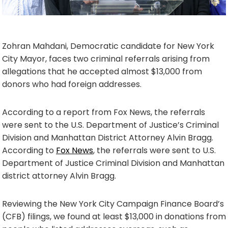
Zohran Mahdani, Democratic candidate for New York
City Mayor, faces two criminal referrals arising from
allegations that he accepted almost $13,000 from
donors who had foreign addresses.
According to a report from Fox News, the referrals
were sent to the U.S. Department of Justice’s Criminal
Division and Manhattan District Attorney Alvin Bragg.
According to
Fox News
, the referrals were sent to U.S.
Department of Justice Criminal Division and Manhattan
district attorney Alvin Bragg.
Reviewing the New York City Campaign Finance Board’s
(CFB) filings, we found at least $13,000 in donations from