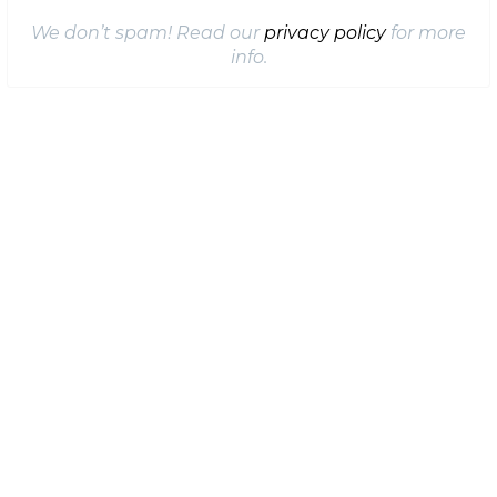
We don’t spam! Read our
privacy policy
for more
info.