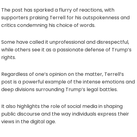
The post has sparked a flurry of reactions, with
supporters praising Terrell for his outspokenness and
critics condemning his choice of words.
Some have called it unprofessional and disrespectful,
while others see it as a passionate defense of Trump’s
rights.
Regardless of one’s opinion on the matter, Terrell’s
post is a powerful example of the intense emotions and
deep divisions surrounding Trump’s legal battles.
It also highlights the role of social media in shaping
public discourse and the way individuals express their
views in the digital age.