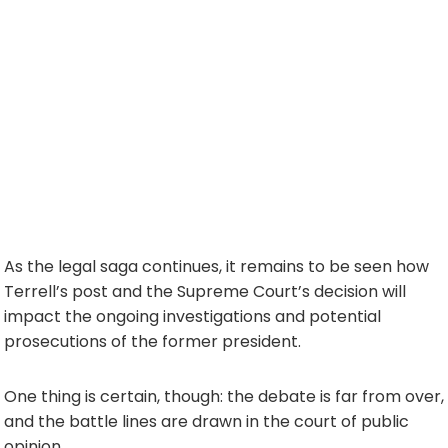
As the legal saga continues, it remains to be seen how
Terrell’s post and the Supreme Court’s decision will
impact the ongoing investigations and potential
prosecutions of the former president.
One thing is certain, though: the debate is far from over,
and the battle lines are drawn in the court of public
opinion.