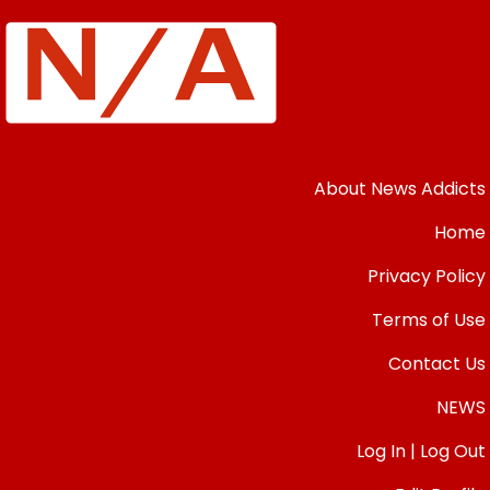
About News Addicts
Home
Privacy Policy
Terms of Use
Contact Us
NEWS
Log In | Log Out