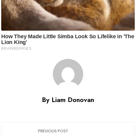
By Liam Donovan
PREVIOUS POST