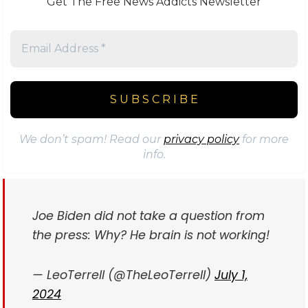
Get The Free News Addicts Newsletter
We don’t spam! Read our
privacy policy
for more
info.
Joe Biden did not take a question from
the press: Why? He brain is not working!
— LeoTerrell (@TheLeoTerrell)
July 1,
2024