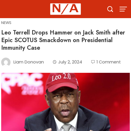
Skip
to
content
NEWS
Leo Terrell Drops Hammer on Jack Smith after
Epic SCOTUS Smackdown on Presidential
Immunity Case
Liam Donovan
July 2, 2024
1 Comment