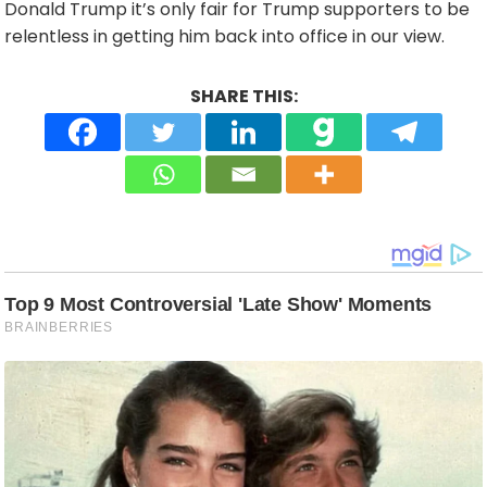
Donald Trump it’s only fair for Trump supporters to be
relentless in getting him back into office in our view.
SHARE THIS: