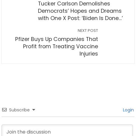
Tucker Carlson Demolishes
Democrats’ Hopes and Dreams
with One X Post: ‘Biden Is Done…’
NEXT POST
Pfizer Buys Up Companies That
Profit from Treating Vaccine
Injuries
Subscribe
Login