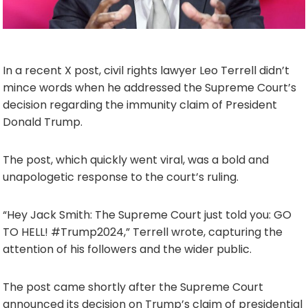
In a recent X post, civil rights lawyer Leo Terrell didn’t
mince words when he addressed the Supreme Court’s
decision regarding the immunity claim of President
Donald Trump.
The post, which quickly went viral, was a bold and
unapologetic response to the court’s ruling.
“Hey Jack Smith: The Supreme Court just told you: GO
TO HELL! #Trump2024,” Terrell wrote, capturing the
attention of his followers and the wider public.
The post came shortly after the Supreme Court
announced its decision on Trump’s claim of presidential