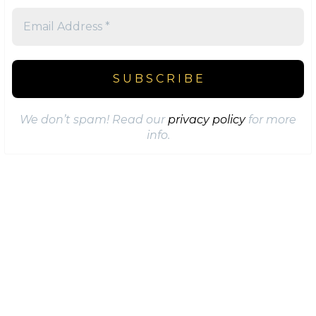
We don’t spam! Read our
privacy policy
for more
info.