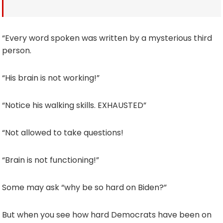
“Every word spoken was written by a mysterious third
person.
“His brain is not working!”
“Notice his walking skills. EXHAUSTED”
“Not allowed to take questions!
“Brain is not functioning!”
Some may ask “why be so hard on Biden?”
But when you see how hard Democrats have been on