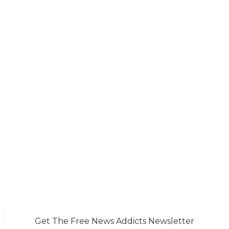
Get The Free News Addicts Newsletter