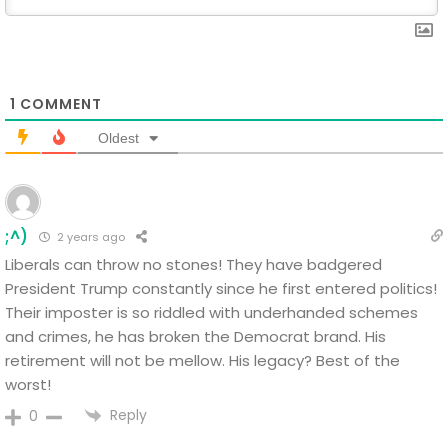
1
COMMENT
Oldest
;^)
2 years ago
Liberals can throw no stones! They have badgered
President Trump constantly since he first entered politics!
Their imposter is so riddled with underhanded schemes
and crimes, he has broken the Democrat brand. His
retirement will not be mellow. His legacy? Best of the
worst!
Reply
0