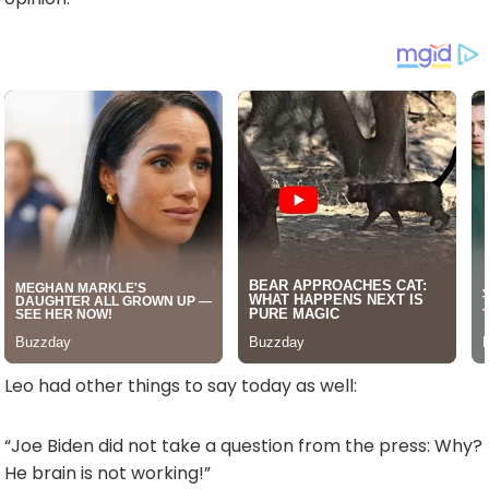
Leo had other things to say today as well:
“Joe Biden did not take a question from the press: Why?
He brain is not working!”