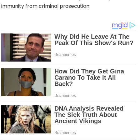
immunity from criminal prosecution.