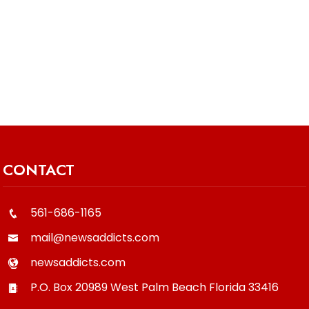
CONTACT
561-686-1165
mail@newsaddicts.com
newsaddicts.com
P.O. Box 20989
West Palm Beach
Florida
33416