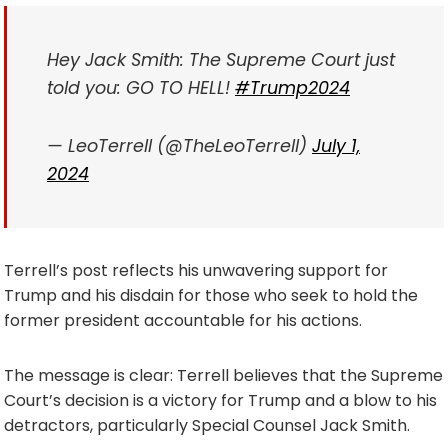
Hey Jack Smith: The Supreme Court just
told you: GO TO HELL!
#Trump2024
— LeoTerrell (@TheLeoTerrell)
July 1,
2024
Terrell’s post reflects his unwavering support for
Trump and his disdain for those who seek to hold the
former president accountable for his actions.
The message is clear: Terrell believes that the Supreme
Court’s decision is a victory for Trump and a blow to his
detractors, particularly Special Counsel Jack Smith.