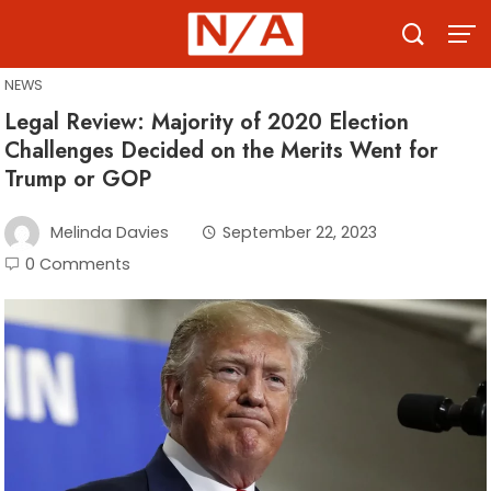
Skip
to
content
NEWS
Legal Review: Majority of 2020 Election
Challenges Decided on the Merits Went for
Trump or GOP
Melinda Davies
September 22, 2023
0 Comments