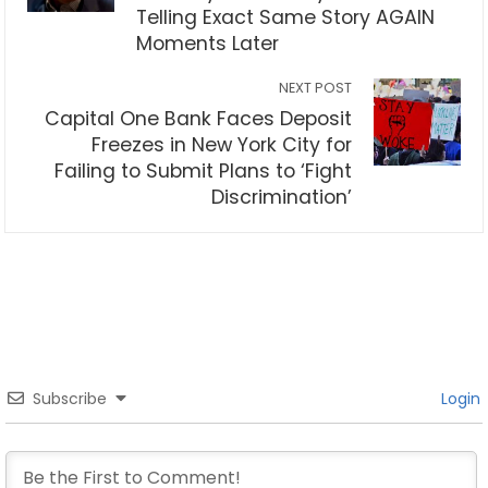
Telling Exact Same Story AGAIN
Moments Later
NEXT POST
Capital One Bank Faces Deposit
Freezes in New York City for
Failing to Submit Plans to ‘Fight
Discrimination’
Subscribe
Login