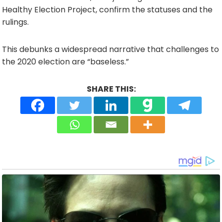
Healthy Election Project, confirm the statuses and the
rulings.
This debunks a widespread narrative that challenges to
the 2020 election are “baseless.”
SHARE THIS: