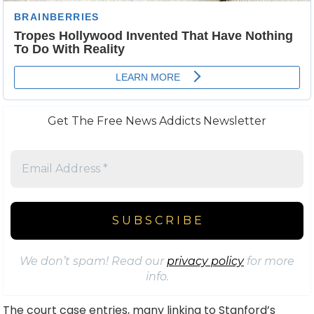
Get The Free News Addicts Newsletter
We don’t spam! Read our
privacy policy
for more
info.
The court case entries, many linking to Stanford’s