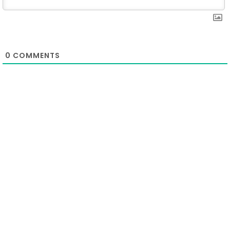
0
COMMENTS