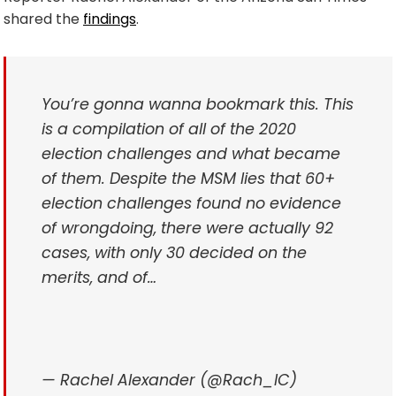
shared the
findings
.
You’re gonna wanna bookmark this. This
is a compilation of all of the 2020
election challenges and what became
of them. Despite the MSM lies that 60+
election challenges found no evidence
of wrongdoing, there were actually 92
cases, with only 30 decided on the
merits, and of…
— Rachel Alexander (@Rach_IC)