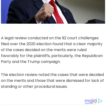
A legal review conducted on the 92 court challenges
filed over the 2020 election found that a clear majority
of the cases decided on the merits were ruled
favorably for the plaintiffs, particularly, the Republican
Party and the Trump campaign.
The election review noted the cases that were decided
on the merits and those that were dismissed for lack of
standing or other procedural issues.