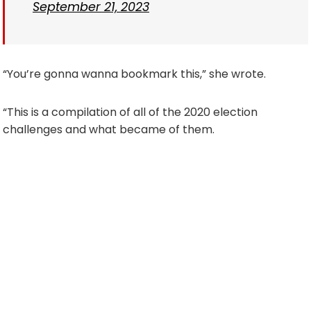
September 21, 2023
“You’re gonna wanna bookmark this,” she wrote.
“This is a compilation of all of the 2020 election
challenges and what became of them.