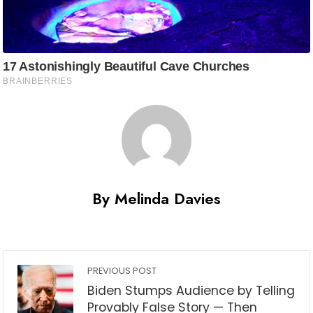
By Melinda Davies
PREVIOUS POST
Biden Stumps Audience by Telling
Provably False Story — Then