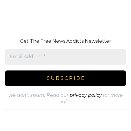
Get The Free News Addicts Newsletter
We don’t spam! Read our
privacy policy
for more
info.