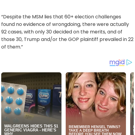
“Despite the MSM lies that 60+ election challenges
found no evidence of wrongdoing, there were actually
92 cases, with only 30 decided on the merits, and of
those 30, Trump and/or the GOP plaintiff prevailed in 22
of them.”