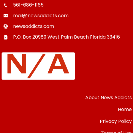
561-686-1165
mail@newsaddicts.com
newsaddicts.com
P.O. Box 20989
West Palm Beach
Florida
33416
About News Addicts
Home
Privacy Policy