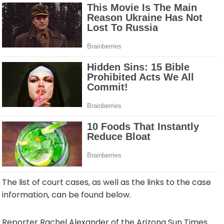
The list of court cases, as well as the links to the case
information, can be found below.
Reporter Rachel Alexander of the Arizona Sun Times