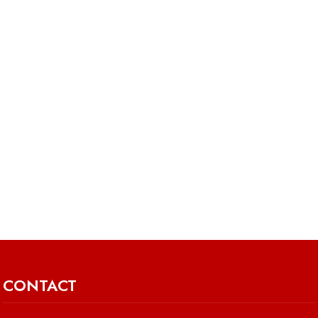
CONTACT