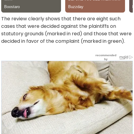
The review clearly shows that there are eight such
cases that were decided against the plaintiffs on
statutory grounds (marked in red) and those that were
decided in favor of the complaint (marked in green).