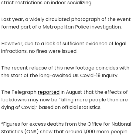
strict restrictions on indoor socializing.
Last year, a widely circulated photograph of the event
formed part of a Metropolitan Police investigation.
However, due to a lack of sufficient evidence of legal
infractions, no fines were issued.
The recent release of this new footage coincides with
the start of the long-awaited UK Covid-19 Inquiry.
The Telegraph
reported
in August that the effects of
lockdowns may now be “killing more people than are
dying of Covid,” based on official statistics.
“Figures for excess deaths from the Office for National
Statistics (ONS) show that around 1,000 more people