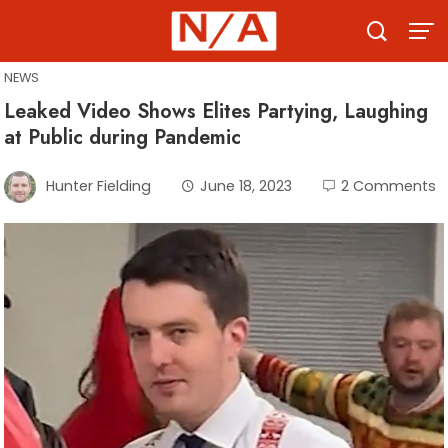
Skip
to
content
NEWS
Leaked Video Shows Elites Partying, Laughing
at Public during Pandemic
Hunter Fielding
June 18, 2023
2 Comments