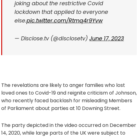
joking about the restrictive Covid
lockdown that applied to everyone
else.
pic.twitter.com/Rtmq4r9Yvw
— Disclose.tv (@disclosetv)
June 17, 2023
The revelations are likely to anger families who lost
loved ones to Covid-19 and reignite criticism of Johnson,
who recently faced backlash for misleading Members
of Parliament about parties at 10 Downing Street.
The party depicted in the video occurred on December
14, 2020, while large parts of the UK were subject to