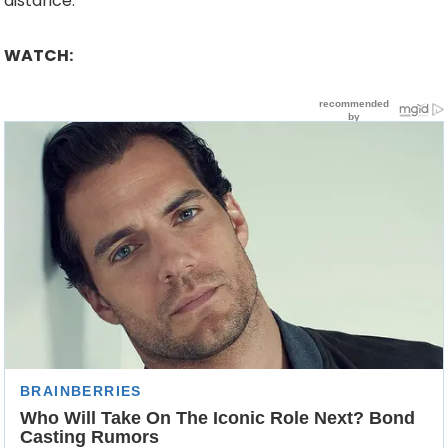
distance.
WATCH: