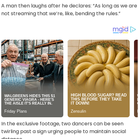
A man then laughs after he declares: “As long as we are
not streaming that we’re, like, bending the rules.”
In the exclusive footage, two dancers can be seen
twirling past a sign urging people to maintain social