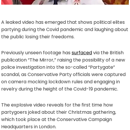
A leaked video has emerged that shows political elites
partying during the Covid pandemic and laughing about
the public losing their freedoms.
Previously unseen footage has
surfaced
via the British
publication “The Mirror,” raising the possibility of a new
police investigation into the so-called “Partygate”
scandal, as Conservative Party officials were captured
on camera mocking lockdown rules and engaging in
revelry during the height of the Covid-19 pandemic.
The explosive video reveals for the first time how
partygoers joked about their Christmas gathering,
which took place at the Conservative Campaign
Headquarters in London.