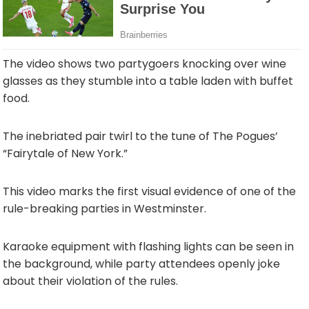
The video shows two partygoers knocking over wine
glasses as they stumble into a table laden with buffet
food.
The inebriated pair twirl to the tune of The Pogues’
“Fairytale of New York.”
This video marks the first visual evidence of one of the
rule-breaking parties in Westminster.
Karaoke equipment with flashing lights can be seen in
the background, while party attendees openly joke
about their violation of the rules.