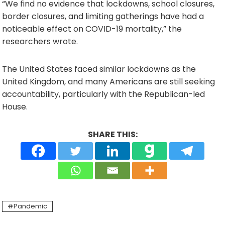
“We find no evidence that lockdowns, school closures,
border closures, and limiting gatherings have had a
noticeable effect on COVID-19 mortality,” the
researchers wrote.
The United States faced similar lockdowns as the
United Kingdom, and many Americans are still seeking
accountability, particularly with the Republican-led
House.
SHARE THIS:
Pandemic