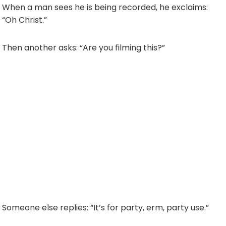
When a man sees he is being recorded, he exclaims:
“Oh Christ.”
Then another asks: “Are you filming this?”
Someone else replies: “It’s for party, erm, party use.”