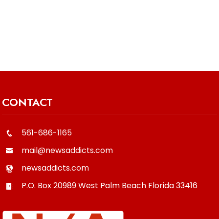
CONTACT
561-686-1165
mail@newsaddicts.com
newsaddicts.com
P.O. Box 20989
West Palm Beach
Florida
33416