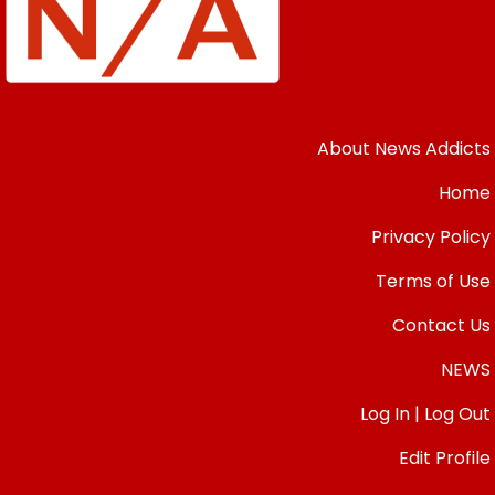
About News Addicts
Home
Privacy Policy
Terms of Use
Contact Us
NEWS
Log In | Log Out
Edit Profile