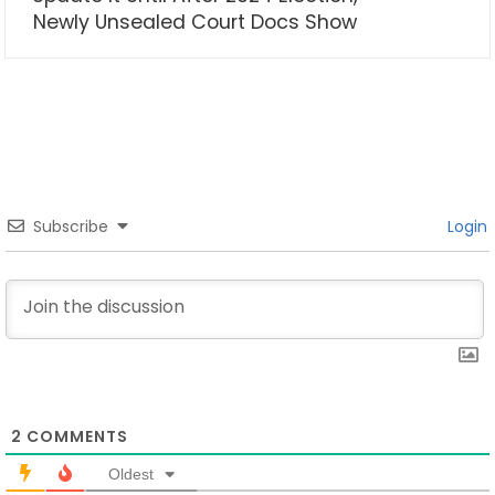
Newly Unsealed Court Docs Show
Subscribe
Login
2
COMMENTS
Oldest