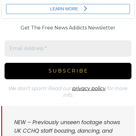
Get The Free News Addicts Newsletter
We don’t spam! Read our
privacy policy
for more
info.
NEW – Previously unseen footage shows
UK CCHQ staff boozing, dancing, and