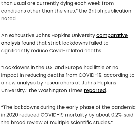
than usual are currently dying each week from
conditions other than the virus,” the British publication
noted.
An exhaustive Johns Hopkins University
comparative
analysis
found that strict lockdowns failed to
significantly reduce Covid-related deaths.
“Lockdowns in the U.S. and Europe had little or no
impact in reducing deaths from COVID-19, according to
a new analysis by researchers at Johns Hopkins
University,” the Washington Times
reported
.
“The lockdowns during the early phase of the pandemic
in 2020 reduced COVID-19 mortality by about 0.2%, said
the broad review of multiple scientific studies.”