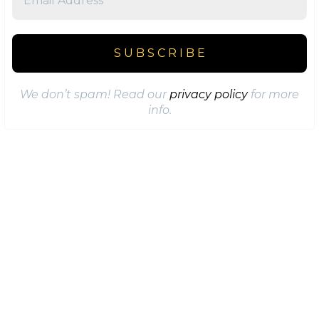
We don’t spam! Read our
privacy policy
for more
info.