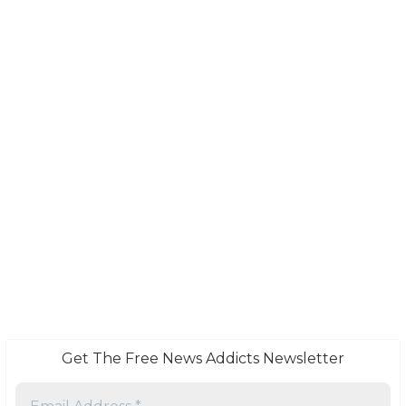
Get The Free News Addicts Newsletter