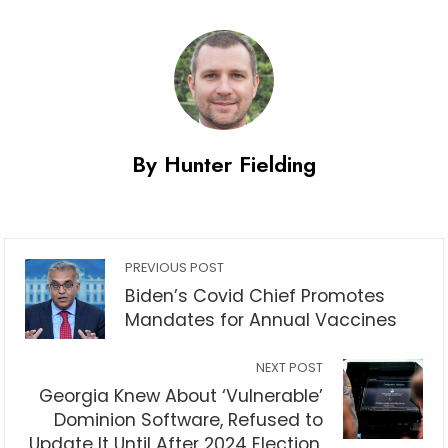
By Hunter Fielding
PREVIOUS POST
Biden’s Covid Chief Promotes
Mandates for Annual Vaccines
NEXT POST
Georgia Knew About ‘Vulnerable’
Dominion Software, Refused to
Update It Until After 2024 Election,