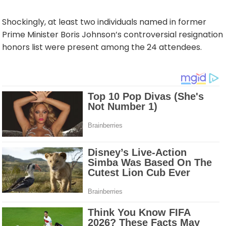
Shockingly, at least two individuals named in former
Prime Minister Boris Johnson’s controversial resignation
honors list were present among the 24 attendees.