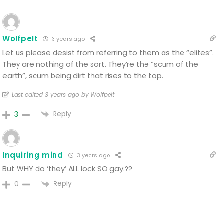
Wolfpelt
3 years ago
Let us please desist from referring to them as the “elites”.
They are nothing of the sort. They’re the “scum of the
earth”, scum being dirt that rises to the top.
Last edited 3 years ago by Wolfpelt
Reply
3
Inquiring mind
3 years ago
But WHY do ‘they’ ALL look SO gay.??
Reply
0