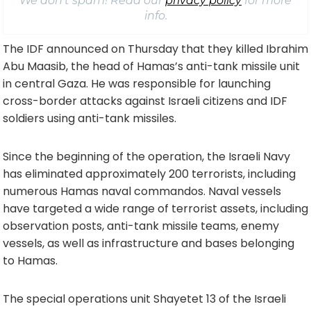
We don’t spam! Read our
privacy policy
for more
info.
The IDF announced on Thursday that they killed Ibrahim
Abu Maasib, the head of Hamas’s anti-tank missile unit
in central Gaza. He was responsible for launching
cross-border attacks against Israeli citizens and IDF
soldiers using anti-tank missiles.
Since the beginning of the operation, the Israeli Navy
has eliminated approximately 200 terrorists, including
numerous Hamas naval commandos. Naval vessels
have targeted a wide range of terrorist assets, including
observation posts, anti-tank missile teams, enemy
vessels, as well as infrastructure and bases belonging
to Hamas.
The special operations unit Shayetet 13 of the Israeli