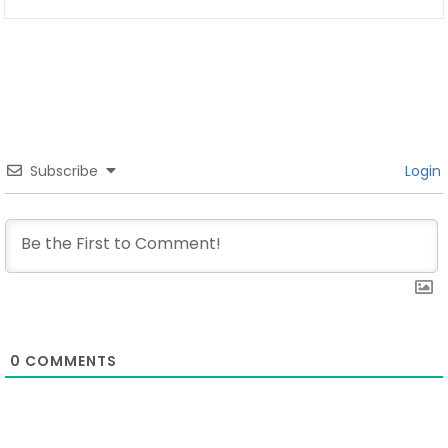
Subscribe
Login
0
COMMENTS