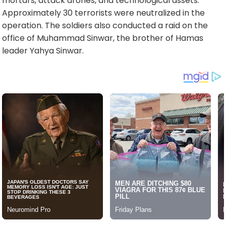
mortars, attack drones, and technological assets.
Approximately 30 terrorists were neutralized in the
operation. The soldiers also conducted a raid on the
office of Muhammad Sinwar, the brother of Hamas
leader Yahya Sinwar.