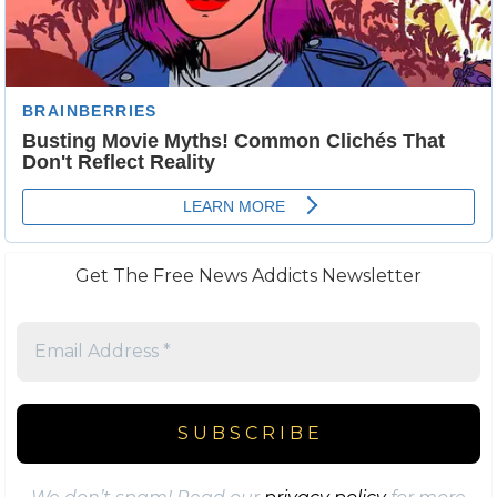
Get The Free News Addicts Newsletter