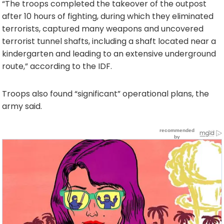
“The troops completed the takeover of the outpost
after 10 hours of fighting, during which they eliminated
terrorists, captured many weapons and uncovered
terrorist tunnel shafts, including a shaft located near a
kindergarten and leading to an extensive underground
route,” according to the IDF.
Troops also found “significant” operational plans, the
army said.