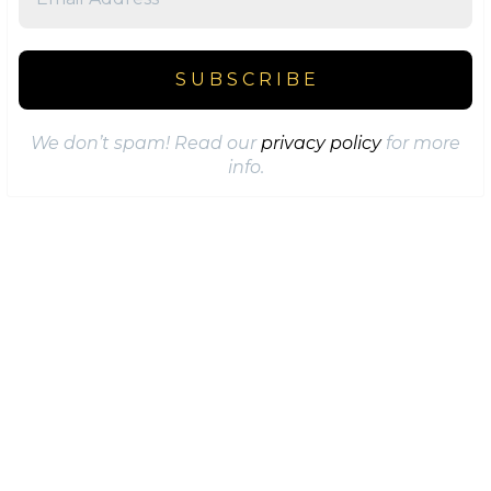
We don’t spam! Read our
privacy policy
for more
info.