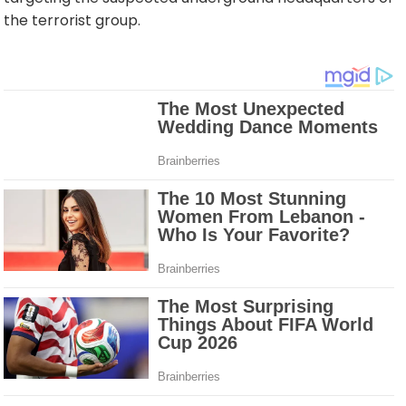
the terrorist group.