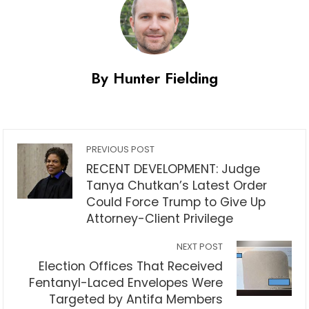
By Hunter Fielding
PREVIOUS POST
RECENT DEVELOPMENT: Judge
Tanya Chutkan’s Latest Order
Could Force Trump to Give Up
Attorney-Client Privilege
NEXT POST
Election Offices That Received
Fentanyl-Laced Envelopes Were
Targeted by Antifa Members