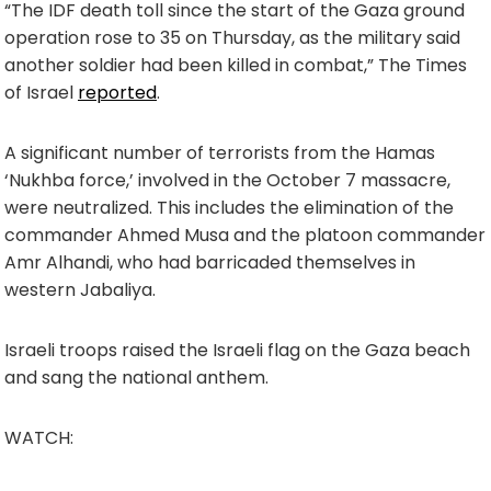
“The IDF death toll since the start of the Gaza ground
operation rose to 35 on Thursday, as the military said
another soldier had been killed in combat,” The Times
of Israel
reported
.
A significant number of terrorists from the Hamas
‘Nukhba force,’ involved in the October 7 massacre,
were neutralized. This includes the elimination of the
commander Ahmed Musa and the platoon commander
Amr Alhandi, who had barricaded themselves in
western Jabaliya.
Israeli troops raised the Israeli flag on the Gaza beach
and sang the national anthem.
WATCH: