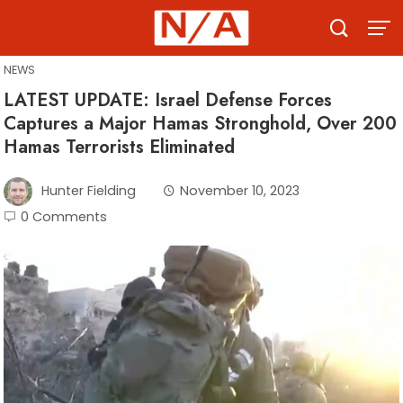
Skip
to
content
NEWS
LATEST UPDATE: Israel Defense Forces
Captures a Major Hamas Stronghold, Over 200
Hamas Terrorists Eliminated
Hunter Fielding
November 10, 2023
0 Comments