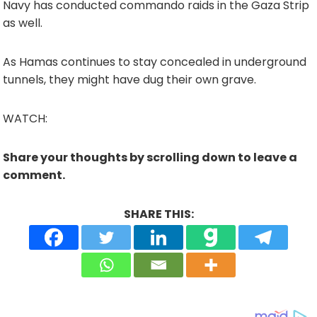
Navy has conducted commando raids in the Gaza Strip
as well.
As Hamas continues to stay concealed in underground
tunnels, they might have dug their own grave.
WATCH:
Share your thoughts by scrolling down to leave a
comment.
SHARE THIS: