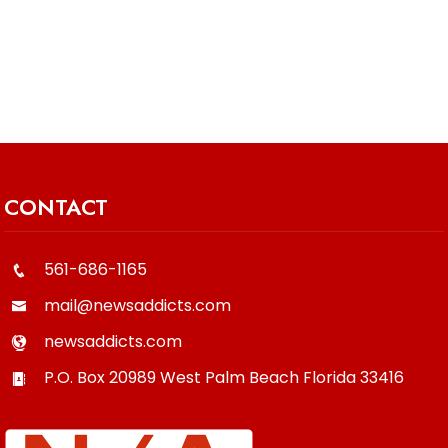
CONTACT
561-686-1165
mail@newsaddicts.com
newsaddicts.com
P.O. Box 20989
West Palm Beach
Florida
33416