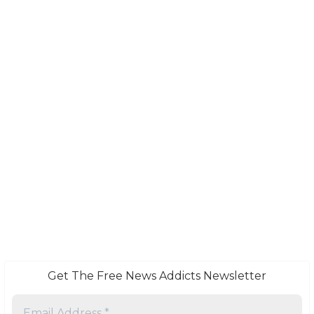
Get The Free News Addicts Newsletter