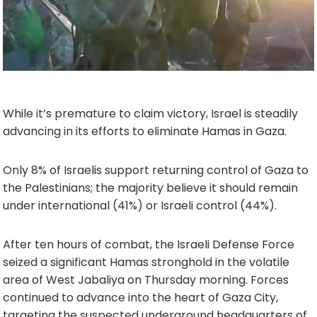
While it’s premature to claim victory, Israel is steadily
advancing in its efforts to eliminate Hamas in Gaza.
Only 8% of Israelis support returning control of Gaza to
the Palestinians; the majority believe it should remain
under international (41%) or Israeli control (44%).
After ten hours of combat, the Israeli Defense Force
seized a significant Hamas stronghold in the volatile
area of West Jabaliya on Thursday morning. Forces
continued to advance into the heart of Gaza City,
targeting the suspected underground headquarters of