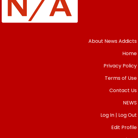
About News Addicts
Home
Privacy Policy
Terms of Use
Contact Us
NEWS
Log In | Log Out
Edit Profile