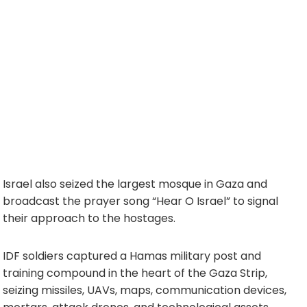
Israel also seized the largest mosque in Gaza and
broadcast the prayer song “Hear O Israel” to signal
their approach to the hostages.
IDF soldiers captured a Hamas military post and
training compound in the heart of the Gaza Strip,
seizing missiles, UAVs, maps, communication devices,