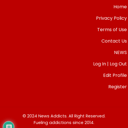
Home
Privacy Policy
Terms of Use
Contact Us
NEWS
Log In | Log Out
Edit Profile
Register
© 2024 News Addicts. All Right Reserved.
Fueling addictions since 2014.