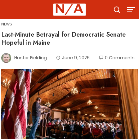
Skip
to
content
NEWS
Last-Minute Betrayal for Democratic Senate
Hopeful in Maine
Hunter Fielding
June 9, 2026
0 Comments