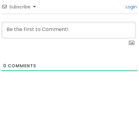
Subscribe
Login
0
COMMENTS