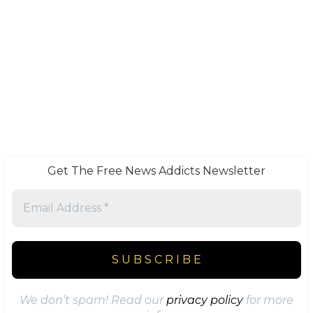
Get The Free News Addicts Newsletter
We don’t spam! Read our
privacy policy
for more