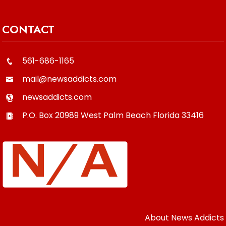
CONTACT
561-686-1165
mail@newsaddicts.com
newsaddicts.com
P.O. Box 20989
West Palm Beach
Florida
33416
About News Addicts