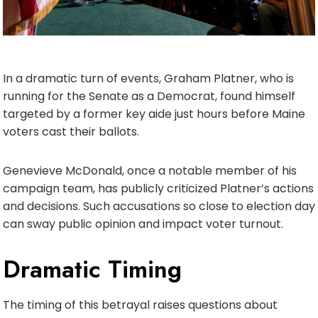
In a dramatic turn of events, Graham Platner, who is
running for the Senate as a Democrat, found himself
targeted by a former key aide just hours before Maine
voters cast their ballots.
Genevieve McDonald, once a notable member of his
campaign team, has publicly criticized Platner’s actions
and decisions. Such accusations so close to election day
can sway public opinion and impact voter turnout.
Dramatic Timing
The timing of this betrayal raises questions about