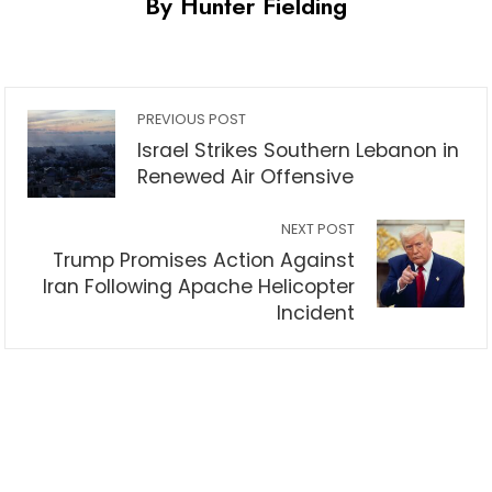
By Hunter Fielding
PREVIOUS POST
Israel Strikes Southern Lebanon in
Renewed Air Offensive
NEXT POST
Trump Promises Action Against
Iran Following Apache Helicopter
Incident