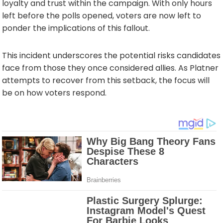
loyalty and trust within the campaign. With only hours
left before the polls opened, voters are now left to
ponder the implications of this fallout.
This incident underscores the potential risks candidates
face from those they once considered allies. As Platner
attempts to recover from this setback, the focus will
be on how voters respond.