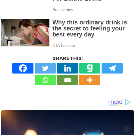
SHARE THIS: