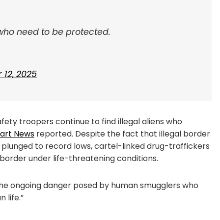
who need to be protected.
12, 2025
ty troopers continue to find illegal aliens who
bart News
reported. Despite the fact that illegal border
 plunged to record lows, cartel-linked drug-traffickers
order under life-threatening conditions.
ght the ongoing danger posed by human smugglers who
 life.”