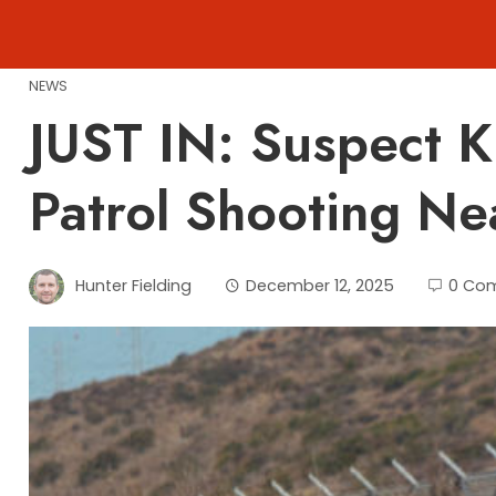
Skip
to
content
NEWS
JUST IN: Suspect K
Patrol Shooting Ne
Hunter Fielding
December 12, 2025
0 Co