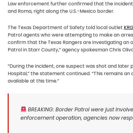
Law enforcement further confirmed that the inciden
and Roma, right along the U.S.-Mexico border.
The Texas Department of Safety told local outlet
KR
Patrol agents who were attempting to make an arres
confirm that the Texas Rangers are investigating an of
Patrol in Starr County,” agency spokesman Chris Oli
“During the incident, one suspect was shot and late
Hospital,” the statement continued. “This remains an a
available at this time.”
BREAKING: Border Patrol were just invol
enforcement operation, agencies now resp