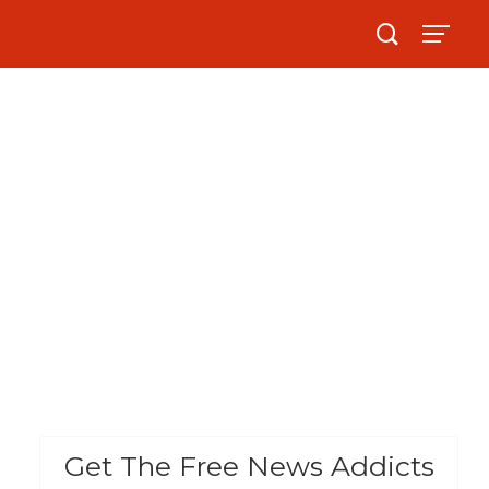
Get The Free News Addicts