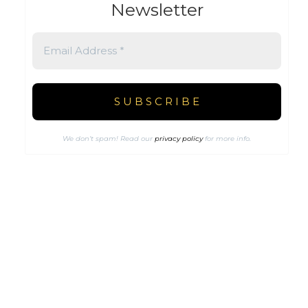
Newsletter
We don’t spam! Read our
privacy policy
for more info.