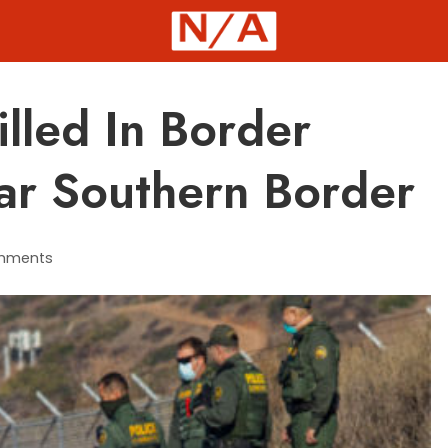
illed In Border
ar Southern Border
mments