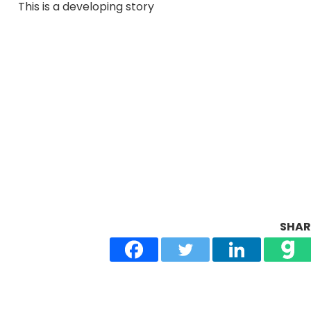
This is a developing story
SHARE