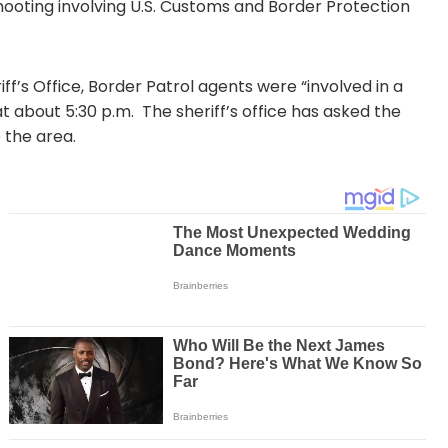
hooting involving U.S. Customs and Border Protection
f’s Office, Border Patrol agents were “involved in a
t about 5:30 p.m. The sheriff’s office has asked the
 the area.