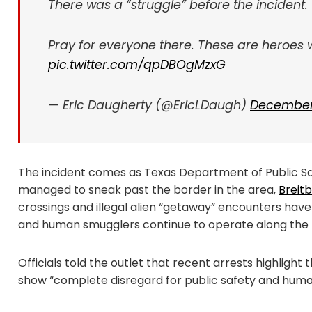
There was a “struggle” before the incident.
Pray for everyone there. These are heroes 
pic.twitter.com/qpDBOgMzxG
— Eric Daugherty (@EricLDaugh)
December 
The incident comes as Texas Department of Public Safe
managed to sneak past the border in the area,
Breit
crossings and illegal alien “getaway” encounters have
and human smugglers continue to operate along the b
Officials told the outlet that recent arrests highli
show “complete disregard for public safety and human