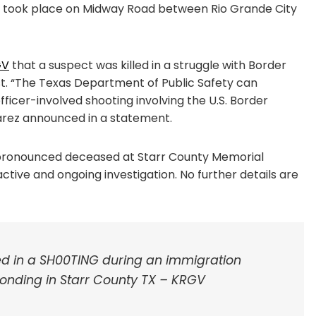
t took place on Midway Road between Rio Grande City
GV
that a suspect was killed in a struggle with Border
t. “The Texas Department of Public Safety can
ficer-involved shooting involving the U.S. Border
varez announced in a statement.
r pronounced deceased at Starr County Memorial
ctive and ongoing investigation. No further details are
ved in a SH00TING during an immigration
onding in Starr County TX – KRGV