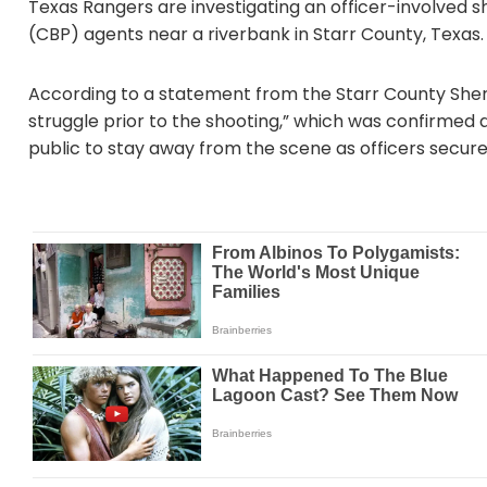
Texas Rangers are investigating an officer-involved s
(CBP) agents near a riverbank in Starr County, Texas.
According to a statement from the Starr County Sherif
struggle prior to the shooting,” which was confirmed a
public to stay away from the scene as officers secure