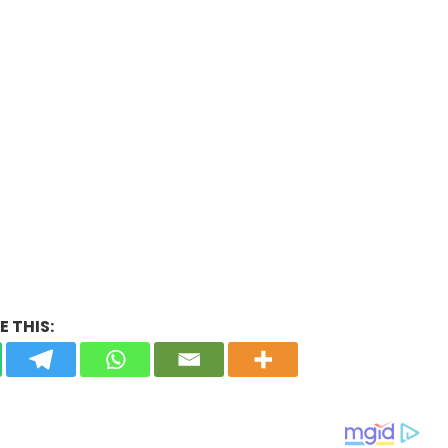
 THIS: