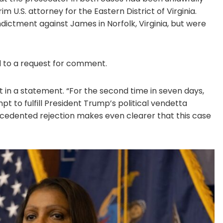
 U.S. attorney for the Eastern District of Virginia.
dictment against James in Norfolk, Virginia, but were
 to a request for comment.
t in a statement. “For the second time in seven days,
pt to fulfill President Trump’s political vendetta
ecedented rejection makes even clearer that this case