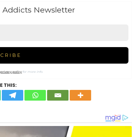
 Addicts Newsletter
r
privacy policy
for more info.
 THIS: