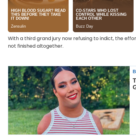
With a third grand jury now refusing to indict, the effo
not finished altogether.