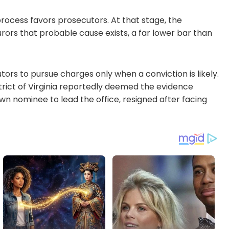
process favors prosecutors. At that stage, the
urors that probable cause exists, a far lower bar than
ors to pursue charges only when a conviction is likely.
trict of Virginia reportedly deemed the evidence
own nominee to lead the office, resigned after facing