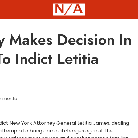
y Makes Decision In
 Indict Letitia
mments
indict New York Attorney General Letitia James, dealing
ttempts to bring criminal charges against the