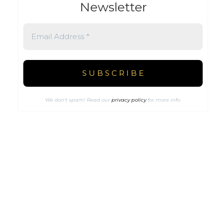
Newsletter
We don’t spam! Read our
privacy policy
for more info.