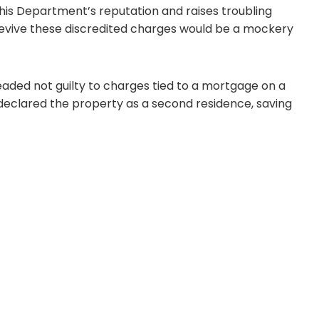
this Department’s reputation and raises troubling
 revive these discredited charges would be a mockery
eaded not guilty to charges tied to a mortgage on a
declared the property as a second residence, saving