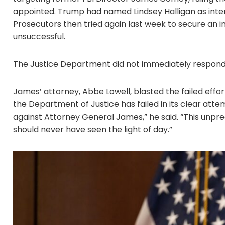
appointed. Trump had named Lindsey Halligan as interim
Prosecutors then tried again last week to secure an in
unsuccessful.
The Justice Department did not immediately respond
James’ attorney, Abbe Lowell, blasted the failed effor
the Department of Justice has failed in its clear attem
against Attorney General James,” he said. “This unpr
should never have seen the light of day.”