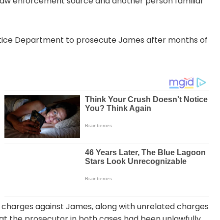
 law enforcement source and another person familiar
Justice Department to prosecute James after months of
 charges against James, along with unrelated charges
at the prosecutor in both cases had been unlawfully