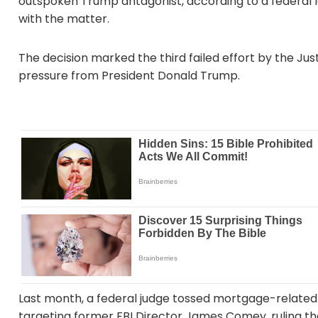
outspoken Trump antagonist, according to a federal
with the matter.
The decision marked the third failed effort by the 
pressure from President Donald Trump.
Last month, a federal judge tossed mortgage-related
targeting former FBI Director James Comey, ruling th