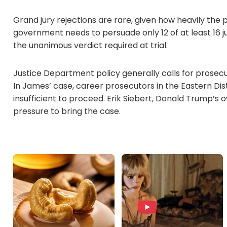
Grand jury rejections are rare, given how heavily the 
government needs to persuade only 12 of at least 16 j
the unanimous verdict required at trial.
Justice Department policy generally calls for prosecut
In James’ case, career prosecutors in the Eastern Dis
insufficient to proceed. Erik Siebert, Donald Trump’s 
pressure to bring the case.