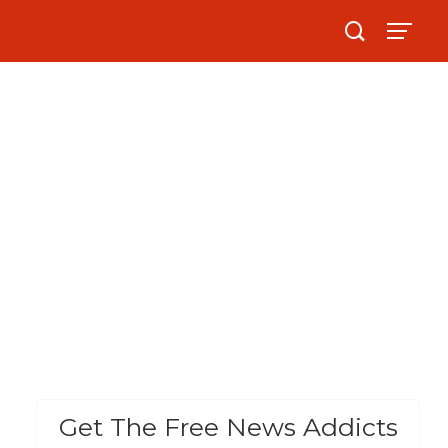
Get The Free News Addicts