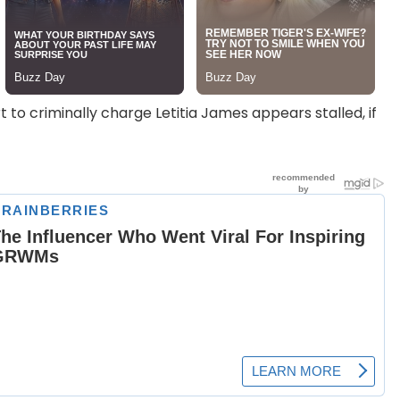
rt to criminally charge Letitia James appears stalled, if