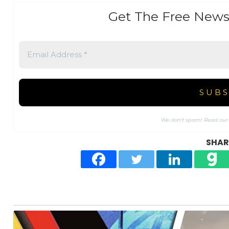
Get The Free News
We don’t spam! Read ou
SHARE