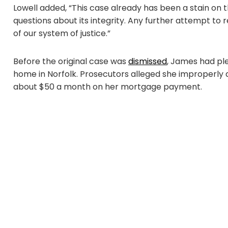
Lowell added, “This case already has been a stain on 
questions about its integrity. Any further attempt to
of our system of justice.”
Before the original case was
dismissed
, James had pl
home in Norfolk. Prosecutors alleged she improperly 
about $50 a month on her mortgage payment.