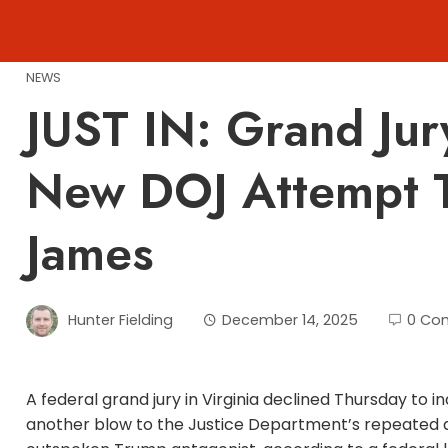
Skip
to
content
NEWS
JUST IN: Grand Jur
New DOJ Attempt To
James
Hunter Fielding
December 14, 2025
0 Co
A federal grand jury in Virginia declined Thursday to 
another blow to the Justice Department’s repeated a