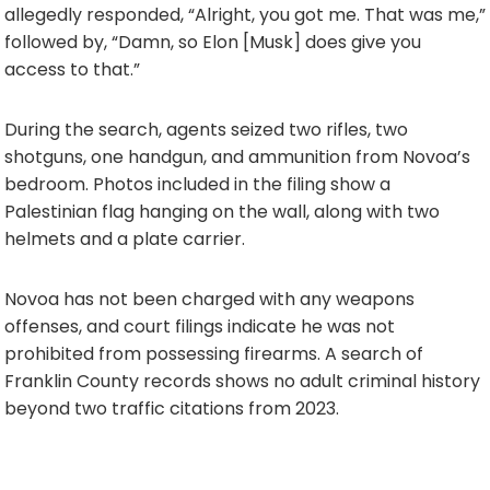
allegedly responded, “Alright, you got me. That was me,”
followed by, “Damn, so Elon [Musk] does give you
access to that.”
During the search, agents seized two rifles, two
shotguns, one handgun, and ammunition from Novoa’s
bedroom. Photos included in the filing show a
Palestinian flag hanging on the wall, along with two
helmets and a plate carrier.
Novoa has not been charged with any weapons
offenses, and court filings indicate he was not
prohibited from possessing firearms. A search of
Franklin County records shows no adult criminal history
beyond two traffic citations from 2023.