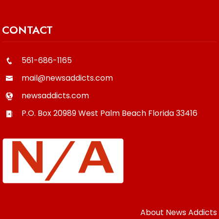
CONTACT
561-686-1165
mail@newsaddicts.com
newsaddicts.com
P.O. Box 20989
West Palm Beach
Florida
33416
About News Addicts