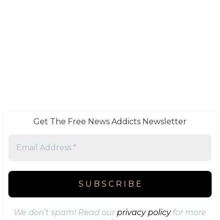
Get The Free News Addicts Newsletter
We don’t spam! Read our
privacy policy
for more