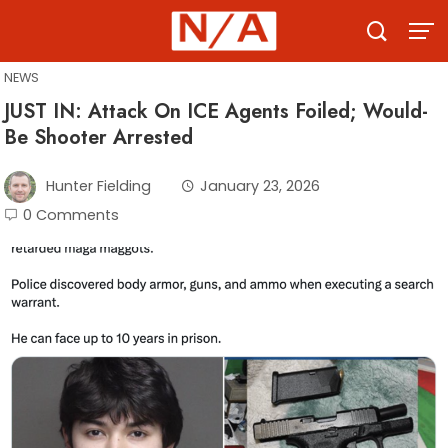
Skip
to
content
NEWS
JUST IN: Attack On ICE Agents Foiled; Would-
Be Shooter Arrested
Hunter Fielding
January 23, 2026
0 Comments