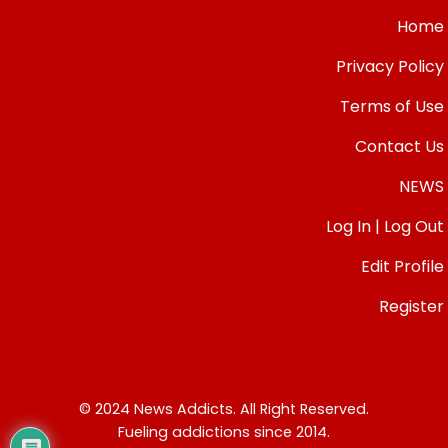
Home
Privacy Policy
Terms of Use
Contact Us
NEWS
Log In | Log Out
Edit Profile
Register
© 2024 News Addicts. All Right Reserved.
Fueling addictions since 2014.