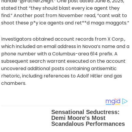
handle “@Father2High.” One post dated June 8, 2025,
stated that “they should blast every ice agent they
find.” Another post from November read, “cant wait to
shoot these p*y ice agents and ret**d maga maggots.”
Investigators obtained account records from X Corp.,
which included an email address in Novoa’s name and a
phone number with a Columbus-area 614 prefix. A
subsequent search warrant executed on the account
uncovered additional posts containing antisemitic
rhetoric, including references to Adolf Hitler and gas
chambers.