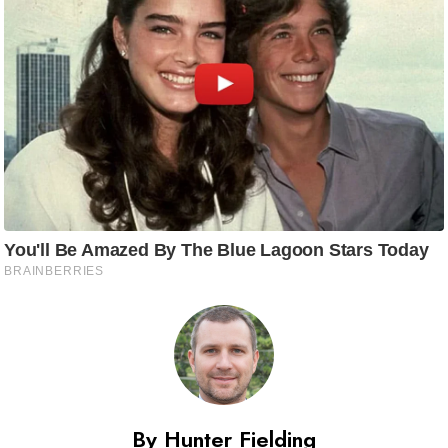
By Hunter Fielding