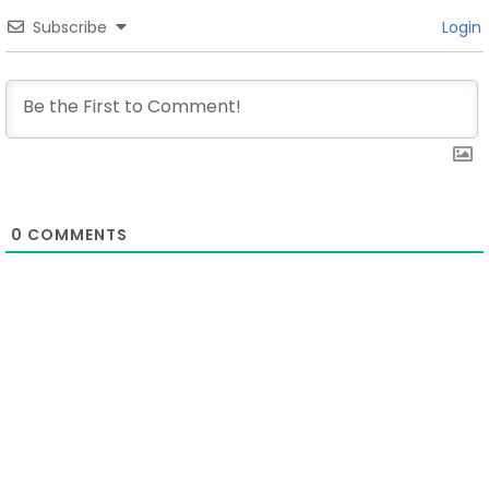
Subscribe
Login
0
COMMENTS