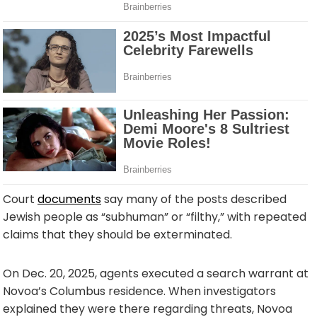
Court
documents
say many of the posts described
Jewish people as “subhuman” or “filthy,” with repeated
claims that they should be exterminated.
On Dec. 20, 2025, agents executed a search warrant at
Novoa’s Columbus residence. When investigators
explained they were there regarding threats, Novoa