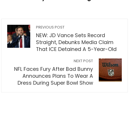
PREVIOUS POST
NEW: JD Vance Sets Record
Straight, Debunks Media Claim
That ICE Detained A 5-Year-Old
NEXT POST
NFL Faces Fury After Bad Bunny
Announces Plans To Wear A
Dress During Super Bowl Show