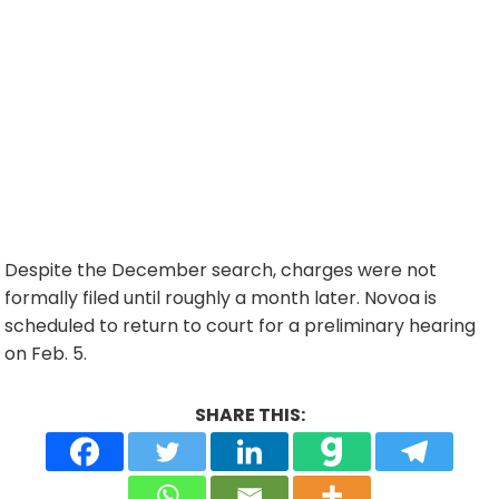
Despite the December search, charges were not
formally filed until roughly a month later. Novoa is
scheduled to return to court for a preliminary hearing
on Feb. 5.
SHARE THIS: