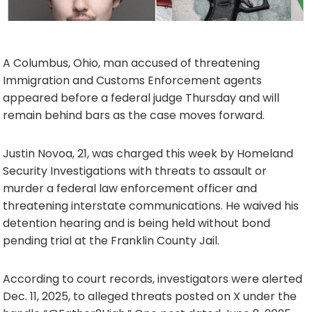
A Columbus, Ohio, man accused of threatening
Immigration and Customs Enforcement agents
appeared before a federal judge Thursday and will
remain behind bars as the case moves forward.
Justin Novoa, 21, was charged this week by Homeland
Security Investigations with threats to assault or
murder a federal law enforcement officer and
threatening interstate communications. He waived his
detention hearing and is being held without bond
pending trial at the Franklin County Jail.
According to court records, investigators were alerted
Dec. 11, 2025, to alleged threats posted on X under the