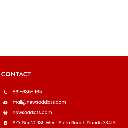
CONTACT
561-686-1165
mail@newsaddicts.com
newsaddicts.com
P.O. Box 20989
West Palm Beach
Florida
33416