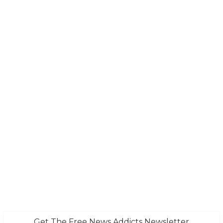
Get The Free News Addicts Newsletter