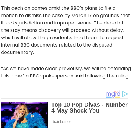
This decision comes amid the BBC’s plans to file a
motion to dismiss the case by March 17 on grounds that
it lacks jurisdiction and improper venue. The denial of
the stay means discovery will proceed without delay,
which will allow the president;s legal team to request
internal BBC documents related to the disputed
documentary.
“As we have made clear previously, we will be defending
this case,” a BBC spokesperson
said
following the ruling.