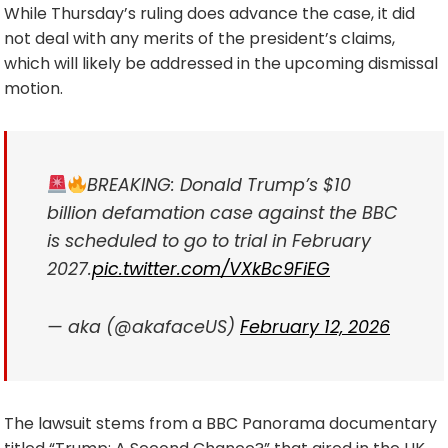
While Thursday’s ruling does advance the case, it did
not deal with any merits of the president’s claims,
which will likely be addressed in the upcoming dismissal
motion.
BREAKING: Donald Trump’s $10
billion defamation case against the BBC
is scheduled to go to trial in February
2027.
pic.twitter.com/VXkBc9FiEG
— aka (@akafaceUS)
February 12, 2026
The lawsuit stems from a BBC Panorama documentary