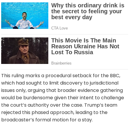
This ruling marks a procedural setback for the BBC,
which had sought to limit discovery to jurisdictional
issues only, arguing that broader evidence gathering
would be burdensome given their intent to challenge
the court’s authority over the case. Trump’s team
rejected this phased approach, leading to the
broadcaster’s formal motion for a stay.