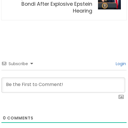
Bondi After Explosive Epstein
Hearing
Subscribe
Login
0
COMMENTS