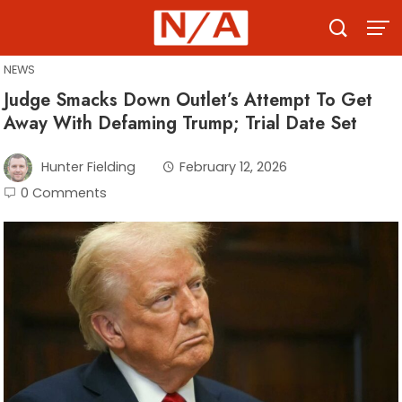
Skip
to
content
NEWS
Judge Smacks Down Outlet’s Attempt To Get
Away With Defaming Trump; Trial Date Set
Hunter Fielding
February 12, 2026
0 Comments