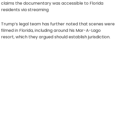
claims the documentary was accessible to Florida
residents via streaming
Trump’s legal team has further noted that scenes were
filmed in Florida, including around his Mar-A-Lago
resort, which they argued should establish jurisdiction.