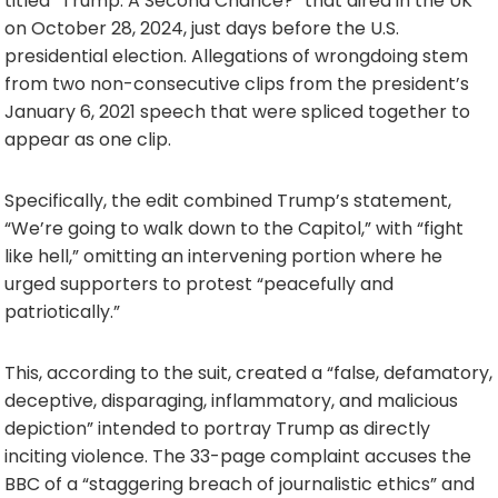
titled “Trump: A Second Chance?” that aired in the UK
on October 28, 2024, just days before the U.S.
presidential election. Allegations of wrongdoing stem
from two non-consecutive clips from the president’s
January 6, 2021 speech that were spliced together to
appear as one clip.
Specifically, the edit combined Trump’s statement,
“We’re going to walk down to the Capitol,” with “fight
like hell,” omitting an intervening portion where he
urged supporters to protest “peacefully and
patriotically.”
This, according to the suit, created a “false, defamatory,
deceptive, disparaging, inflammatory, and malicious
depiction” intended to portray Trump as directly
inciting violence. The 33-page complaint accuses the
BBC of a “staggering breach of journalistic ethics” and