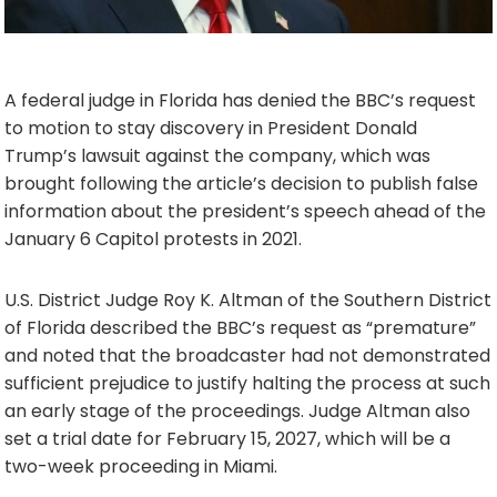
A federal judge in Florida has denied the BBC’s request
to motion to stay discovery in President Donald
Trump’s lawsuit against the company, which was
brought following the article’s decision to publish false
information about the president’s speech ahead of the
January 6 Capitol protests in 2021.
U.S. District Judge Roy K. Altman of the Southern District
of Florida described the BBC’s request as “premature”
and noted that the broadcaster had not demonstrated
sufficient prejudice to justify halting the process at such
an early stage of the proceedings. Judge Altman also
set a trial date for February 15, 2027, which will be a
two-week proceeding in Miami.