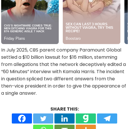
In July 2025, CBS parent company Paramount Global
settled a $10 billion lawsuit for $16 million, stemming
from allegations that the network deceptively edited a
“60 Minutes” interview with Kamala Harris. The incident
in question spliced two different answers from the
then-vice president in order to give the appearance of
a single answer.
SHARE THIS: