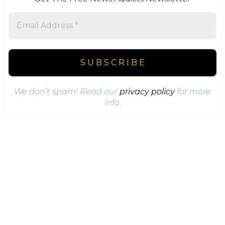
We don’t spam! Read our
privacy policy
for more
info.