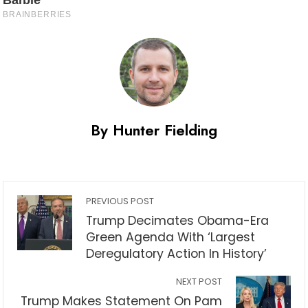
By Hunter Fielding
PREVIOUS POST
Trump Decimates Obama-Era
Green Agenda With ‘Largest
Deregulatory Action In History’
NEXT POST
Trump Makes Statement On Pam