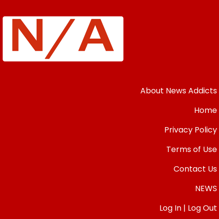
About News Addicts
Home
Privacy Policy
Terms of Use
Contact Us
NEWS
Log In | Log Out