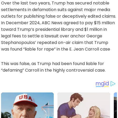
Over the last two years, Trump has secured notable
settlements in defamation suits against major media
outlets for publishing false or deceptively edited claims.
In December 2024, ABC News agreed to pay $15 million
toward Trump’s presidential library and $1 million in
legal fees to settle a lawsuit over anchor George
Stephanopoulos’ repeated on-air claim that Trump
was found “liable for rape” in the E. Jean Carroll case
This was false, as Trump had been found liable for
“defaming” Carroll in the highly controversial case.