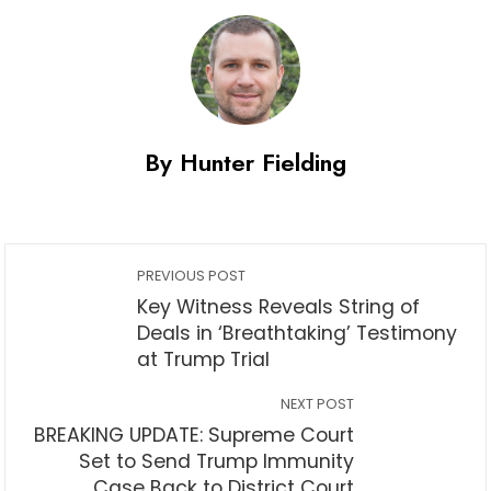
By Hunter Fielding
PREVIOUS POST
Key Witness Reveals String of
Deals in ‘Breathtaking’ Testimony
at Trump Trial
NEXT POST
BREAKING UPDATE: Supreme Court
Set to Send Trump Immunity
Case Back to District Court