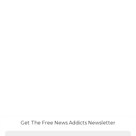
Get The Free News Addicts Newsletter