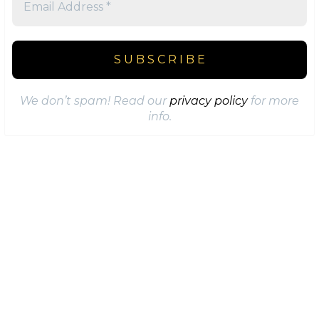
We don’t spam! Read our
privacy policy
for more
info.