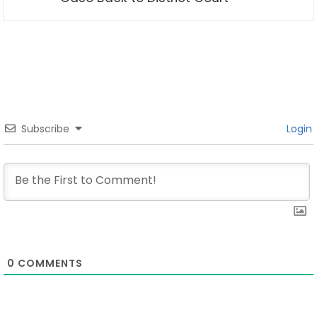
Subscribe
Login
0
COMMENTS