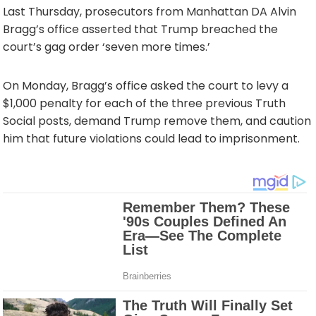
Last Thursday, prosecutors from Manhattan DA Alvin
Bragg’s office asserted that Trump breached the
court’s gag order ‘seven more times.’
On Monday, Bragg’s office asked the court to levy a
$1,000 penalty for each of the three previous Truth
Social posts, demand Trump remove them, and caution
him that future violations could lead to imprisonment.