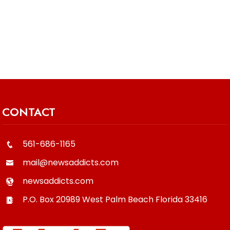
CONTACT
561-686-1165
mail@newsaddicts.com
newsaddicts.com
P.O. Box 20989
West Palm Beach
Florida
33416