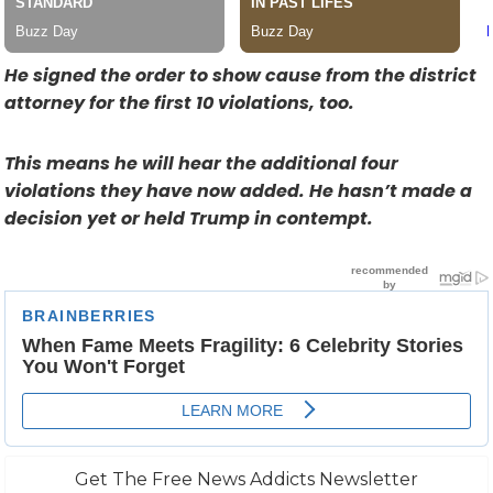
He signed the order to show cause from the district
attorney for the first 10 violations, too.
This means he will hear the additional four
violations they have now added. He hasn’t made a
decision yet or held Trump in contempt.
Get The Free News Addicts Newsletter