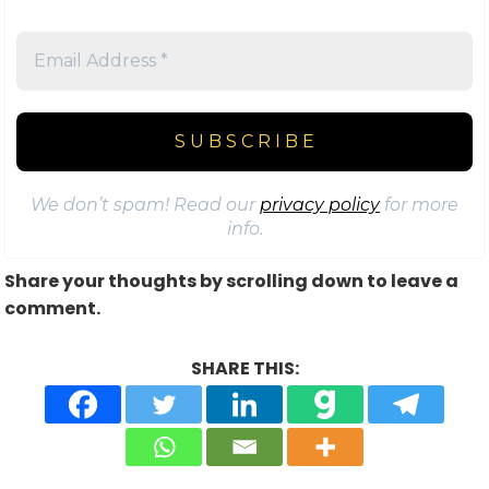
We don’t spam! Read our
privacy policy
for more
info.
Share your thoughts by scrolling down to leave a
comment.
SHARE THIS: