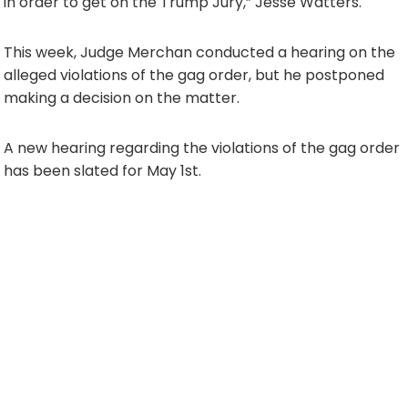
in order to get on the Trump Jury,” Jesse Watters.
This week, Judge Merchan conducted a hearing on the
alleged violations of the gag order, but he postponed
making a decision on the matter.
A new hearing regarding the violations of the gag order
has been slated for May 1st.