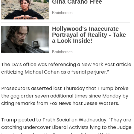
The DA’s office was referencing a New York Post article
criticizing Michael Cohen as a “serial perjurer.”
Prosecutors asserted last Thursday that Trump broke
the gag order seven additional times since Monday by
citing remarks from Fox News host Jesse Watters.
Trump posted to Truth Social on Wednesday: “They are
catching undercover Liberal Activists lying to the Judge