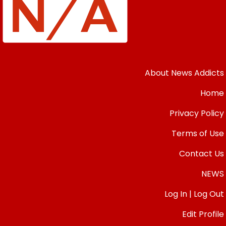
About News Addicts
Home
Privacy Policy
Terms of Use
Contact Us
NEWS
Log In | Log Out
Edit Profile