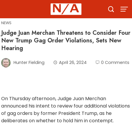
Skip
to
content
NEWS
Judge Juan Merchan Threatens to Consider Four
New Trump Gag Order Violations, Sets New
Hearing
Hunter Fielding
April 26, 2024
0 Comments
On Thursday afternoon, Judge Juan Merchan
announced his intent to review four additional violations
of gag orders by former President Trump, as he
deliberates on whether to hold him in contempt.