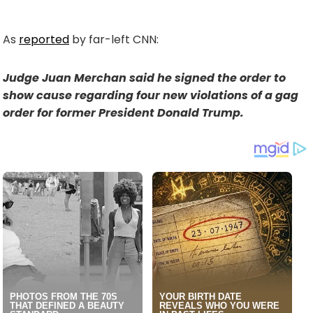
As
reported
by far-left CNN:
Judge Juan Merchan said he signed the order to
show cause regarding four new violations of a gag
order for former President Donald Trump.