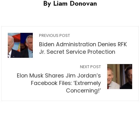
By Liam Donovan
PREVIOUS POST
Biden Administration Denies RFK
Jr. Secret Service Protection
NEXT POST
Elon Musk Shares Jim Jordan’s
Facebook Files: ‘Extremely
Concerning!’