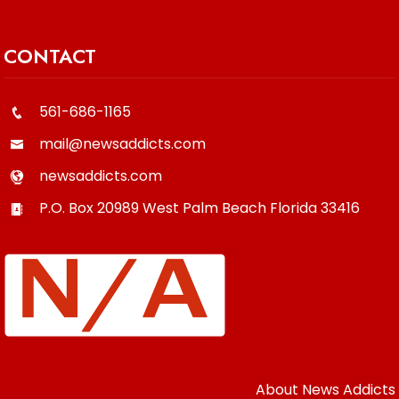
CONTACT
561-686-1165
mail@newsaddicts.com
newsaddicts.com
P.O. Box 20989
West Palm Beach
Florida
33416
About News Addicts