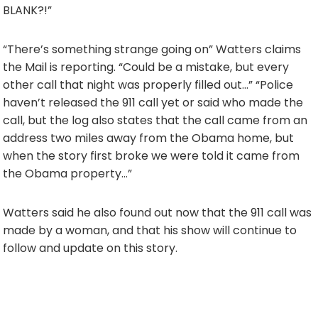
BLANK?!”
“There’s something strange going on” Watters claims
the Mail is reporting. “Could be a mistake, but every
other call that night was properly filled out…” “Police
haven’t released the 911 call yet or said who made the
call, but the log also states that the call came from an
address two miles away from the Obama home, but
when the story first broke we were told it came from
the Obama property…”
Watters said he also found out now that the 911 call was
made by a woman, and that his show will continue to
follow and update on this story.