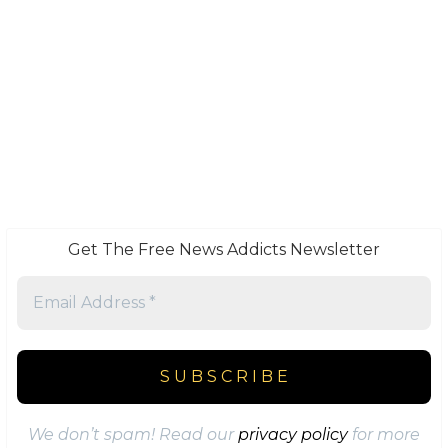
Get The Free News Addicts Newsletter
We don’t spam! Read our
privacy policy
for more