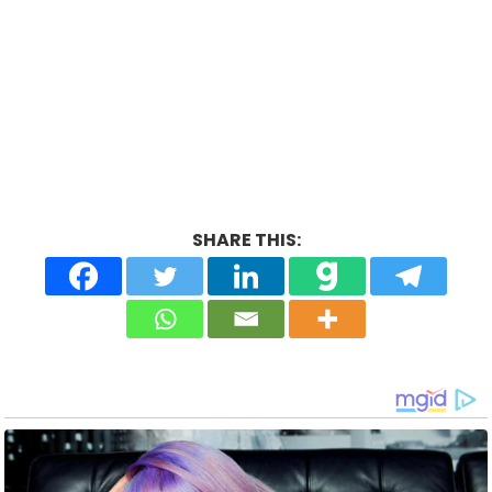
SHARE THIS: