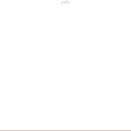
info.