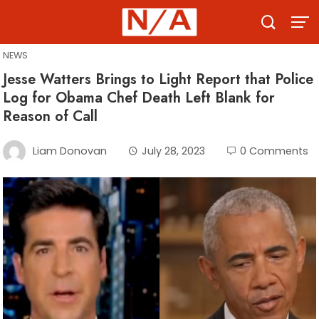
Skip
to
content
NEWS
Jesse Watters Brings to Light Report that Police
Log for Obama Chef Death Left Blank for
Reason of Call
Liam Donovan
July 28, 2023
0 Comments