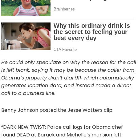
He could only speculate on why the reason for the call
is left blank, saying it may be because the caller from
Obama’s property didn’t dial 911, which automatically
generates location data, and instead made a direct
call to a business line.
Benny Johnson posted the Jesse Watters clip:
“DARK NEW TWIST: Police call logs for Obama chef
found DEAD at Barack and Michelle’s mansion left