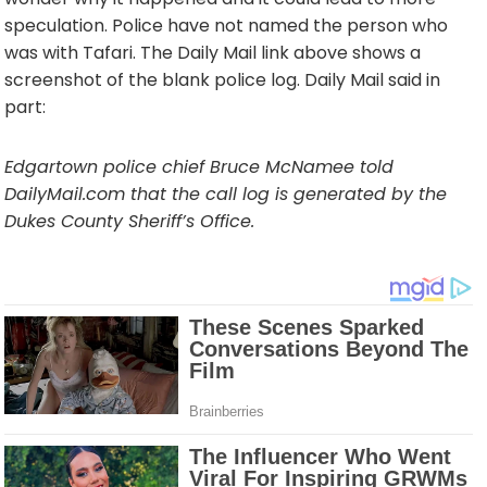
speculation. Police have not named the person who
was with Tafari. The Daily Mail link above shows a
screenshot of the blank police log. Daily Mail said in
part:
Edgartown police chief Bruce McNamee told
DailyMail.com that the call log is generated by the
Dukes County Sheriff’s Office.