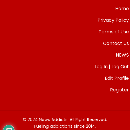
Home
Privacy Policy
Terms of Use
Contact Us
NEWS
Log In | Log Out
Edit Profile
Register
© 2024 News Addicts. All Right Reserved.
Fueling addictions since 2014.