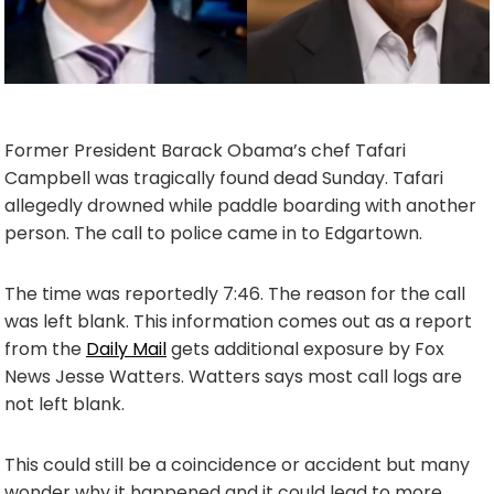
Former President Barack Obama’s chef Tafari
Campbell was tragically found dead Sunday. Tafari
allegedly drowned while paddle boarding with another
person. The call to police came in to Edgartown.
The time was reportedly 7:46. The reason for the call
was left blank. This information comes out as a report
from the
Daily Mail
gets additional exposure by Fox
News Jesse Watters. Watters says most call logs are
not left blank.
This could still be a coincidence or accident but many
wonder why it happened and it could lead to more