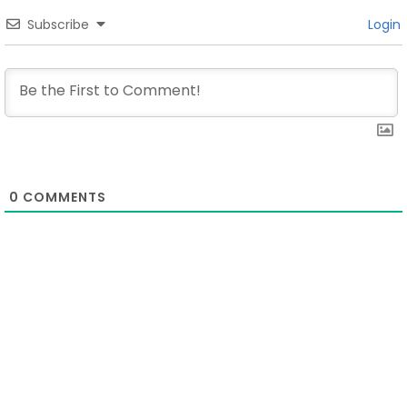
Subscribe
Login
0
COMMENTS