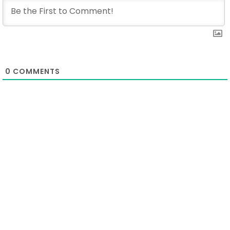
0
COMMENTS