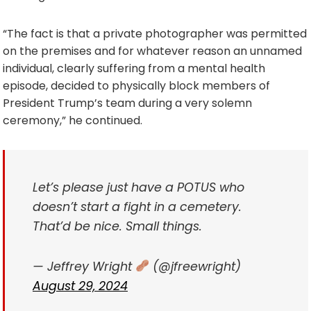
“The fact is that a private photographer was permitted
on the premises and for whatever reason an unnamed
individual, clearly suffering from a mental health
episode, decided to physically block members of
President Trump’s team during a very solemn
ceremony,” he continued.
Let’s please just have a POTUS who
doesn’t start a fight in a cemetery.
That’d be nice. Small things.
— Jeffrey Wright
(@jfreewright)
August 29, 2024