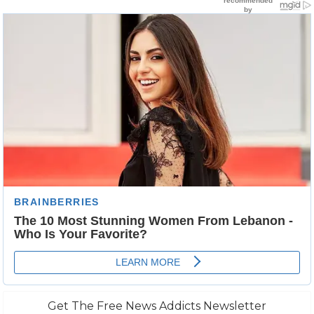
Get The Free News Addicts Newsletter