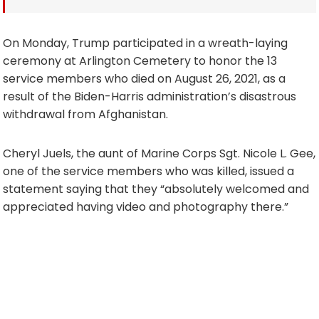
On Monday, Trump participated in a wreath-laying
ceremony at Arlington Cemetery to honor the 13
service members who died on August 26, 2021, as a
result of the Biden-Harris administration’s disastrous
withdrawal from Afghanistan.
Cheryl Juels, the aunt of Marine Corps Sgt. Nicole L. Gee,
one of the service members who was killed, issued a
statement saying that they “absolutely welcomed and
appreciated having video and photography there.”