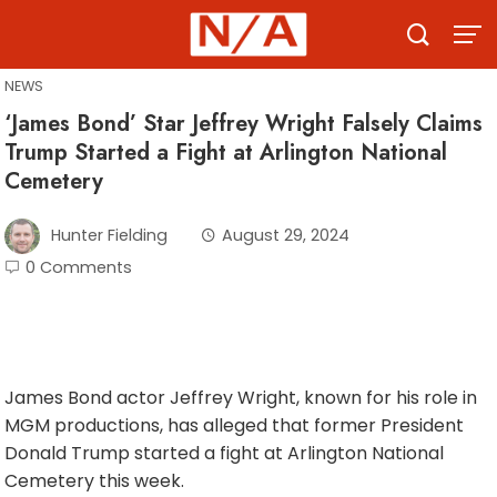
Skip
to
content
NEWS
‘James Bond’ Star Jeffrey Wright Falsely Claims
Trump Started a Fight at Arlington National
Cemetery
Hunter Fielding
August 29, 2024
0 Comments
James Bond actor Jeffrey Wright, known for his role in
MGM productions, has alleged that former President
Donald Trump started a fight at Arlington National
Cemetery this week.