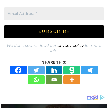
We don’t spam! Read our
privacy policy
for more
info.
SHARE THIS: