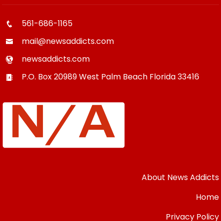
561-686-1165
mail@newsaddicts.com
newsaddicts.com
P.O. Box 20989
West Palm Beach
Florida
33416
About News Addicts
Home
Privacy Policy