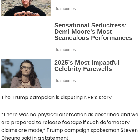
The Trump campaign is disputing NPR’s story.
“There was no physical altercation as described and we
are prepared to release footage if such defamatory
claims are made,” Trump campaign spokesman Steven
Cheung said in a statement.