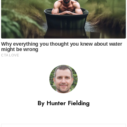
By Hunter Fielding