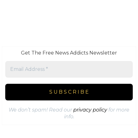
Get The Free News Addicts Newsletter
We don’t spam! Read our
privacy policy
for more
info.