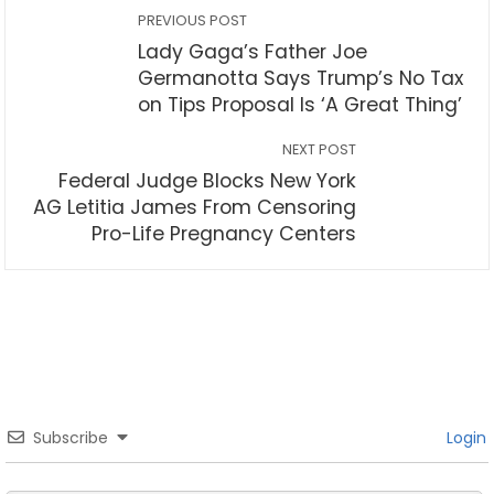
PREVIOUS POST
Lady Gaga’s Father Joe
Germanotta Says Trump’s No Tax
on Tips Proposal Is ‘A Great Thing’
NEXT POST
Federal Judge Blocks New York
AG Letitia James From Censoring
Pro-Life Pregnancy Centers
Subscribe
Login