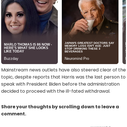
Mainstream news outlets have also steered clear of the
topic, despite reports that Harris was the last person to
speak with President Biden before the administration
decided to proceed with the ill-fated withdrawal.
Share your thoughts by scrolling down to leave a
comment.