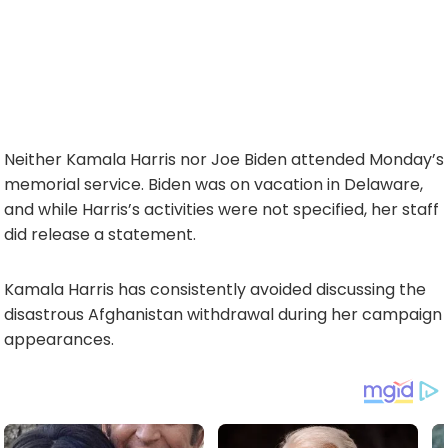
Neither Kamala Harris nor Joe Biden attended Monday’s
memorial service. Biden was on vacation in Delaware,
and while Harris’s activities were not specified, her staff
did release a statement.
Kamala Harris has consistently avoided discussing the
disastrous Afghanistan withdrawal during her campaign
appearances.