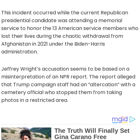
This incident occurred while the current Republican
presidential candidate was attending a memorial
service to honor the 13 American service members who
lost their lives during the chaotic withdrawal from
Afghanistan in 2021 under the Biden-Harris
administration.
Jeffrey Wright’s accusation seems to be based on a
misinterpretation of an NPR report. The report alleged
that Trump campaign staff had an “altercation” with a
cemetery official who stopped them from taking
photos in a restricted area.