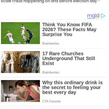
scale fraud happening on and before election day.’”