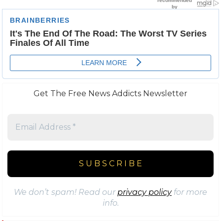
Get The Free News Addicts Newsletter
We don’t spam! Read our
privacy policy
for more
info.