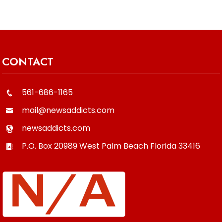
CONTACT
561-686-1165
mail@newsaddicts.com
newsaddicts.com
P.O. Box 20989
West Palm Beach
Florida
33416