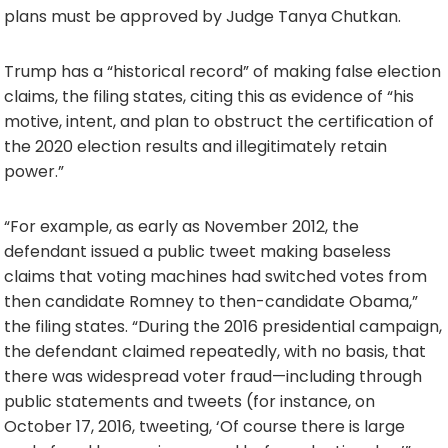
plans must be approved by Judge Tanya Chutkan.
Trump has a “historical record” of making false election
claims, the filing states, citing this as evidence of “his
motive, intent, and plan to obstruct the certification of
the 2020 election results and illegitimately retain
power.”
“For example, as early as November 2012, the
defendant issued a public tweet making baseless
claims that voting machines had switched votes from
then candidate Romney to then-candidate Obama,”
the filing states. “During the 2016 presidential campaign,
the defendant claimed repeatedly, with no basis, that
there was widespread voter fraud—including through
public statements and tweets (for instance, on
October 17, 2016, tweeting, ‘Of course there is large