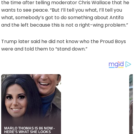
the time after telling moderator Chris Wallace that he
wants to see peace. “But I’ll tell you what, I’ll tell you
what, somebody’s got to do something about Antifa
and the left because this is not a right-wing problem.”
Trump later said he did not know who the Proud Boys
were and told them to “stand down.”