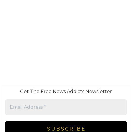
Get The Free News Addicts Newsletter