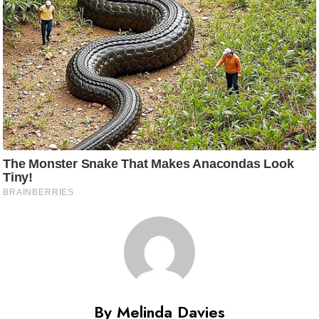
By Melinda Davies