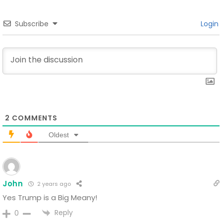
Subscribe
Login
2
COMMENTS
Oldest
John
2 years ago
Yes
Trump is a Big Meany!
Reply
0