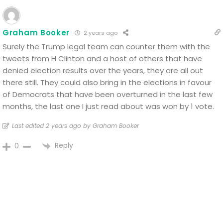
Graham Booker
2 years ago
Surely the Trump legal team can counter them with the
tweets from H Clinton and a host of others that have
denied election results over the years, they are all out
there still. They could also bring in the elections in favour
of Democrats that have been overturned in the last few
months, the last one I just read about was won by 1 vote.
Last edited 2 years ago by Graham Booker
Reply
0