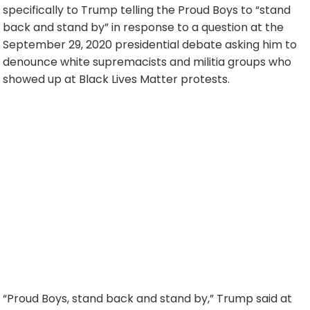
specifically to Trump telling the Proud Boys to “stand
back and stand by” in response to a question at the
September 29, 2020 presidential debate asking him to
denounce white supremacists and militia groups who
showed up at Black Lives Matter protests.
“Proud Boys, stand back and stand by,” Trump said at