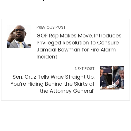
PREVIOUS POST
GOP Rep Makes Move, Introduces
Privileged Resolution to Censure
Jamaal Bowman for Fire Alarm
Incident
NEXT POST
Sen. Cruz Tells Wray Straight Up:
‘You’re Hiding Behind the Skirts of
the Attorney General’