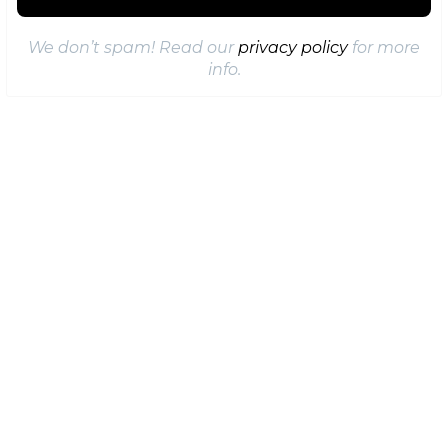
We don’t spam! Read our
privacy policy
for more
info.