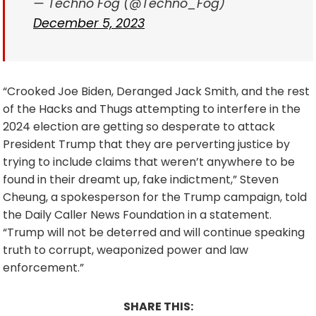
— Techno Fog (@Techno_Fog)
December 5, 2023
“Crooked Joe Biden, Deranged Jack Smith, and the rest
of the Hacks and Thugs attempting to interfere in the
2024 election are getting so desperate to attack
President Trump that they are perverting justice by
trying to include claims that weren’t anywhere to be
found in their dreamt up, fake indictment,” Steven
Cheung, a spokesperson for the Trump campaign, told
the Daily Caller News Foundation in a statement.
“Trump will not be deterred and will continue speaking
truth to corrupt, weaponized power and law
enforcement.”
SHARE THIS: