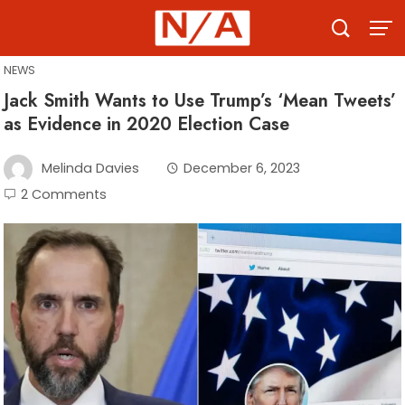
Skip
to
content
NEWS
Jack Smith Wants to Use Trump’s ‘Mean Tweets’
as Evidence in 2020 Election Case
Melinda Davies
December 6, 2023
2 Comments