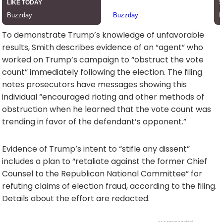
To demonstrate Trump’s knowledge of unfavorable
results, Smith describes evidence of an “agent” who
worked on Trump’s campaign to “obstruct the vote
count” immediately following the election. The filing
notes prosecutors have messages showing this
individual “encouraged rioting and other methods of
obstruction when he learned that the vote count was
trending in favor of the defendant’s opponent.”
Evidence of Trump’s intent to “stifle any dissent”
includes a plan to “retaliate against the former Chief
Counsel to the Republican National Committee” for
refuting claims of election fraud, according to the filing.
Details about the effort are redacted.