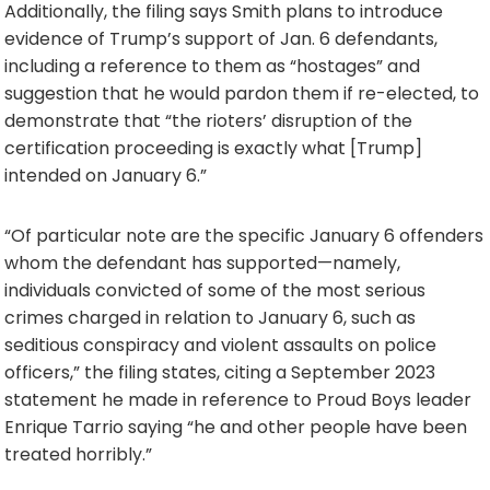
Additionally, the filing says Smith plans to introduce
evidence of Trump’s support of Jan. 6 defendants,
including a reference to them as “hostages” and
suggestion that he would pardon them if re-elected, to
demonstrate that “the rioters’ disruption of the
certification proceeding is exactly what [Trump]
intended on January 6.”
“Of particular note are the specific January 6 offenders
whom the defendant has supported—namely,
individuals convicted of some of the most serious
crimes charged in relation to January 6, such as
seditious conspiracy and violent assaults on police
officers,” the filing states, citing a September 2023
statement he made in reference to Proud Boys leader
Enrique Tarrio saying “he and other people have been
treated horribly.”