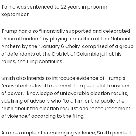
Tarrio was sentenced to 22 years in prison in
September.
Trump has also “financially supported and celebrated
these offenders” by playing a rendition of the National
Anthem by the “January 6 Choir,” comprised of a group
of defendants at the District of Columbia jail, at his
rallies, the filing continues.
Smith also intends to introduce evidence of Trump’s
“consistent refusal to commit to a peaceful transition
of power,” knowledge of unfavorable election results,
sidelining of advisors who “told him or the public the
truth about the election results” and “encouragement
of violence,” according to the filing.
As an example of encouraging violence, Smith pointed