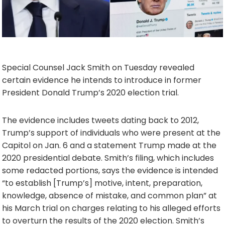
Special Counsel Jack Smith on Tuesday revealed
certain evidence he intends to introduce in former
President Donald Trump’s 2020 election trial.
The evidence includes tweets dating back to 2012,
Trump’s support of individuals who were present at the
Capitol on Jan. 6 and a statement Trump made at the
2020 presidential debate. Smith’s filing, which includes
some redacted portions, says the evidence is intended
“to establish [Trump’s] motive, intent, preparation,
knowledge, absence of mistake, and common plan” at
his March trial on charges relating to his alleged efforts
to overturn the results of the 2020 election. Smith’s