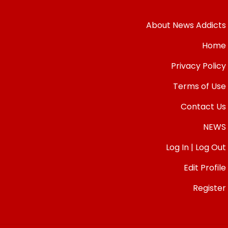
About News Addicts
Home
Privacy Policy
Terms of Use
Contact Us
NEWS
Log In | Log Out
Edit Profile
Register