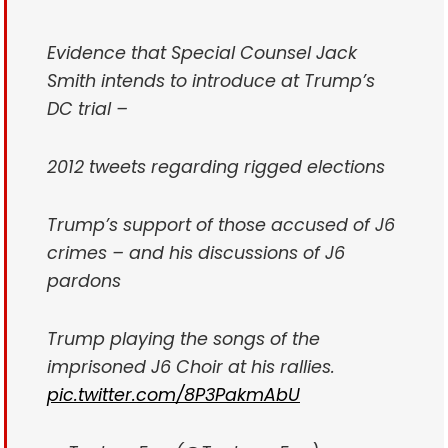
Evidence that Special Counsel Jack
Smith intends to introduce at Trump’s
DC trial –
2012 tweets regarding rigged elections
Trump’s support of those accused of J6
crimes – and his discussions of J6
pardons
Trump playing the songs of the
imprisoned J6 Choir at his rallies.
pic.twitter.com/8P3PakmAbU