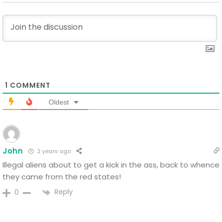
1
COMMENT
Oldest
John
2 years ago
Illegal aliens about to get a kick in the ass, back to whence
they came from the red states!
Reply
0