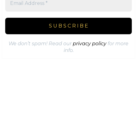
We don’t spam! Read our
privacy policy
for more
info.