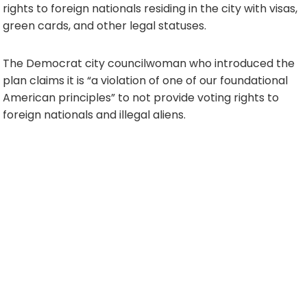
rights to foreign nationals residing in the city with visas,
green cards, and other legal statuses.
The Democrat city councilwoman who introduced the
plan claims it is “a violation of one of our foundational
American principles” to not provide voting rights to
foreign nationals and illegal aliens.