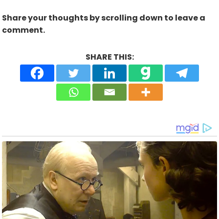
Share your thoughts by scrolling down to leave a
comment.
SHARE THIS: