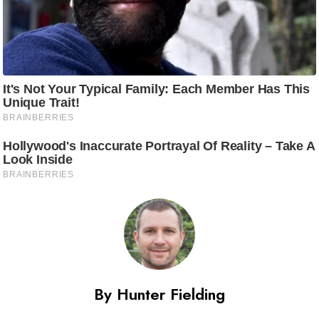
By Hunter Fielding