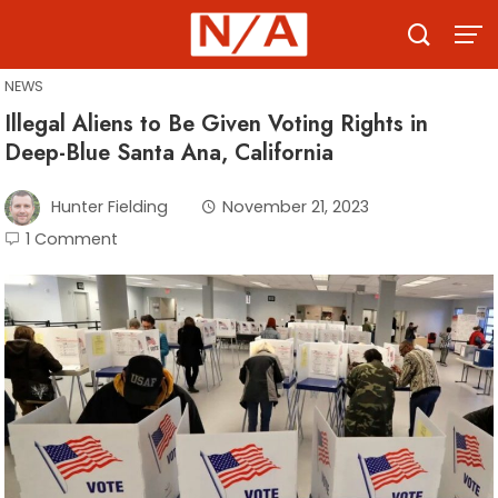
Skip
to
content
NEWS
Illegal Aliens to Be Given Voting Rights in
Deep-Blue Santa Ana, California
Hunter Fielding
November 21, 2023
1 Comment