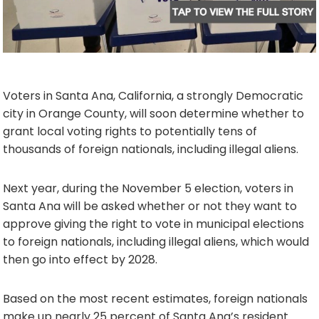
Voters in Santa Ana, California, a strongly Democratic
city in Orange County, will soon determine whether to
grant local voting rights to potentially tens of
thousands of foreign nationals, including illegal aliens.
Next year, during the November 5 election, voters in
Santa Ana will be asked whether or not they want to
approve giving the right to vote in municipal elections
to foreign nationals, including illegal aliens, which would
then go into effect by 2028.
Based on the most recent estimates, foreign nationals
make up nearly 25 percent of Santa Ana’s resident