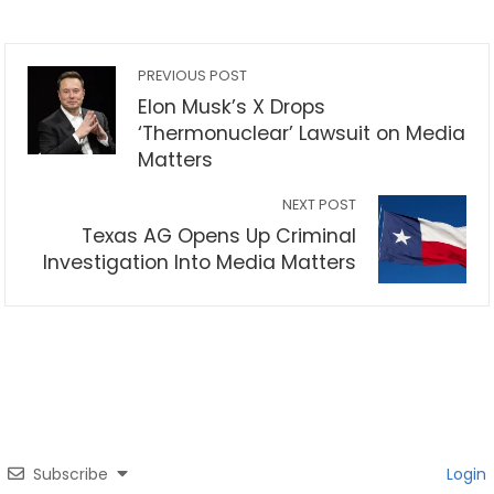
PREVIOUS POST
Elon Musk’s X Drops
‘Thermonuclear’ Lawsuit on Media
Matters
NEXT POST
Texas AG Opens Up Criminal
Investigation Into Media Matters
Subscribe
Login