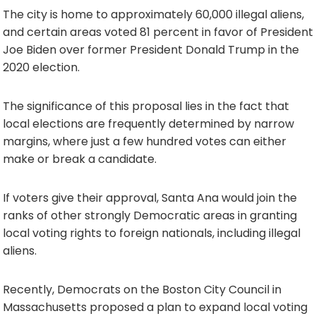
The city is home to approximately 60,000 illegal aliens,
and certain areas voted 81 percent in favor of President
Joe Biden over former President Donald Trump in the
2020 election.
The significance of this proposal lies in the fact that
local elections are frequently determined by narrow
margins, where just a few hundred votes can either
make or break a candidate.
If voters give their approval, Santa Ana would join the
ranks of other strongly Democratic areas in granting
local voting rights to foreign nationals, including illegal
aliens.
Recently, Democrats on the Boston City Council in
Massachusetts proposed a plan to expand local voting