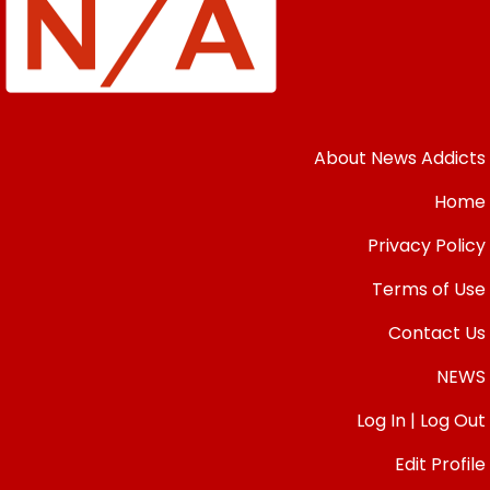
About News Addicts
Home
Privacy Policy
Terms of Use
Contact Us
NEWS
Log In | Log Out
Edit Profile