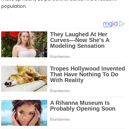
population.