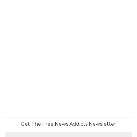
Get The Free News Addicts Newsletter