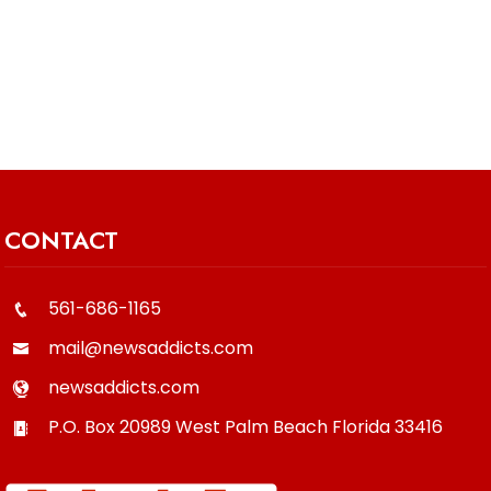
CONTACT
561-686-1165
mail@newsaddicts.com
newsaddicts.com
P.O. Box 20989
West Palm Beach
Florida
33416