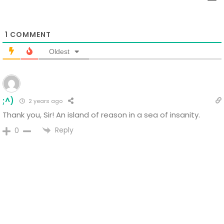
1
COMMENT
Oldest
;^)
2 years ago
Thank you, Sir!
An island of reason in a sea of insanity.
Reply
0