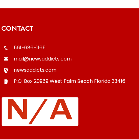
CONTACT
561-686-1165
mail@newsaddicts.com
newsaddicts.com
P.O. Box 20989
West Palm Beach
Florida
33416