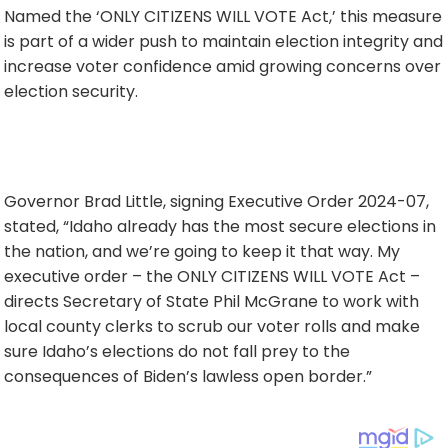
Named the ‘ONLY CITIZENS WILL VOTE Act,’ this measure
is part of a wider push to maintain election integrity and
increase voter confidence amid growing concerns over
election security.
Governor Brad Little, signing Executive Order 2024-07,
stated, “Idaho already has the most secure elections in
the nation, and we’re going to keep it that way. My
executive order – the ONLY CITIZENS WILL VOTE Act –
directs Secretary of State Phil McGrane to work with
local county clerks to scrub our voter rolls and make
sure Idaho’s elections do not fall prey to the
consequences of Biden’s lawless open border.”