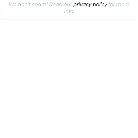
We don’t spam! Read our
privacy policy
for more
info.