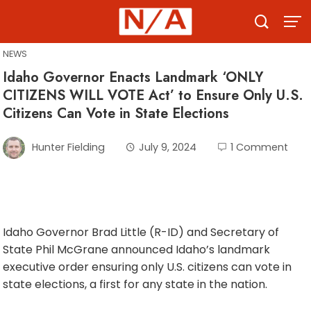
Skip
to
content
NEWS
Idaho Governor Enacts Landmark ‘ONLY
CITIZENS WILL VOTE Act’ to Ensure Only U.S.
Citizens Can Vote in State Elections
Hunter Fielding
July 9, 2024
1 Comment
Idaho Governor Brad Little (R-ID) and Secretary of
State Phil McGrane announced Idaho’s landmark
executive order ensuring only U.S. citizens can vote in
state elections, a first for any state in the nation.