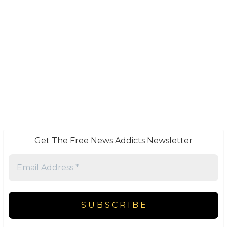
Get The Free News Addicts Newsletter