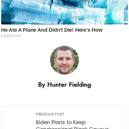
By Hunter Fielding
PREVIOUS POST
Biden Plans to Keep