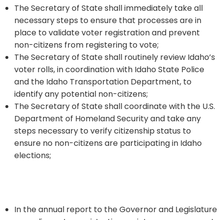
The Secretary of State shall immediately take all
necessary steps to ensure that processes are in
place to validate voter registration and prevent
non-citizens from registering to vote;
The Secretary of State shall routinely review Idaho’s
voter rolls, in coordination with Idaho State Police
and the Idaho Transportation Department, to
identify any potential non-citizens;
The Secretary of State shall coordinate with the U.S.
Department of Homeland Security and take any
steps necessary to verify citizenship status to
ensure no non-citizens are participating in Idaho
elections;
In the annual report to the Governor and Legislature