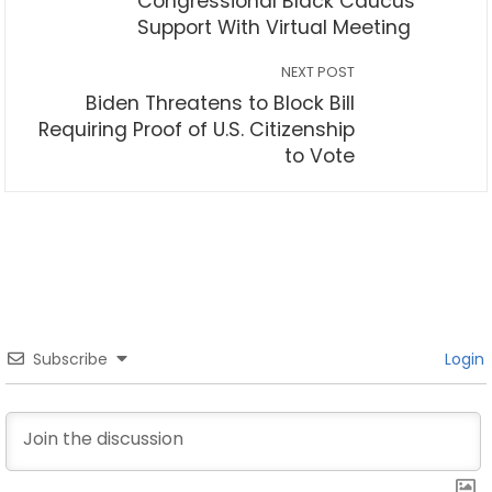
Congressional Black Caucus
Support With Virtual Meeting
NEXT POST
Biden Threatens to Block Bill
Requiring Proof of U.S. Citizenship
to Vote
Subscribe
Login