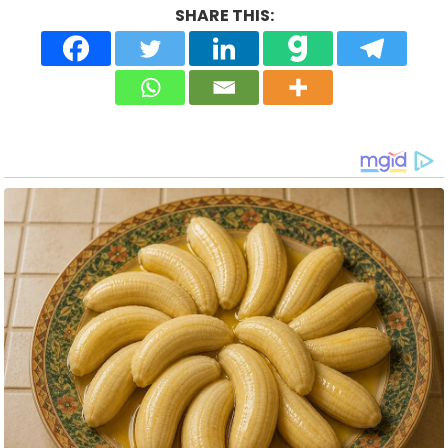
SHARE THIS: