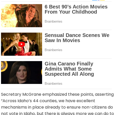
Secretary McGrane emphasized these points, asserting
“Across Idaho’s 44 counties, we have excellent
mechanisms in place already to ensure non-citizens do
not vote in Idaho, but there is always more we can do to