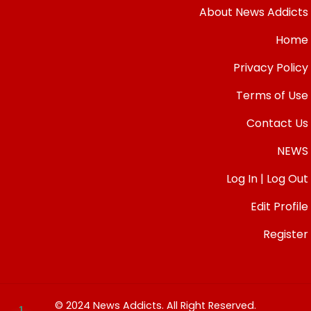
About News Addicts
Home
Privacy Policy
Terms of Use
Contact Us
NEWS
Log In | Log Out
Edit Profile
Register
© 2024 News Addicts. All Right Reserved.
1