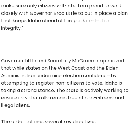
make sure only citizens will vote. I am proud to work
closely with Governor Brad Little to put in place a plan
that keeps Idaho ahead of the pack in election
integrity.”
Governor Little and Secretary McGrane emphasized
that while states on the West Coast and the Biden
Administration undermine election confidence by
attempting to register non-citizens to vote, Idaho is
taking a strong stance. The state is actively working to
ensure its voter rolls remain free of non-citizens and
illegal aliens.
The order outlines several key directives: