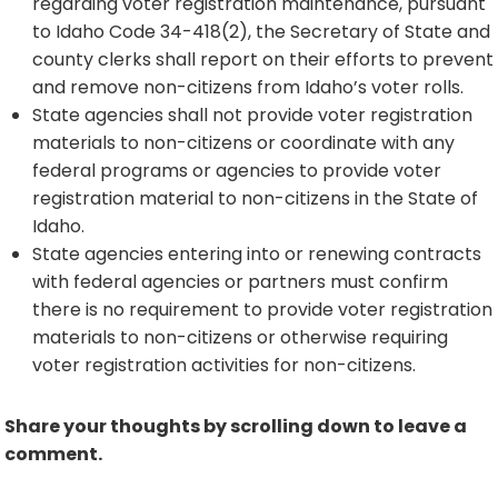
regarding voter registration maintenance, pursuant
to Idaho Code 34-418(2), the Secretary of State and
county clerks shall report on their efforts to prevent
and remove non-citizens from Idaho’s voter rolls.
State agencies shall not provide voter registration
materials to non-citizens or coordinate with any
federal programs or agencies to provide voter
registration material to non-citizens in the State of
Idaho.
State agencies entering into or renewing contracts
with federal agencies or partners must confirm
there is no requirement to provide voter registration
materials to non-citizens or otherwise requiring
voter registration activities for non-citizens.
Share your thoughts by scrolling down to leave a
comment.