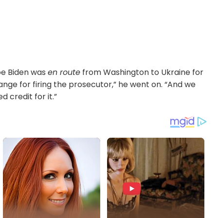
oe Biden was
en route
from Washington to Ukraine for
ange for firing the prosecutor,” he went on. “And we
credit for it.”