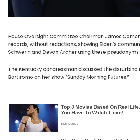
House Oversight Committee Chairman James Comer (
records, without redactions, showing Biden’s communi
Schwerin and Devon Archer using these pseudonyms.
The Kentucky congressman discussed the disturbing r
Bartiromo on her show “Sunday Morning Futures.”