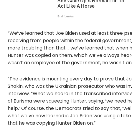
“We’ve learned that Joe Biden used at least three p
receiving from people within the federal government,
more troubling than that,… we’ve learned that when he
Hunter was copied on them, which we’ve always heard
wasn’t an employee of the government, he wasn’t an
“The evidence is mounting every day to prove that Joe
Shokin, who was the Ukrainian prosecutor who was inve
interview. “What we heard in the transcribed intervie
of Burisma were squeezing Hunter, saying, ‘we need h
help.’ Of course, the Democrats tried to say that, ‘we
what we’ve now learned is Joe Biden was using a fak
that he was copying Hunter Biden on.”