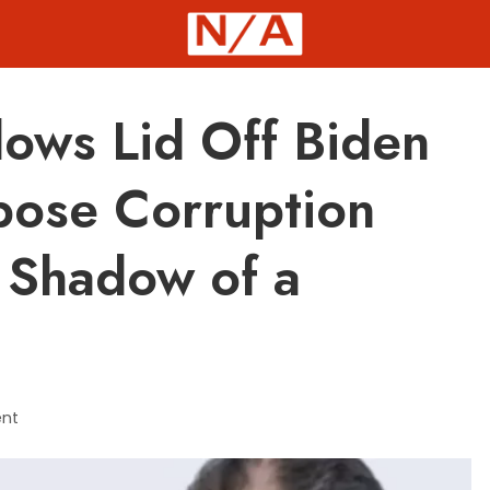
ows Lid Off Biden
pose Corruption
 Shadow of a
nt