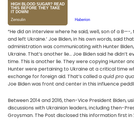
“He did an interview where he said, well, son of a B—-,
and left Ukraine.’ Joe Biden, in his own words, said t
administration was communicating with Hunter Biden,”
Ukraine. That’s another lie… Joe Biden said he didn’t
time. This is another lie. They were copying Hunter 
Hunter were pertaining to Ukraine at a critical time w
exchange for foreign aid. That’s called a
quid pro qu
Joe Biden was front and center in this influence pedd
Between 2014 and 2016, then-Vice President Biden, us
discussions with Ukrainian leaders, including then-P
Groysman. The Post disclosed this information first in 