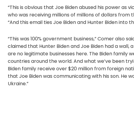
“This is obvious that Joe Biden abused his power as vi
who was receiving millions of millions of dollars from
“And this email ties Joe Biden and Hunter Biden into 
“This was 100% government business,” Comer also sai
claimed that Hunter Biden and Joe Biden had a wall, a 
are no legitimate businesses here. The Biden family
countries around the world. And what we’ve been tryin
Biden family receive over $20 million from foreign nat
that Joe Biden was communicating with his son. He wa
Ukraine.”