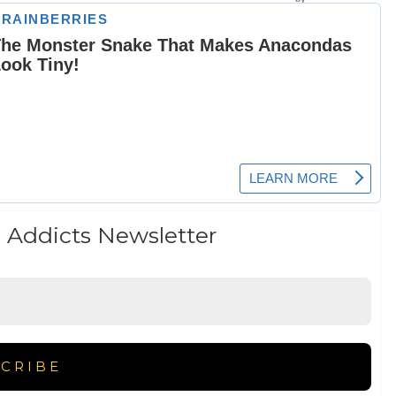
 Addicts Newsletter