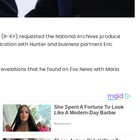
R-KY) requested the National Archives produce
cation with Hunter and business partners Eric
evelations that he found on Fox News with Maria