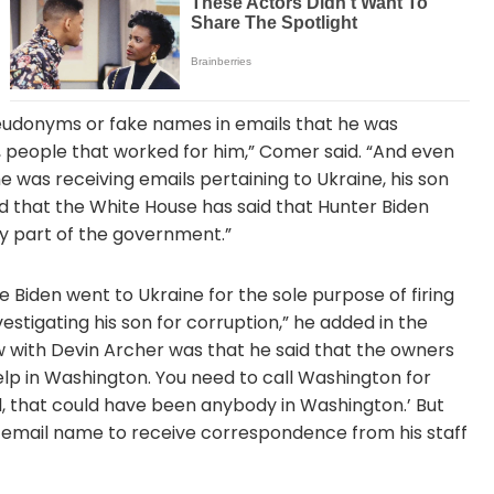
seudonyms or fake names in emails that he was
 people that worked for him,” Comer said. “And even
 was receiving emails pertaining to Ukraine, his son
 that the White House has said that Hunter Biden
y part of the government.”
 Biden went to Ukraine for the sole purpose of firing
stigating his son for corruption,” he added in the
w with Devin Archer was that he said that the owners
elp in Washington. You need to call Washington for
ll, that could have been anybody in Washington.’ But
e email name to receive correspondence from his staff