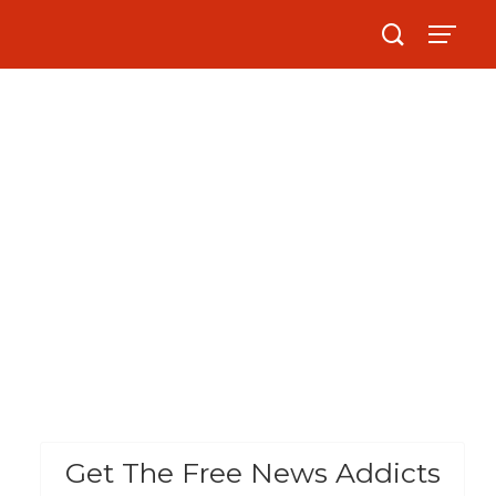
Get The Free News Addicts