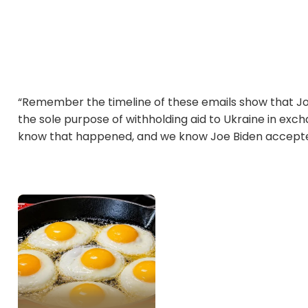
“Remember the timeline of these emails show that J
the sole purpose of withholding aid to Ukraine in exch
know that happened, and we know Joe Biden accepted 