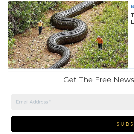
Get The Free News