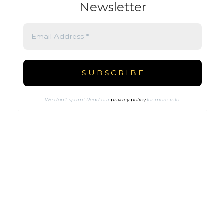
Newsletter
We don’t spam! Read our
privacy policy
for more info.