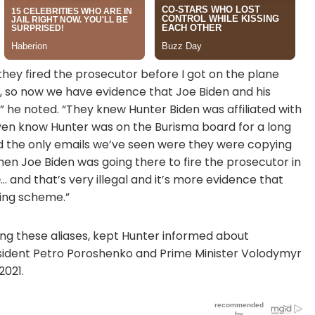
 they fired the prosecutor before I got on the plane
hat, so now we have evidence that Joe Biden and his
 he noted. “They knew Hunter Biden was affiliated with
 even know Hunter was on the Burisma board for a long
and the only emails we’ve seen were they were copying
hen Joe Biden was going there to fire the prosecutor in
o
… and that’s very illegal and it’s more evidence that
ling scheme.”
ing these aliases, kept Hunter informed about
resident Petro Poroshenko and Prime Minister Volodymyr
2021.