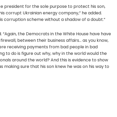
ce president for the sole purpose to protect his son,
 this corrupt Ukrainian energy company,” he added.
this corruption scheme without a shadow of a doubt.”
d. “Again, the Democrats in the White House have have
firewall, between their business affairs… as you know,
 were receiving payments from bad people in bad
g to do is figure out why, why in the world would the
ionals around the world? And this is evidence to show
s making sure that his son knew he was on his way to