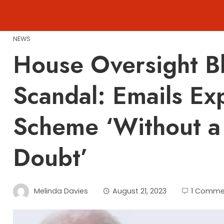
Skip
to
content
NEWS
House Oversight Bl
Scandal: Emails Ex
Scheme ‘Without a
Doubt’
Melinda Davies
August 21, 2023
1 Comme