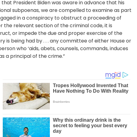
se that President Biden was aware in advance that his
sional subpoenas, we are compelled to examine as part
gaged in a conspiracy to obstruct a proceeding of
he relevant section of the criminal code, it is
bstruct, or impede the due and proper exercise of the
ry is being had by . . . any committee of either House or
 person who ‘aids, abets, counsels, commands, induces
s a principal of the crime.”