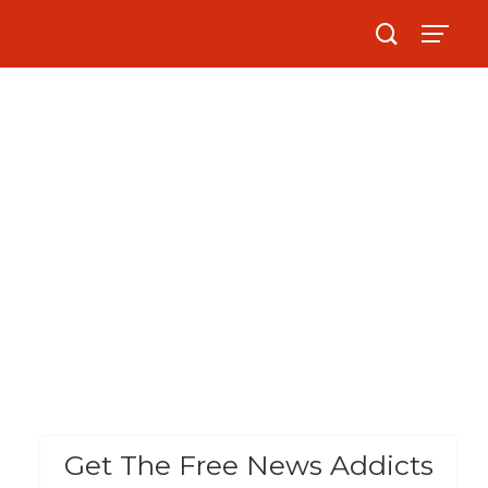
Get The Free News Addicts