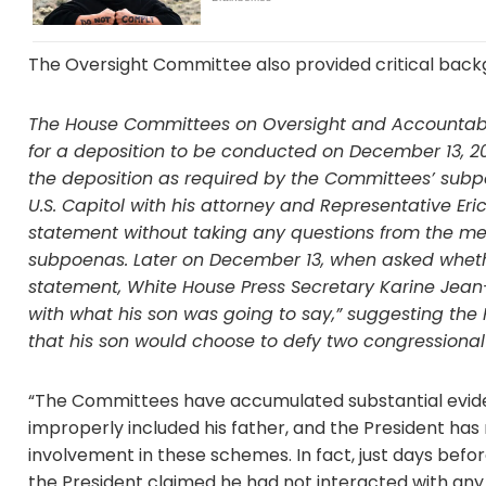
The Oversight Committee also provided critical back
The House Committees on Oversight and Accountabil
for a deposition to be conducted on December 13, 2
the deposition as required by the Committees’ subp
U.S. Capitol with his attorney and Representative Eri
statement without taking any questions from the me
subpoenas. Later on December 13, when asked wheth
statement, White House Press Secretary Karine Jean-P
with what his son was going to say,” suggesting t
that his son would choose to defy two congressiona
“The Committees have accumulated substantial evide
improperly included his father, and the President ha
involvement in these schemes. In fact, just days befor
the President claimed he had not interacted with any of