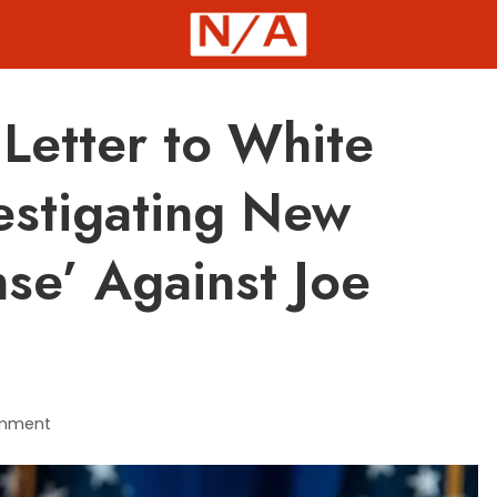
Letter to White
estigating New
se’ Against Joe
mment