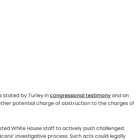
s stated by Turley in
congressional testimony
and an
another potential charge of obstruction to the charges of
listed White House staff to actively push challenged
ans’ investigative process. Such acts could legally