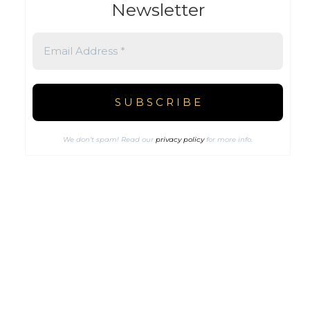
Newsletter
We don’t spam! Read our
privacy policy
for more info.