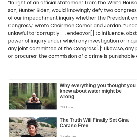
“In light of an official statement from the White Hou
son, Hunter Biden, would knowingly defy two congres
of our impeachment inquiry whether the President en
Congress,” wrote Chairmen Comer and Jordan. “Under t
unlawful to ‘corruptly . . . endeavor[] to influence, o
power of inquiry under which any investigation or inqui
any joint committee of the Congress[.]’ Likewise, any
or procures’ the commission of a crime is punishable a