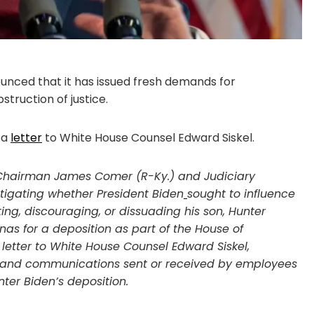
ced that it has issued fresh demands for
truction of justice.
 a
letter
to White House Counsel Edward Siskel.
Chairman James Comer (R-Ky.) and Judiciary
igating whether President Biden
sought to influence
ng, discouraging, or dissuading his son, Hunter
s for a deposition as part of the House of
letter to White House Counsel Edward Siskel,
 and communications sent or received by employees
nter Biden’s deposition.