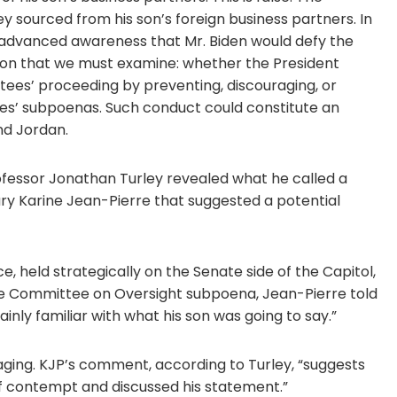
 sourced from his son’s foreign business partners. In
ad advanced awareness that Mr. Biden would defy the
ion that we must examine: whether the President
tees’ proceeding by preventing, discouraging, or
es’ subpoenas. Such conduct could constitute an
d Jordan.
rofessor Jonathan Turley revealed what he called a
ry Karine Jean-Pierre that suggested a potential
, held strategically on the Senate side of the Capitol,
use Committee on Oversight subpoena, Jean-Pierre told
inly familiar with what his son was going to say.”
ing. KJP’s comment, according to Turley, “suggests
of contempt and discussed his statement.”