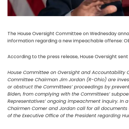
The House Oversight Committee on Wednesday announ
information regarding a new impeachable offense: Obs
According to the press release, House Oversight sent
House Committee on Oversight and Accountability 
Committee Chairman Jim Jordan (R-Ohio) are invest
or obstruct the Committees’ proceedings by preventi
Biden, from complying with the Committees’ subpoena
Representatives’ ongoing impeachment inquiry. In a 
Chairmen Comer and Jordan call for all documents
of the Executive Office of the President regarding Hu