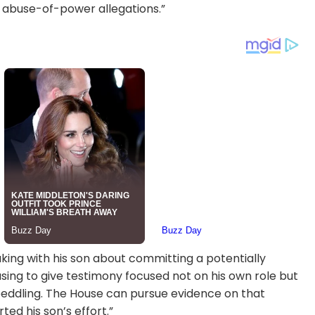
 abuse-of-power allegations.”
peaking with his son about committing a potentially
sing to give testimony focused not on his own role but
e peddling. The House can pursue evidence on that
d his son’s effort.”