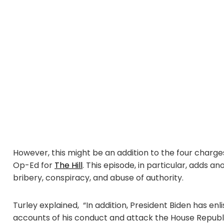
However, this might be an addition to the four charge
Op-Ed for
The Hill
. This episode, in particular, adds 
bribery, conspiracy, and abuse of authority.
Turley explained, “In addition, President Biden has en
accounts of his conduct and attack the House Republic