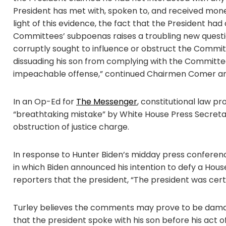
President has met with, spoken to, and received money
light of this evidence, the fact that the President h
Committees’ subpoenas raises a troubling new quest
corruptly sought to influence or obstruct the Commit
dissuading his son from complying with the Committe
impeachable offense,” continued Chairmen Comer an
In an Op-Ed for
The Messenger
, constitutional law p
“breathtaking mistake” by White House Press Secreta
obstruction of justice charge.
In response to Hunter Biden’s midday press conference
in which Biden announced his intention to defy a Ho
reporters that the president, “The president was certa
Turley believes the comments may prove to be damag
that the president spoke with his son before his act 