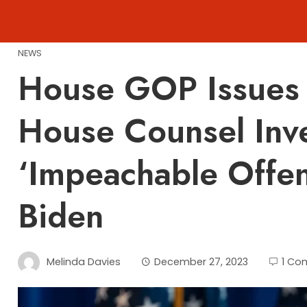
Skip
to
content
NEWS
House GOP Issues 
House Counsel Inv
‘Impeachable Offen
Biden
Melinda Davies
December 27, 2023
1 Co