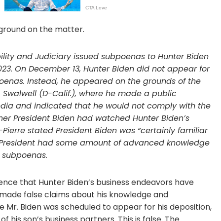
ground on the matter.
ity and Judiciary issued subpoenas to Hunter Biden
023. On December 13, Hunter Biden did not appear for
oenas. Instead, he appeared on the grounds of the
c Swalwell (D-Calif.), where he made a public
dia and indicated that he would not comply with the
er President Biden had watched Hunter Biden’s
ierre stated President Biden was “certainly familiar
he President had some amount of advanced knowledge
l subpoenas.
nce that Hunter Biden’s business endeavors have
s made false claims about his knowledge and
e Mr. Biden was scheduled to appear for his deposition,
 his son’s business partners. This is false. The