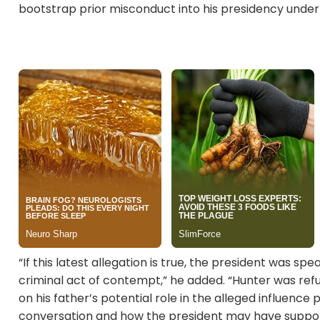
bootstrap prior misconduct into his presidency under
“If this latest allegation is true, the president was s
criminal act of contempt,” he added. “Hunter was refu
on his father’s potential role in the alleged influenc
conversation and how the president may have supporte