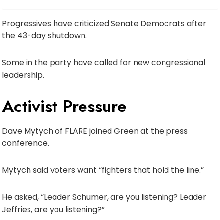
Progressives have criticized Senate Democrats after
the 43-day shutdown.
Some in the party have called for new congressional
leadership.
Activist Pressure
Dave Mytych of FLARE joined Green at the press
conference.
Mytych said voters want “fighters that hold the line.”
He asked, “Leader Schumer, are you listening? Leader
Jeffries, are you listening?”