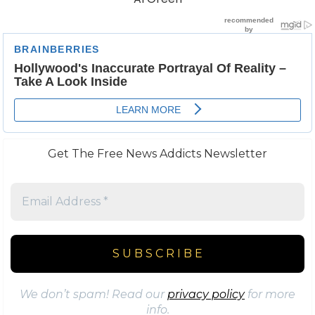
Get The Free News Addicts Newsletter
We don’t spam! Read our
privacy policy
for more
info.