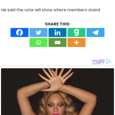
He said the vote will show where members stand.
SHARE THIS: