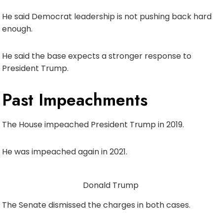
He said Democrat leadership is not pushing back hard
enough.
He said the base expects a stronger response to
President Trump.
Past Impeachments
The House impeached President Trump in 2019.
He was impeached again in 2021.
Donald Trump
The Senate dismissed the charges in both cases.