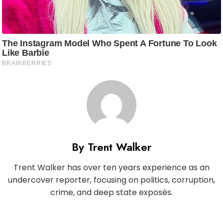
By Trent Walker
Trent Walker has over ten years experience as an
undercover reporter, focusing on politics, corruption,
crime, and deep state exposés.