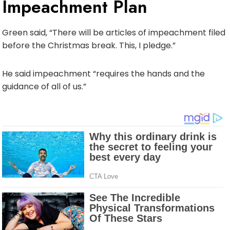
Impeachment Plan
Green said, “There will be articles of impeachment filed
before the Christmas break. This, I pledge.”
He said impeachment “requires the hands and the
guidance of all of us.”