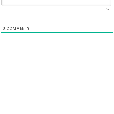
0
COMMENTS