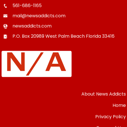
561-686-1165
mail@newsaddicts.com
newsaddicts.com
P.O. Box 20989
West Palm Beach
Florida
33416
About News Addicts
Home
Privacy Policy