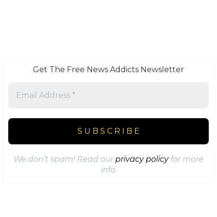
Get The Free News Addicts Newsletter
We don’t spam! Read our
privacy policy
for more
info.