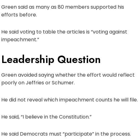
Green said as many as 80 members supported his
efforts before.
He said voting to table the articles is “voting against
impeachment.”
Leadership Question
Green avoided saying whether the effort would reflect
poorly on Jeffries or Schumer.
He did not reveal which impeachment counts he will file.
He said, “I believe in the Constitution.”
He said Democrats must “participate” in the process.