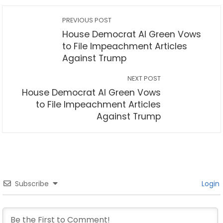
PREVIOUS POST
House Democrat Al Green Vows
to File Impeachment Articles
Against Trump
NEXT POST
House Democrat Al Green Vows
to File Impeachment Articles
Against Trump
Subscribe
Login