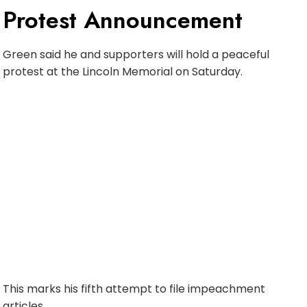
Protest Announcement
Green said he and supporters will hold a peaceful
protest at the Lincoln Memorial on Saturday.
This marks his fifth attempt to file impeachment
articles.