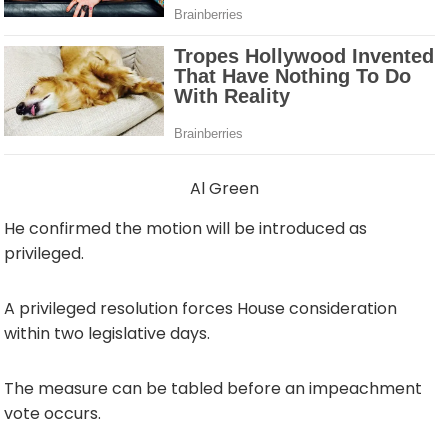
Al Green
He confirmed the motion will be introduced as
privileged.
A privileged resolution forces House consideration
within two legislative days.
The measure can be tabled before an impeachment
vote occurs.