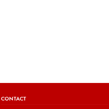
CONTACT