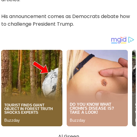
His announcement comes as Democrats debate how
to challenge President Trump.
Al Green