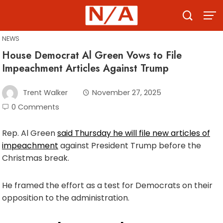
Skip
to
content
NEWS
House Democrat Al Green Vows to File
Impeachment Articles Against Trump
Trent Walker
November 27, 2025
0 Comments
Rep. Al Green
said Thursday he will file new articles of
impeachment
against President Trump before the
Christmas break.
He framed the effort as a test for Democrats on their
opposition to the administration.