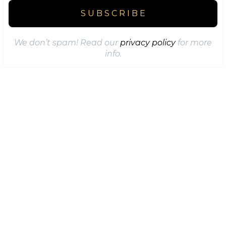
We don’t spam! Read our
privacy policy
for more
info.