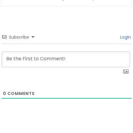
Subscribe
Login
0
COMMENTS