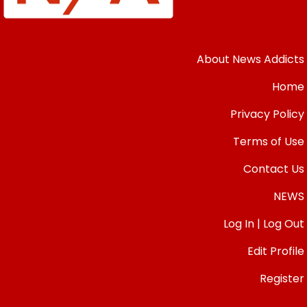
About News Addicts
Home
Privacy Policy
Terms of Use
Contact Us
NEWS
Log In | Log Out
Edit Profile
Register