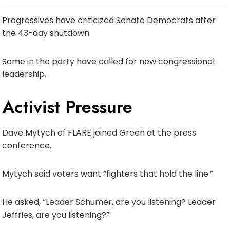
Progressives have criticized Senate Democrats after
the 43-day shutdown.
Some in the party have called for new congressional
leadership.
Activist Pressure
Dave Mytych of FLARE joined Green at the press
conference.
Mytych said voters want “fighters that hold the line.”
He asked, “Leader Schumer, are you listening? Leader
Jeffries, are you listening?”