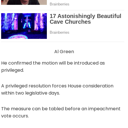
Al Green
He confirmed the motion will be introduced as
privileged.
A privileged resolution forces House consideration
within two legislative days.
The measure can be tabled before an impeachment
vote occurs.