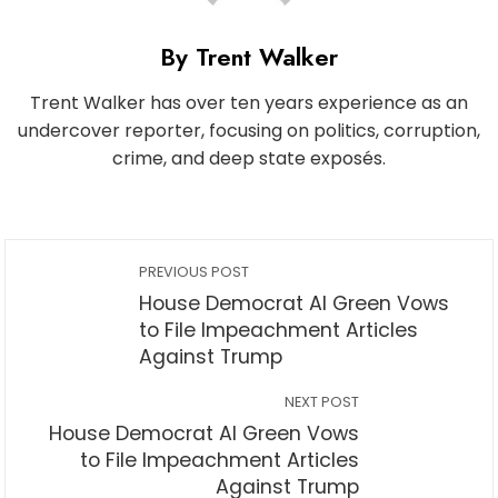
By Trent Walker
Trent Walker has over ten years experience as an
undercover reporter, focusing on politics, corruption,
crime, and deep state exposés.
PREVIOUS POST
House Democrat Al Green Vows
to File Impeachment Articles
Against Trump
NEXT POST
House Democrat Al Green Vows
to File Impeachment Articles
Against Trump