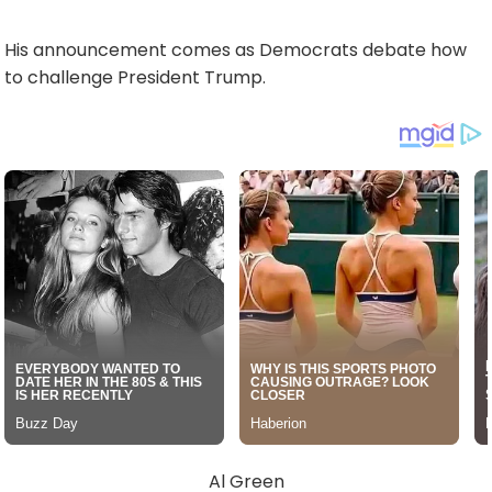
His announcement comes as Democrats debate how
to challenge President Trump.
Al Green