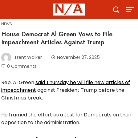
Skip
to
content
NEWS
House Democrat Al Green Vows to File
Impeachment Articles Against Trump
Trent Walker
November 27, 2025
0 Comments
Rep. Al Green
said Thursday he will file new articles of
impeachment
against President Trump before the
Christmas break.
He framed the effort as a test for Democrats on their
opposition to the administration.