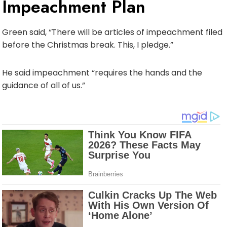
Impeachment Plan
Green said, “There will be articles of impeachment filed
before the Christmas break. This, I pledge.”
He said impeachment “requires the hands and the
guidance of all of us.”