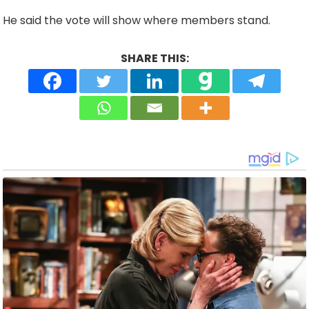
He said the vote will show where members stand.
SHARE THIS: