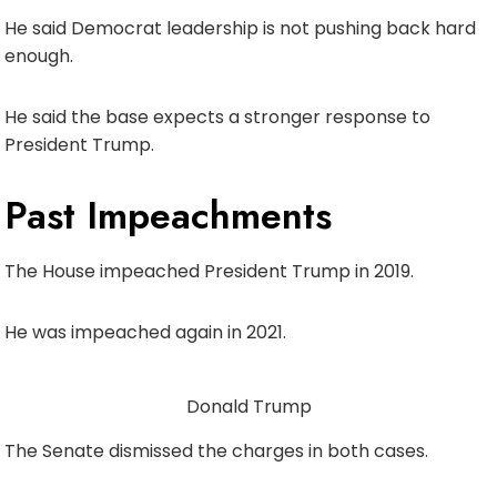
He said Democrat leadership is not pushing back hard
enough.
He said the base expects a stronger response to
President Trump.
Past Impeachments
The House impeached President Trump in 2019.
He was impeached again in 2021.
Donald Trump
The Senate dismissed the charges in both cases.