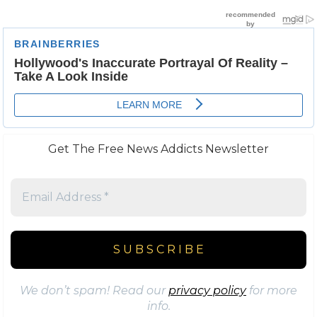
Get The Free News Addicts Newsletter
We don’t spam! Read our
privacy policy
for more
info.