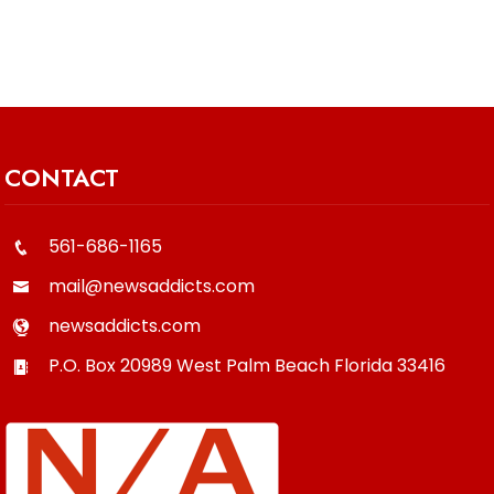
CONTACT
561-686-1165
mail@newsaddicts.com
newsaddicts.com
P.O. Box 20989
West Palm Beach
Florida
33416