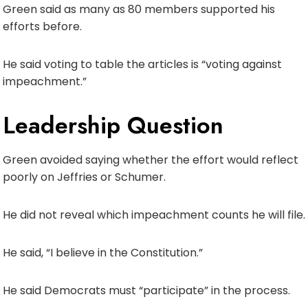
Green said as many as 80 members supported his
efforts before.
He said voting to table the articles is “voting against
impeachment.”
Leadership Question
Green avoided saying whether the effort would reflect
poorly on Jeffries or Schumer.
He did not reveal which impeachment counts he will file.
He said, “I believe in the Constitution.”
He said Democrats must “participate” in the process.