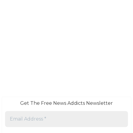
Get The Free News Addicts Newsletter