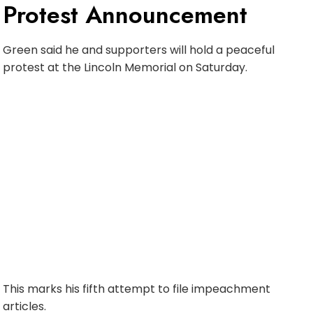
Protest Announcement
Green said he and supporters will hold a peaceful
protest at the Lincoln Memorial on Saturday.
This marks his fifth attempt to file impeachment
articles.