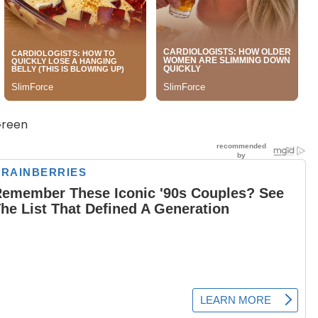
Green