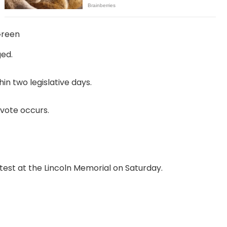
Green
ged.
in two legislative days.
vote occurs.
test at the Lincoln Memorial on Saturday.