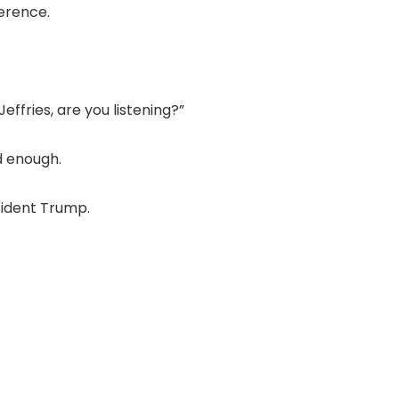
erence.
ffries, are you listening?”
d enough.
sident Trump.