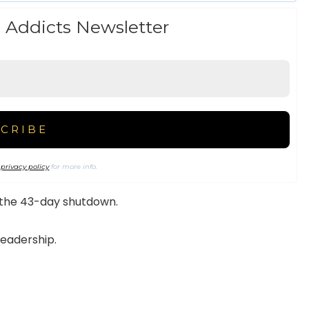
 Addicts Newsletter
r
privacy policy
for more info.
 the 43-day shutdown.
leadership.