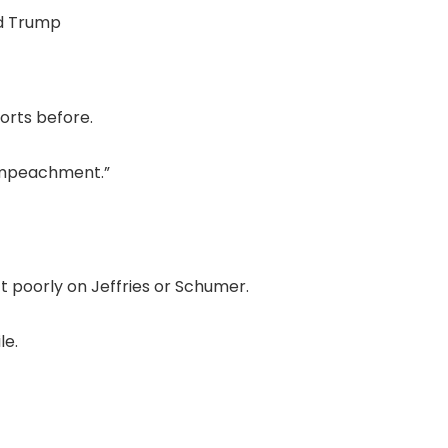
d Trump
orts before.
t impeachment.”
t poorly on Jeffries or Schumer.
le.