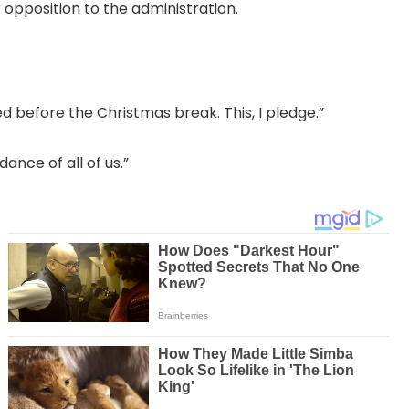
 opposition to the administration.
ed before the Christmas break. This, I pledge.”
nce of all of us.”