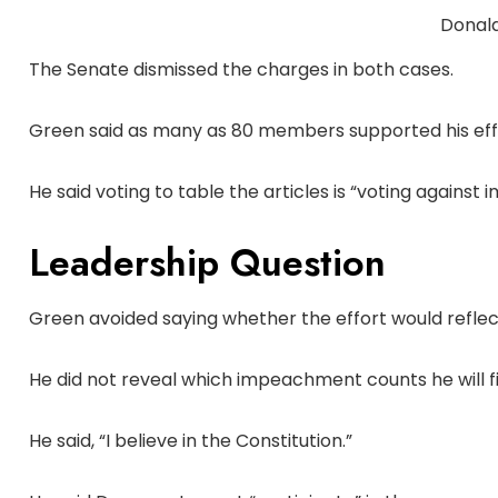
Donal
The Senate dismissed the charges in both cases.
Green said as many as 80 members supported his eff
He said voting to table the articles is “voting agains
Leadership Question
Green avoided saying whether the effort would reflec
He did not reveal which impeachment counts he will fi
He said, “I believe in the Constitution.”