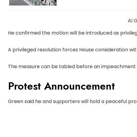
Al 
He confirmed the motion will be introduced as privile
A privileged resolution forces House consideration with
The measure can be tabled before an impeachment 
Protest Announcement
Green said he and supporters will hold a peaceful pro