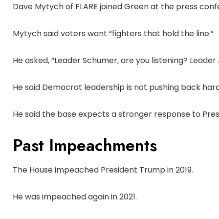
Dave Mytych of FLARE joined Green at the press conf
Mytych said voters want “fighters that hold the line.”
He asked, “Leader Schumer, are you listening? Leader Je
He said Democrat leadership is not pushing back har
He said the base expects a stronger response to Pre
Past Impeachments
The House impeached President Trump in 2019.
He was impeached again in 2021.