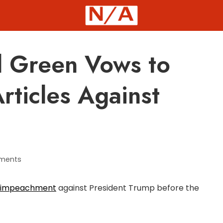
 Green Vows to
rticles Against
ments
 of impeachment
against President Trump before the