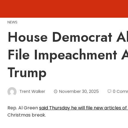
Skip
to
content
NEWS
House Democrat Al
File Impeachment A
Trump
Trent Walker
November 30, 2025
0 Com
Rep. Al Green
said Thursday he will file new articles
Christmas break.