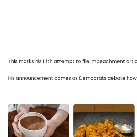
This marks his fifth attempt to file impeachment artic
His announcement comes as Democrats debate how t