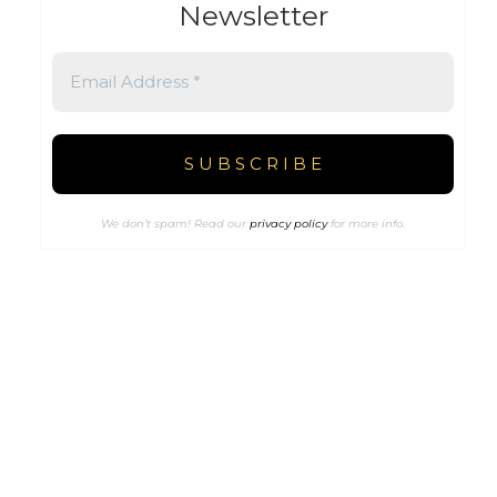
Newsletter
We don’t spam! Read our
privacy policy
for more info.