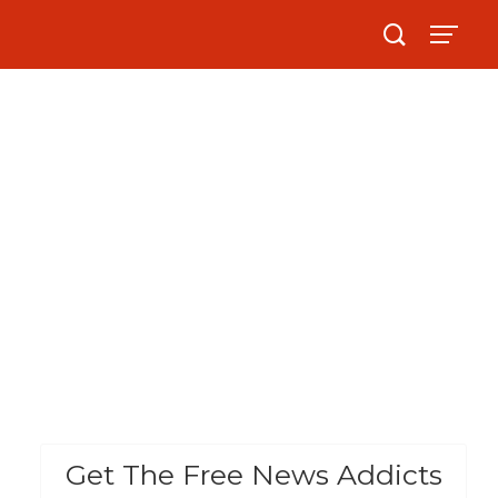
Get The Free News Addicts