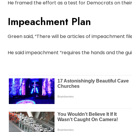
He framed the effort as a test for Democrats on their
Impeachment Plan
Green said, “There will be articles of impeachment fil
He said impeachment “requires the hands and the guida