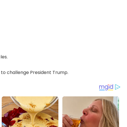
les.
o challenge President Trump.