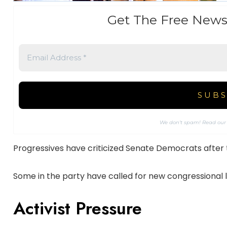
Get The Free News
We don’t spam! Read ou
Progressives have criticized Senate Democrats after
Some in the party have called for new congressional 
Activist Pressure