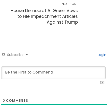
NEXT POST
House Democrat Al Green Vows
to File Impeachment Articles
Against Trump
Subscribe
Login
0
COMMENTS