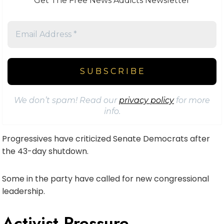
Get The Free News Addicts Newsletter
We don’t spam! Read our
privacy policy
for more
info.
Progressives have criticized Senate Democrats after
the 43-day shutdown.
Some in the party have called for new congressional
leadership.
Activist Pressure