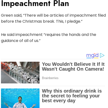
Impeachment Plan
Green said, “There will be articles of impeachment filed
before the Christmas break. This, I pledge.”
He said impeachment “requires the hands and the
guidance of all of us.”