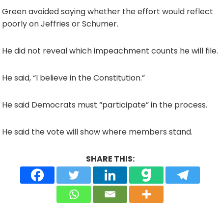
Green avoided saying whether the effort would reflect
poorly on Jeffries or Schumer.
He did not reveal which impeachment counts he will file.
He said, “I believe in the Constitution.”
He said Democrats must “participate” in the process.
He said the vote will show where members stand.
SHARE THIS: