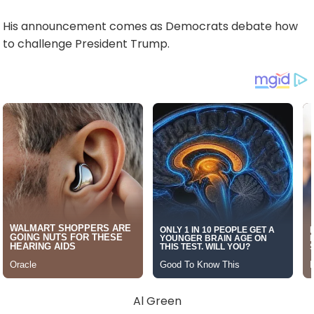
His announcement comes as Democrats debate how
to challenge President Trump.
Al Green