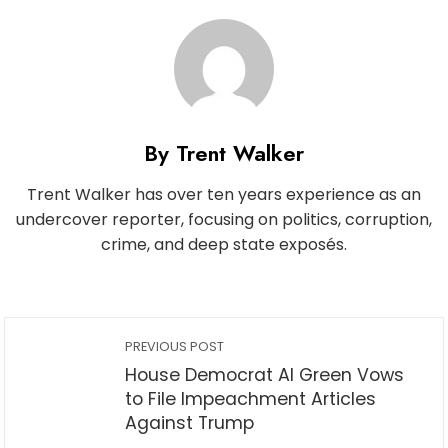
By Trent Walker
Trent Walker has over ten years experience as an
undercover reporter, focusing on politics, corruption,
crime, and deep state exposés.
PREVIOUS POST
House Democrat Al Green Vows
to File Impeachment Articles
Against Trump