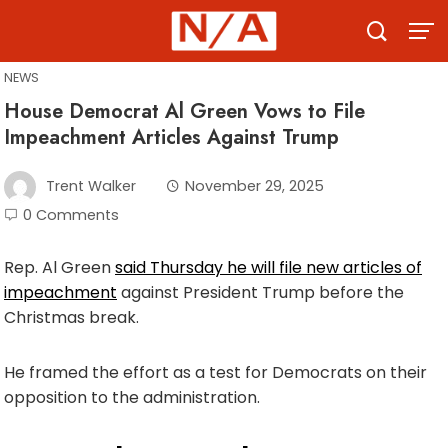
Skip
to
content
NEWS
House Democrat Al Green Vows to File
Impeachment Articles Against Trump
Trent Walker
November 29, 2025
0 Comments
Rep. Al Green
said Thursday he will file new articles of
impeachment
against President Trump before the
Christmas break.
He framed the effort as a test for Democrats on their
opposition to the administration.