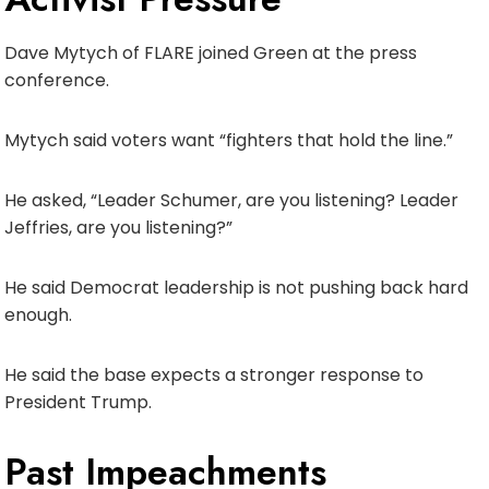
Dave Mytych of FLARE joined Green at the press
conference.
Mytych said voters want “fighters that hold the line.”
He asked, “Leader Schumer, are you listening? Leader
Jeffries, are you listening?”
He said Democrat leadership is not pushing back hard
enough.
He said the base expects a stronger response to
President Trump.
Past Impeachments