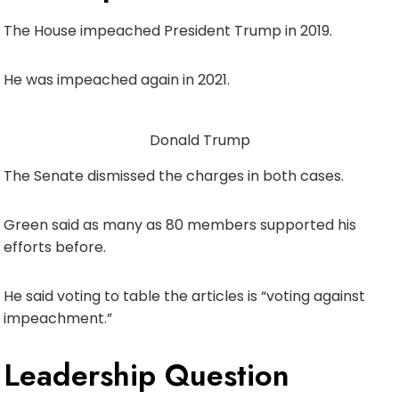
The House impeached President Trump in 2019.
He was impeached again in 2021.
Donald Trump
The Senate dismissed the charges in both cases.
Green said as many as 80 members supported his
efforts before.
He said voting to table the articles is “voting against
impeachment.”
Leadership Question