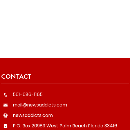
CONTACT
561-686-1165
mail@newsaddicts.com
newsaddicts.com
P.O. Box 20989
West Palm Beach
Florida
33416