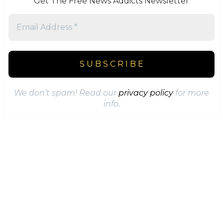
Get The Free News Addicts Newsletter
We don’t spam! Read our
privacy policy
for more
info.