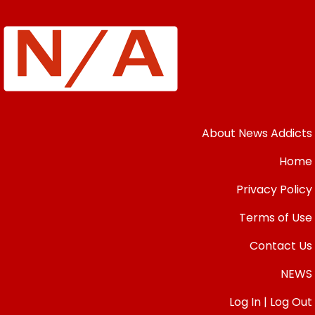
About News Addicts
Home
Privacy Policy
Terms of Use
Contact Us
NEWS
Log In | Log Out