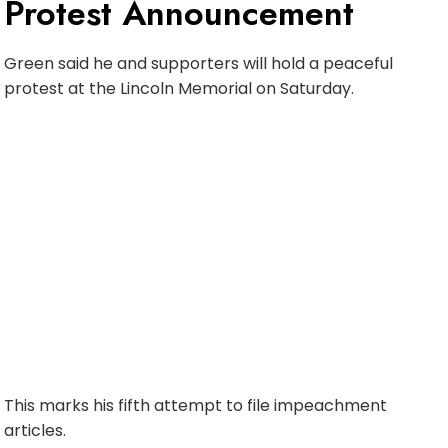
Protest Announcement
Green said he and supporters will hold a peaceful
protest at the Lincoln Memorial on Saturday.
This marks his fifth attempt to file impeachment
articles.