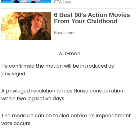
Al Green
He confirmed the motion will be introduced as
privileged.
A privileged resolution forces House consideration
within two legislative days.
The measure can be tabled before an impeachment
vote occurs.