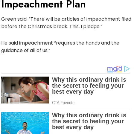
Impeachment Plan
Green said, “There will be articles of impeachment filed
before the Christmas break. This, I pledge.”
He said impeachment “requires the hands and the
guidance of all of us.”