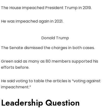
The House impeached President Trump in 2019.
He was impeached again in 2021.
Donald Trump
The Senate dismissed the charges in both cases.
Green said as many as 80 members supported his
efforts before.
He said voting to table the articles is “voting against
impeachment.”
Leadership Question