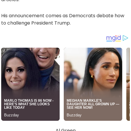
His announcement comes as Democrats debate how
to challenge President Trump.
Al Green