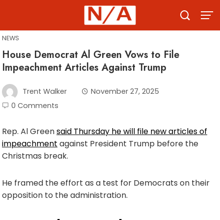
Skip
to
content
NEWS
House Democrat Al Green Vows to File
Impeachment Articles Against Trump
Trent Walker
November 27, 2025
0 Comments
Rep. Al Green
said Thursday he will file new articles of
impeachment
against President Trump before the
Christmas break.
He framed the effort as a test for Democrats on their
opposition to the administration.