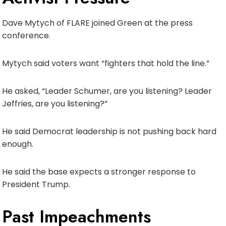
Dave Mytych of FLARE joined Green at the press
conference.
Mytych said voters want “fighters that hold the line.”
He asked, “Leader Schumer, are you listening? Leader
Jeffries, are you listening?”
He said Democrat leadership is not pushing back hard
enough.
He said the base expects a stronger response to
President Trump.
Past Impeachments