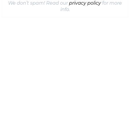
We don’t spam! Read our
privacy policy
for more
info.