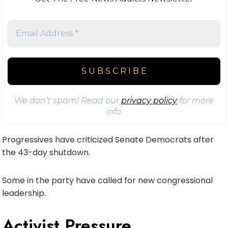
We don’t spam! Read our
privacy policy
for more
info.
Progressives have criticized Senate Democrats after
the 43-day shutdown.
Some in the party have called for new congressional
leadership.
Activist Pressure