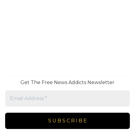
Get The Free News Addicts Newsletter