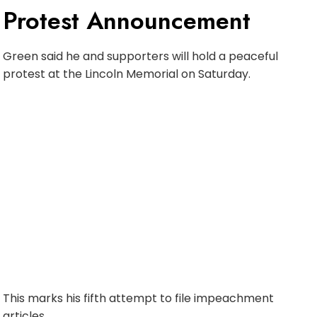
Protest Announcement
Green said he and supporters will hold a peaceful
protest at the Lincoln Memorial on Saturday.
This marks his fifth attempt to file impeachment
articles.