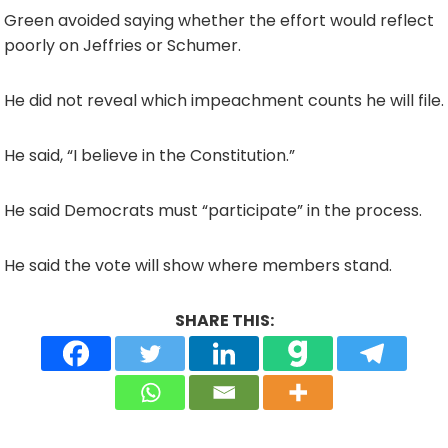
Green avoided saying whether the effort would reflect
poorly on Jeffries or Schumer.
He did not reveal which impeachment counts he will file.
He said, “I believe in the Constitution.”
He said Democrats must “participate” in the process.
He said the vote will show where members stand.
SHARE THIS: