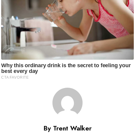
By Trent Walker