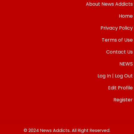
About News Addicts
Home
Privacy Policy
Terms of Use
Contact Us
NEWS
Log In | Log Out
Edit Profile
Register
© 2024 News Addicts. All Right Reserved.