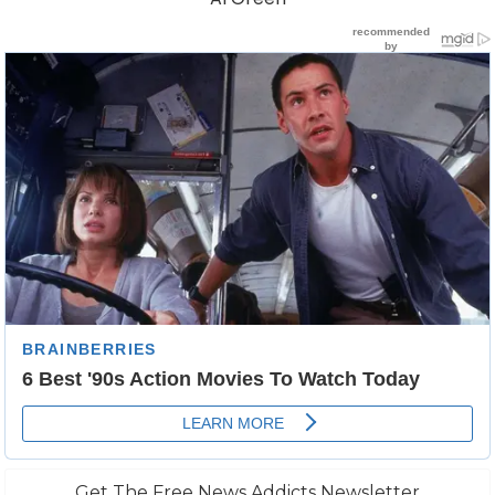
Get The Free News Addicts Newsletter