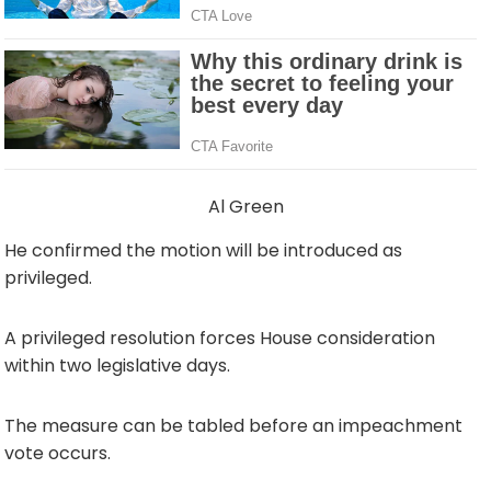
Al Green
He confirmed the motion will be introduced as
privileged.
A privileged resolution forces House consideration
within two legislative days.
The measure can be tabled before an impeachment
vote occurs.