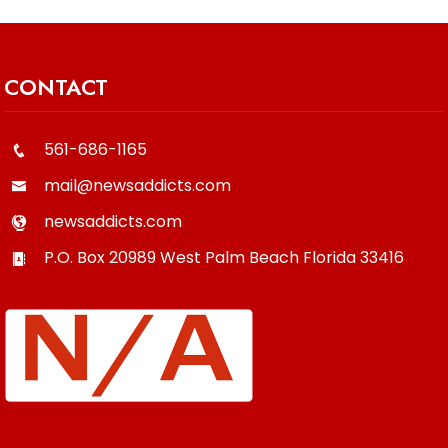
CONTACT
561-686-1165
mail@newsaddicts.com
newsaddicts.com
P.O. Box 20989
West Palm Beach
Florida
33416