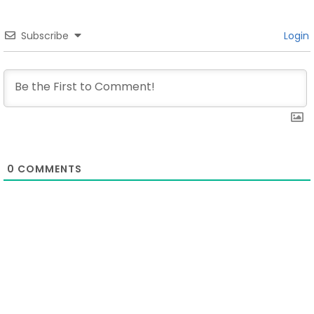
Subscribe
Login
0
COMMENTS