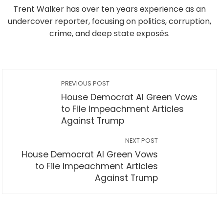
Trent Walker has over ten years experience as an
undercover reporter, focusing on politics, corruption,
crime, and deep state exposés.
PREVIOUS POST
House Democrat Al Green Vows
to File Impeachment Articles
Against Trump
NEXT POST
House Democrat Al Green Vows
to File Impeachment Articles
Against Trump