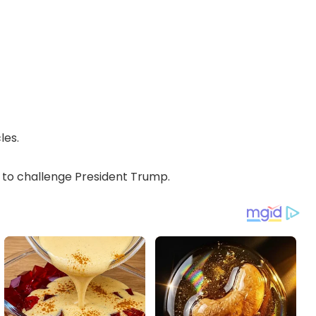
les.
o challenge President Trump.