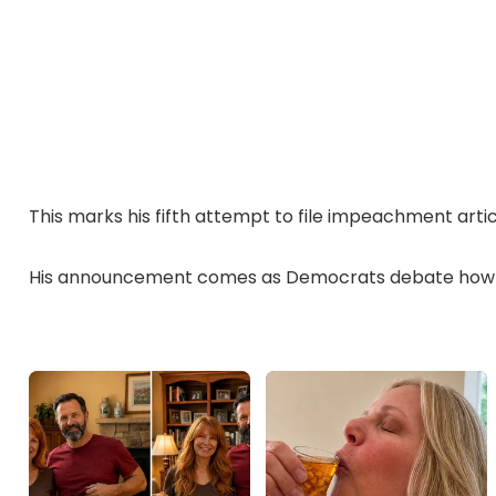
This marks his fifth attempt to file impeachment artic
His announcement comes as Democrats debate how t