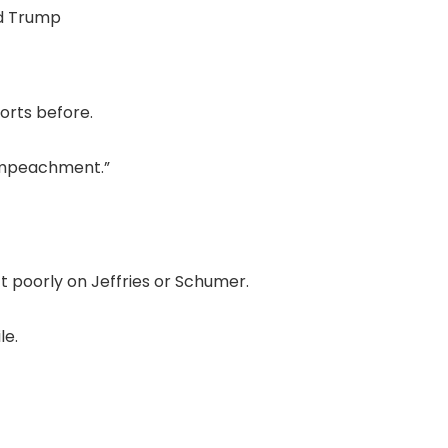
d Trump
orts before.
t impeachment.”
t poorly on Jeffries or Schumer.
le.