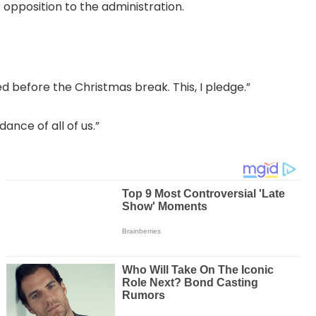
 opposition to the administration.
ed before the Christmas break. This, I pledge.”
nce of all of us.”