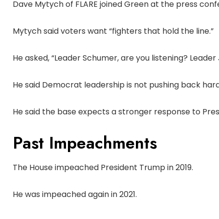
Dave Mytych of FLARE joined Green at the press conf
Mytych said voters want “fighters that hold the line.”
He asked, “Leader Schumer, are you listening? Leader Je
He said Democrat leadership is not pushing back har
He said the base expects a stronger response to Pre
Past Impeachments
The House impeached President Trump in 2019.
He was impeached again in 2021.