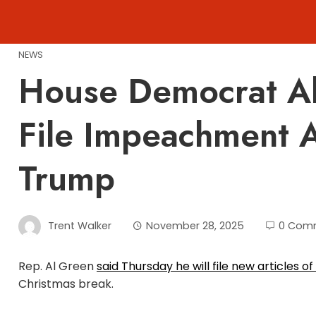
Skip
to
content
NEWS
House Democrat Al
File Impeachment A
Trump
Trent Walker
November 28, 2025
0 Com
Rep. Al Green
said Thursday he will file new articles
Christmas break.