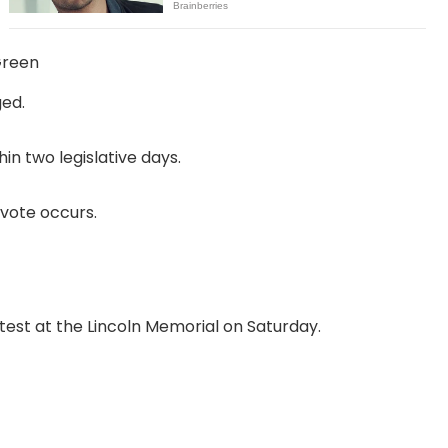
Green
ged.
in two legislative days.
vote occurs.
test at the Lincoln Memorial on Saturday.