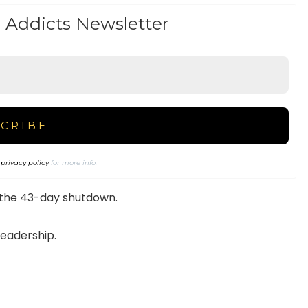
 Addicts Newsletter
r
privacy policy
for more info.
 the 43-day shutdown.
leadership.