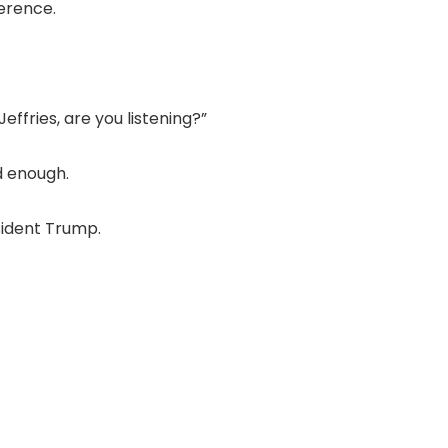
erence.
ffries, are you listening?”
d enough.
sident Trump.