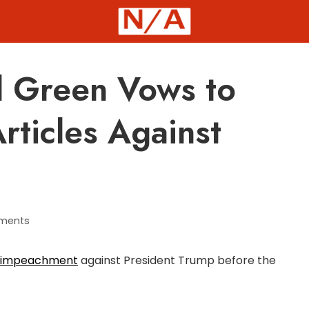
 Green Vows to
rticles Against
ments
 of impeachment
against President Trump before the