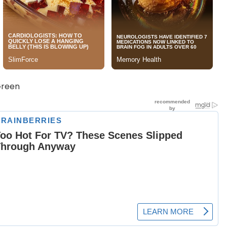
Green