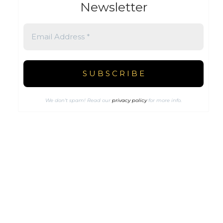
Newsletter
We don’t spam! Read our
privacy policy
for more info.