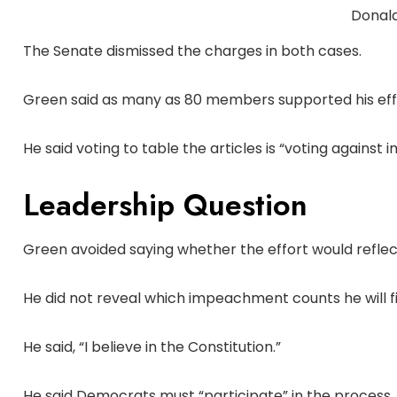
Donal
The Senate dismissed the charges in both cases.
Green said as many as 80 members supported his eff
He said voting to table the articles is “voting agains
Leadership Question
Green avoided saying whether the effort would reflec
He did not reveal which impeachment counts he will fi
He said, “I believe in the Constitution.”
He said Democrats must “participate” in the process.