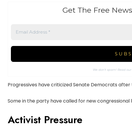
Get The Free News
We don’t spam! Read ou
Progressives have criticized Senate Democrats after
Some in the party have called for new congressional 
Activist Pressure