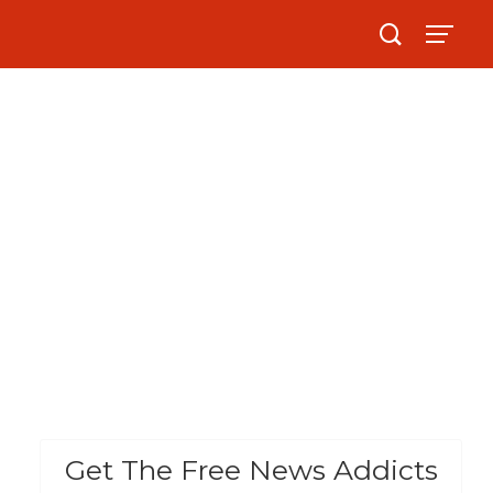
Get The Free News Addicts