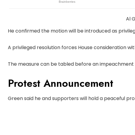
Al 
He confirmed the motion will be introduced as privile
A privileged resolution forces House consideration with
The measure can be tabled before an impeachment 
Protest Announcement
Green said he and supporters will hold a peaceful pro