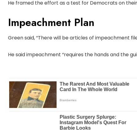
He framed the effort as a test for Democrats on their
Impeachment Plan
Green said, “There will be articles of impeachment fil
He said impeachment “requires the hands and the guida