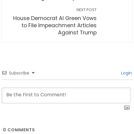
NEXT POST
House Democrat Al Green Vows
to File Impeachment Articles
Against Trump
Subscribe
Login
0
COMMENTS