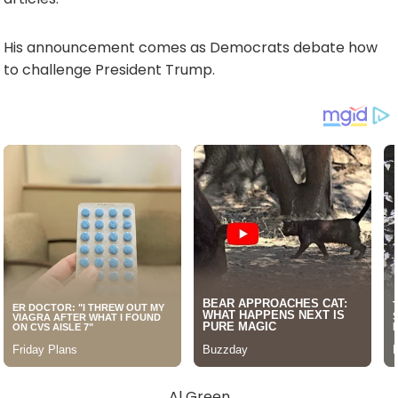
His announcement comes as Democrats debate how
to challenge President Trump.
Al Green