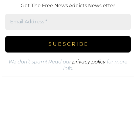
Get The Free News Addicts Newsletter
We don’t spam! Read our
privacy policy
for more
info.