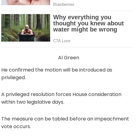
Al Green
He confirmed the motion will be introduced as
privileged.
A privileged resolution forces House consideration
within two legislative days.
The measure can be tabled before an impeachment
vote occurs.