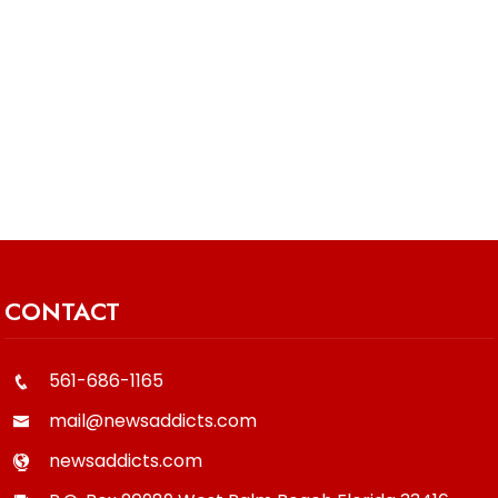
CONTACT
561-686-1165
mail@newsaddicts.com
newsaddicts.com