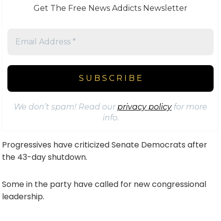
Get The Free News Addicts Newsletter
We don’t spam! Read our
privacy policy
for more
info.
Progressives have criticized Senate Democrats after
the 43-day shutdown.
Some in the party have called for new congressional
leadership.