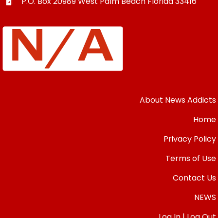
P.O. Box 20989
West Palm Beach
Florida
33416
About News Addicts
Home
Privacy Policy
Terms of Use
Contact Us
NEWS
Log In | Log Out