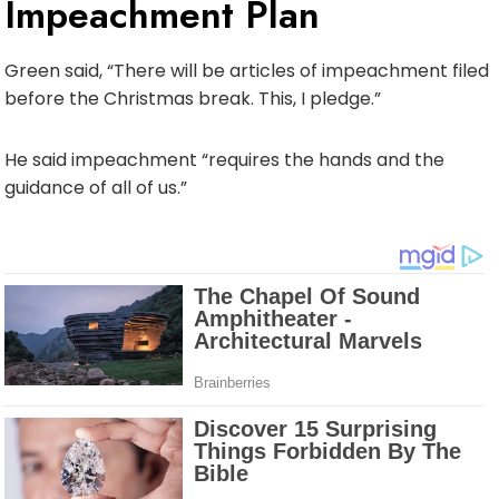
Impeachment Plan
Green said, “There will be articles of impeachment filed
before the Christmas break. This, I pledge.”
He said impeachment “requires the hands and the
guidance of all of us.”