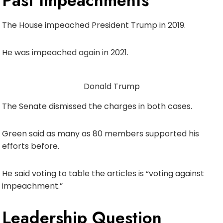
Past Impeachments
The House impeached President Trump in 2019.
He was impeached again in 2021.
Donald Trump
The Senate dismissed the charges in both cases.
Green said as many as 80 members supported his
efforts before.
He said voting to table the articles is “voting against
impeachment.”
Leadership Question