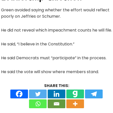
Green avoided saying whether the effort would reflect
poorly on Jeffries or Schumer.
He did not reveal which impeachment counts he will file.
He said, “I believe in the Constitution.”
He said Democrats must “participate” in the process.
He said the vote will show where members stand.
SHARE THIS: