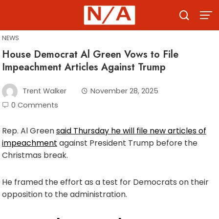
Skip
to
content
NEWS
House Democrat Al Green Vows to File
Impeachment Articles Against Trump
Trent Walker
November 28, 2025
0 Comments
Rep. Al Green
said Thursday he will file new articles of
impeachment
against President Trump before the
Christmas break.
He framed the effort as a test for Democrats on their
opposition to the administration.