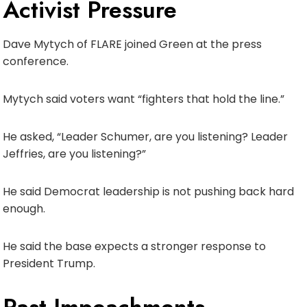
Activist Pressure
Dave Mytych of FLARE joined Green at the press
conference.
Mytych said voters want “fighters that hold the line.”
He asked, “Leader Schumer, are you listening? Leader
Jeffries, are you listening?”
He said Democrat leadership is not pushing back hard
enough.
He said the base expects a stronger response to
President Trump.