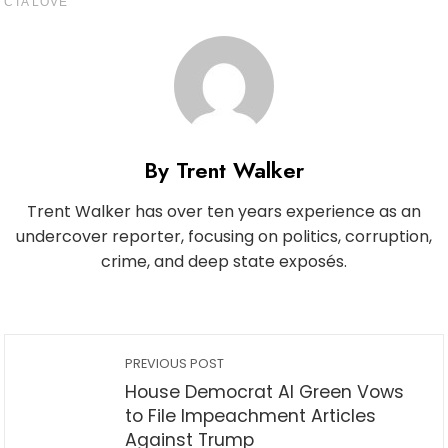
By Trent Walker
Trent Walker has over ten years experience as an
undercover reporter, focusing on politics, corruption,
crime, and deep state exposés.
PREVIOUS POST
House Democrat Al Green Vows
to File Impeachment Articles
Against Trump