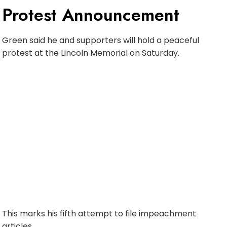
Protest Announcement
Green said he and supporters will hold a peaceful
protest at the Lincoln Memorial on Saturday.
This marks his fifth attempt to file impeachment
articles.