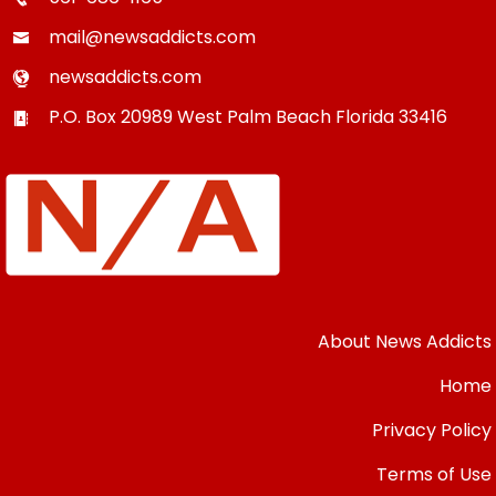
mail@newsaddicts.com
newsaddicts.com
P.O. Box 20989
West Palm Beach
Florida
33416
About News Addicts
Home
Privacy Policy
Terms of Use