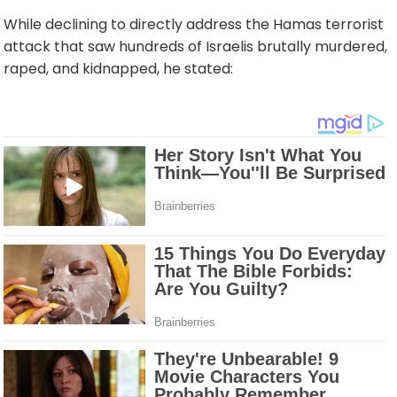
While declining to directly address the Hamas terrorist
attack that saw hundreds of Israelis brutally murdered,
raped, and kidnapped, he stated: