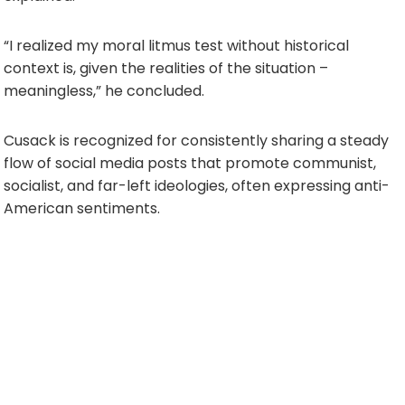
“I realized my moral litmus test without historical
context is, given the realities of the situation –
meaningless,” he concluded.
Cusack is recognized for consistently sharing a steady
flow of social media posts that promote communist,
socialist, and far-left ideologies, often expressing anti-
American sentiments.