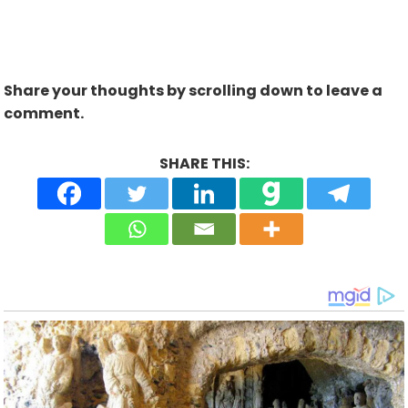
Share your thoughts by scrolling down to leave a
comment.
SHARE THIS: