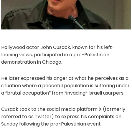
Hollywood actor John Cusack, known for his left-
leaning views, participated in a pro-Palestinian
demonstration in Chicago.
He later expressed his anger at what he perceives as a
situation where a peaceful population is suffering under
a “brutal occupation” from “invading” Israeli usurpers.
Cusack took to the social media platform X (formerly
referred to as Twitter) to express his complaints on
Sunday following the pro-Palestinian event.