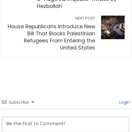
Hezbollah’
NEXT POST
House Republicans Introduce New
Bill That Blocks Palestinian
Refugees From Entering the
United States
Subscribe
Login