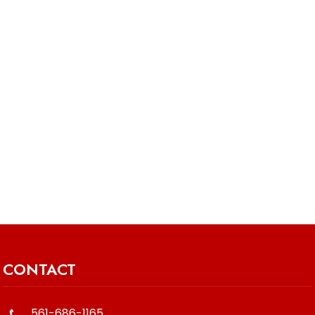
CONTACT
561-686-1165