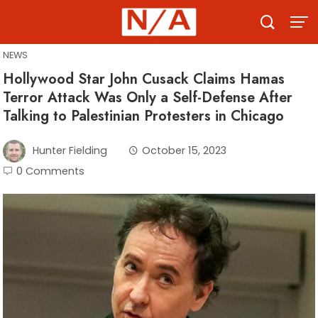
Skip
to
content
NEWS
Hollywood Star John Cusack Claims Hamas
Terror Attack Was Only a Self-Defense After
Talking to Palestinian Protesters in Chicago
Hunter Fielding
October 15, 2023
0 Comments