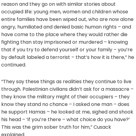
reason and they go on with similar stories about
occupied life: young men, women and children whose
entire families have been wiped out, who are now alone
angry, humiliated and denied basic human rights – and
have come to the place where they would rather die
fighting than stay imprisoned or murdered – knowing
that if you try to defend yourself or your family – you’re
by default labeled a terrorist – that’s how it is there,” he
continued.
“They say these things as realities they continue to live
through. Palestinian civilians didn’t ask for a massacre –
they know the military might of their occupiers – they
know they stand no chance – I asked one man – does
he support Hamas – he looked at me, sighed and shook
his head – ‘if you’re there – what choice do you have?’
This was the grim sober truth for him,” Cusack
explained.