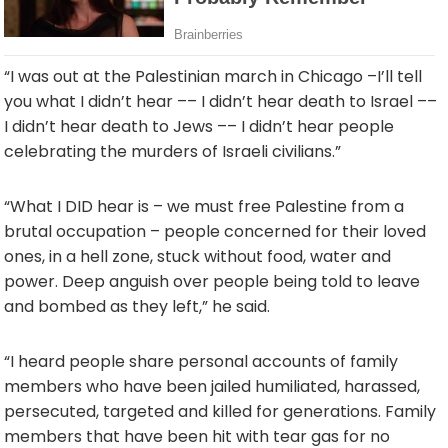
“I was out at the Palestinian march in Chicago –
I’ll tell
you what I didn’t hear –
– I didn’t hear death to Israel –
–
I didn’t hear death to Jews –
– I didn’t hear people
celebrating the murders of Israeli civilians.”
“What I DID hear is – we must free Palestine from a
brutal occupation – people concerned for their loved
ones, in a hell zone, stuck without food, water and
power. Deep anguish over people being told to leave
and bombed as they left,” he said.
“I heard people share personal accounts of family
members who have been jailed humiliated, harassed,
persecuted, targeted and killed for generations. Family
members that have been hit with tear gas for no