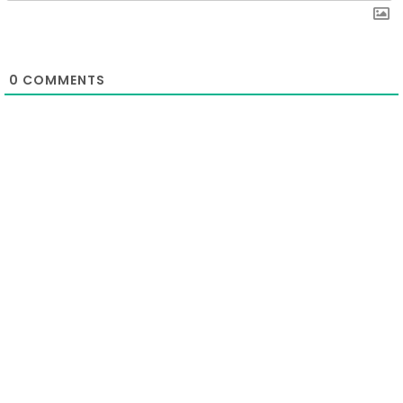
0
COMMENTS