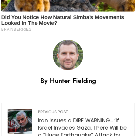
By Hunter Fielding
PREVIOUS POST
Iran Issues a DIRE WARNING… ‘If
Israel Invades Gaza, There Will be
a “Huge Earthquake” Attack by