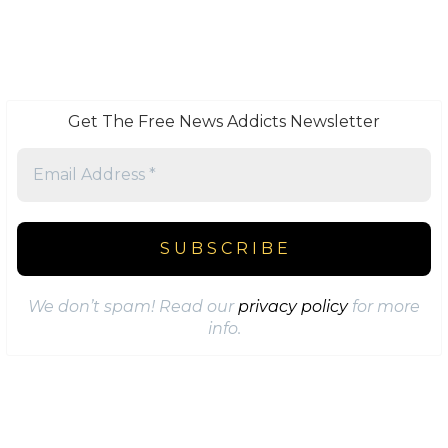
Get The Free News Addicts Newsletter
We don’t spam! Read our
privacy policy
for more
info.