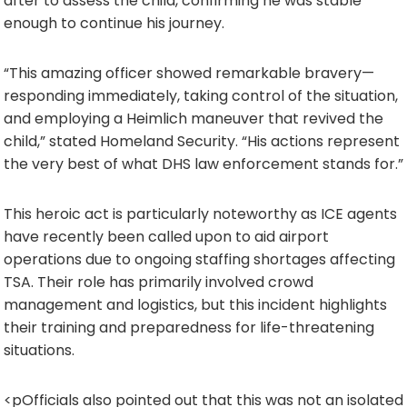
after to assess the child, confirming he was stable
enough to continue his journey.
“This amazing officer showed remarkable bravery—
responding immediately, taking control of the situation,
and employing a Heimlich maneuver that revived the
child,” stated Homeland Security. “His actions represent
the very best of what DHS law enforcement stands for.”
This heroic act is particularly noteworthy as ICE agents
have recently been called upon to aid airport
operations due to ongoing staffing shortages affecting
TSA. Their role has primarily involved crowd
management and logistics, but this incident highlights
their training and preparedness for life-threatening
situations.
<pOfficials also pointed out that this was not an isolated