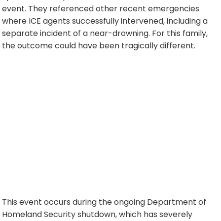
event. They referenced other recent emergencies
where ICE agents successfully intervened, including a
separate incident of a near-drowning. For this family,
the outcome could have been tragically different.
This event occurs during the ongoing Department of
Homeland Security shutdown, which has severely