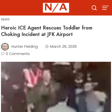
Skip
to
content
NEWS
Heroic ICE Agent Rescues Toddler from
Choking Incident at JFK Airport
Hunter Fielding
March 26, 2026
0 Comments