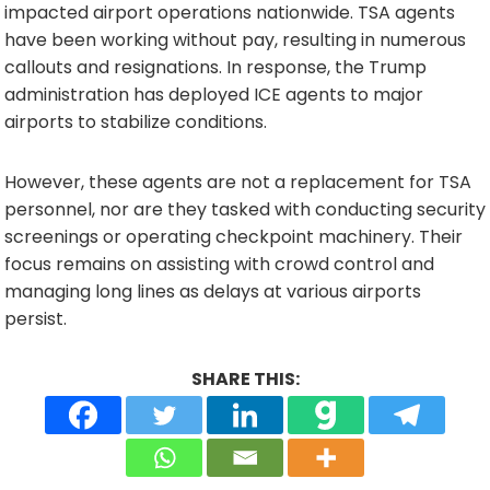
impacted airport operations nationwide. TSA agents
have been working without pay, resulting in numerous
callouts and resignations. In response, the Trump
administration has deployed ICE agents to major
airports to stabilize conditions.
However, these agents are not a replacement for TSA
personnel, nor are they tasked with conducting security
screenings or operating checkpoint machinery. Their
focus remains on assisting with crowd control and
managing long lines as delays at various airports
persist.
SHARE THIS: