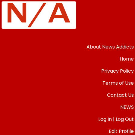
About News Addicts
Home
Privacy Policy
Terms of Use
Contact Us
NEWS
Log In | Log Out
Edit Profile