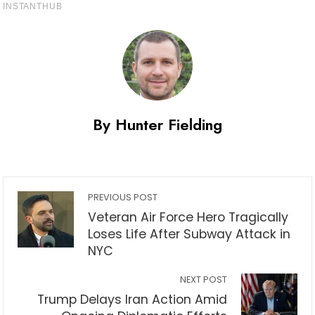
By Hunter Fielding
PREVIOUS POST
Veteran Air Force Hero Tragically
Loses Life After Subway Attack in
NYC
NEXT POST
Trump Delays Iran Action Amid