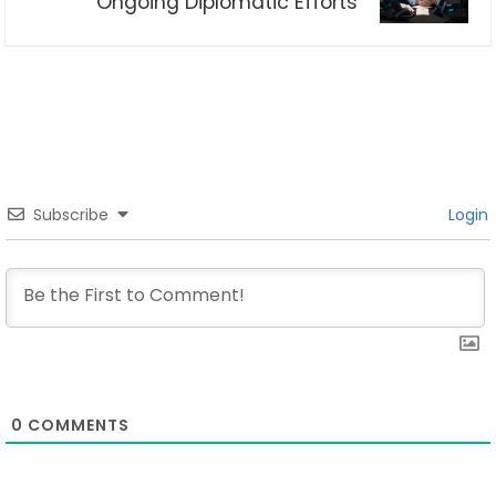
Ongoing Diplomatic Efforts
Subscribe
Login
0
COMMENTS