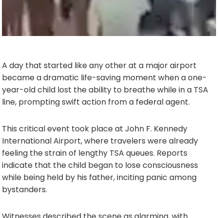
A day that started like any other at a major airport
became a dramatic life-saving moment when a one-
year-old child lost the ability to breathe while in a TSA
line, prompting swift action from a federal agent.
This critical event took place at John F. Kennedy
International Airport, where travelers were already
feeling the strain of lengthy TSA queues. Reports
indicate that the child began to lose consciousness
while being held by his father, inciting panic among
bystanders.
Witnesses described the scene as alarming, with