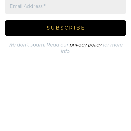
We don’t spam! Read our
privacy policy
for more
info.