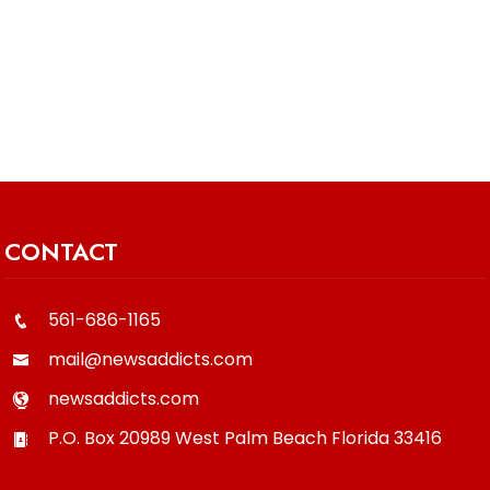
CONTACT
561-686-1165
mail@newsaddicts.com
newsaddicts.com
P.O. Box 20989
West Palm Beach
Florida
33416