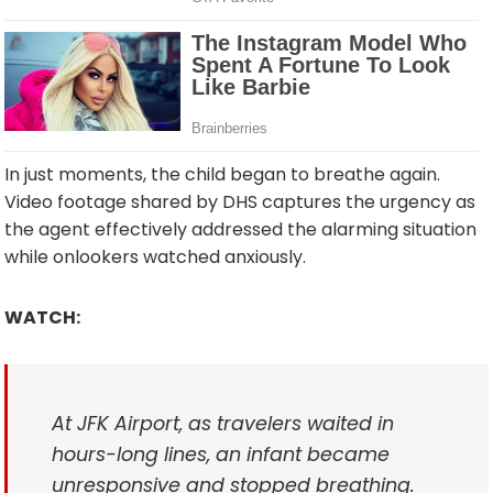
In just moments, the child began to breathe again.
Video footage shared by DHS captures the urgency as
the agent effectively addressed the alarming situation
while onlookers watched anxiously.
WATCH:
At JFK Airport, as travelers waited in
hours-long lines, an infant became
unresponsive and stopped breathing.