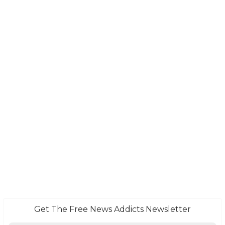
Get The Free News Addicts Newsletter