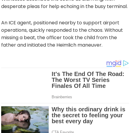
desperate pleas for help echoing in the busy terminal.
An ICE agent, positioned nearby to support airport
operations, quickly responded to the chaos. Without
missing a beat, the officer took the child from the
father and initiated the Heimlich maneuver.