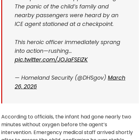
The panic of the child’s family and
nearby passengers were heard by an
ICE agent stationed at a checkpoint.
This heroic officer immediately sprang
into action—rushing…
pic.twitter.com/JOJaFSEIZK
— Homeland Security (@DHSgov)
March
26, 2026
According to officials, the infant had gone nearly two
minutes without oxygen before the agent’s
intervention. Emergency medical staff arrived shortly