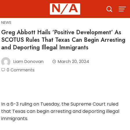
Skip
to
content
NEWS
Greg Abbott Hails ‘Positive Development’ As
SCOTUS Rules That Texas Can Begin Arresting
and Deporting Illegal Immigrants
Liam Donovan
March 20, 2024
0 Comments
In a 6-3 ruling on Tuesday, the Supreme Court ruled
that Texas can begin arresting and deporting illegal
immigrants.