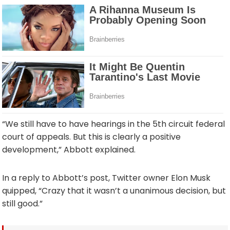
“We still have to have hearings in the 5th circuit federal
court of appeals. But this is clearly a positive
development,” Abbott explained.
In a reply to Abbott’s post, Twitter owner Elon Musk
quipped, “Crazy that it wasn’t a unanimous decision, but
still good.”