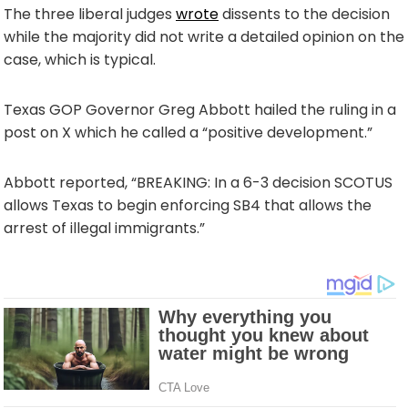
The three liberal judges
wrote
dissents to the decision
while the majority did not write a detailed opinion on the
case, which is typical.
Texas GOP Governor Greg Abbott hailed the ruling in a
post on X which he called a “positive development.”
Abbott reported, “BREAKING: In a 6-3 decision SCOTUS
allows Texas to begin enforcing SB4 that allows the
arrest of illegal immigrants.”