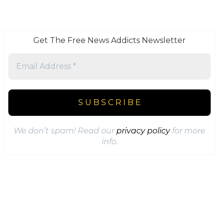
Get The Free News Addicts Newsletter
We don’t spam! Read our
privacy policy
for more
info.