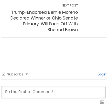
NEXT POST
Trump-Endorsed Bernie Moreno
Declared Winner of Ohio Senate
Primary, Will Face Off With
Sherrod Brown
Subscribe
Login