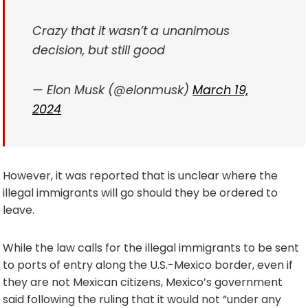
Crazy that it wasn’t a unanimous
decision, but still good
— Elon Musk (@elonmusk)
March 19,
2024
However, it was reported that is unclear where the
illegal immigrants will go should they be ordered to
leave.
While the law calls for the illegal immigrants to be sent
to ports of entry along the U.S.-Mexico border, even if
they are not Mexican citizens, Mexico’s government
said following the ruling that it would not “under any