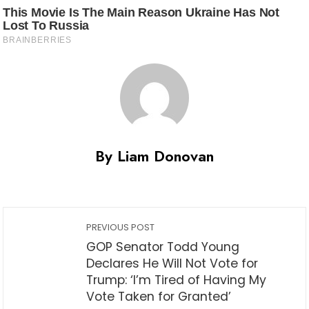
By Liam Donovan
PREVIOUS POST
GOP Senator Todd Young
Declares He Will Not Vote for
Trump: ‘I’m Tired of Having My
Vote Taken for Granted’