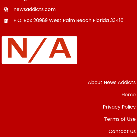
newsaddicts.com
P.O. Box 20989
West Palm Beach
Florida
33416
About News Addicts
Home
Privacy Policy
Terms of Use
Contact Us