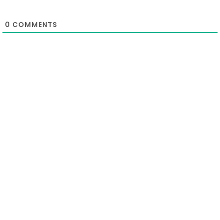
0
COMMENTS