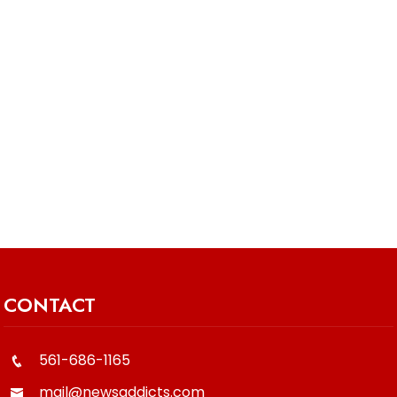
CONTACT
561-686-1165
mail@newsaddicts.com