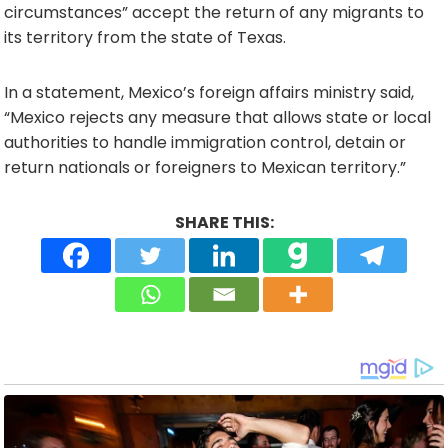
circumstances” accept the return of any migrants to
its territory from the state of Texas.
In a statement, Mexico’s foreign affairs ministry said,
“Mexico rejects any measure that allows state or local
authorities to handle immigration control, detain or
return nationals or foreigners to Mexican territory.”
SHARE THIS: