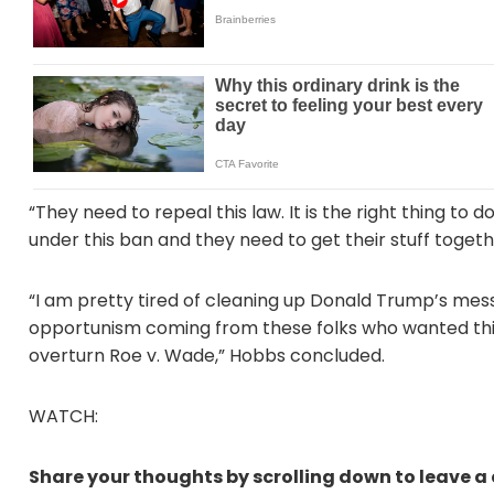
“They need to repeal this law. It is the right thing to 
under this ban and they need to get their stuff togethe
“I am pretty tired of cleaning up Donald Trump’s messes
opportunism coming from these folks who wanted thi
overturn Roe v. Wade,” Hobbs concluded.
WATCH:
Share your thoughts by scrolling down to leave 