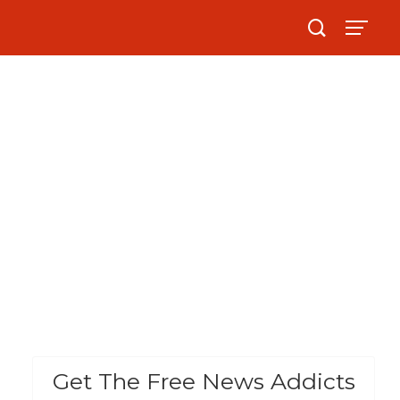
Get The Free News Addicts