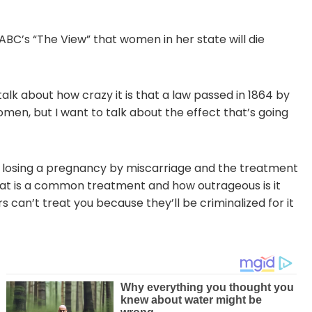
BC’s “The View” that women in her state will die
talk about how crazy it is that a law passed in 1864 by
omen, but I want to talk about the effect that’s going
e, losing a pregnancy by miscarriage and the treatment
 that is a common treatment and how outrageous is it
s can’t treat you because they’ll be criminalized for it