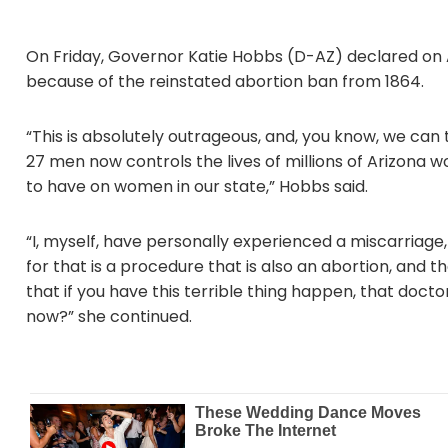
On Friday, Governor Katie Hobbs (D-AZ) declared on A
because of the reinstated abortion ban from 1864.
“This is absolutely outrageous, and, you know, we can 
27 men now controls the lives of millions of Arizona w
to have on women in our state,” Hobbs said.
“I, myself, have personally experienced a miscarriag
for that is a procedure that is also an abortion, and
that if you have this terrible thing happen, that doctor
now?” she continued.