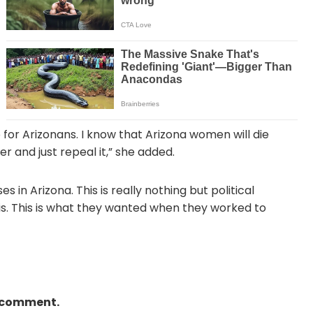
do for Arizonans. I know that Arizona women will die
r and just repeal it,” she added.
 in Arizona. This is really nothing but political
s. This is what they wanted when they worked to
a comment.