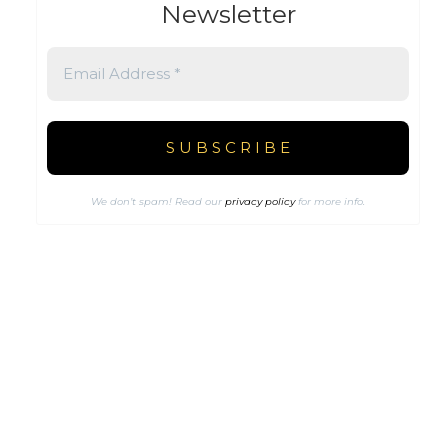
Newsletter
We don’t spam! Read our
privacy policy
for more info.