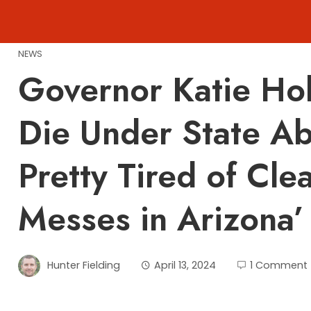
Skip
to
content
NEWS
Governor Katie Ho
Die Under State A
Pretty Tired of Cle
Messes in Arizona’
Hunter Fielding
April 13, 2024
1 Comment