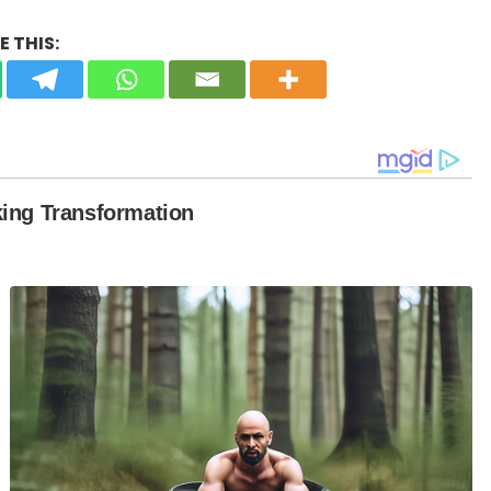
 THIS: