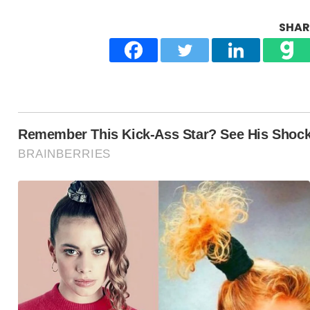
SHARE