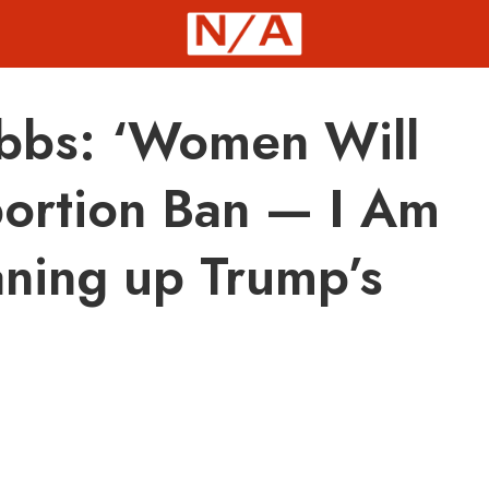
bbs: ‘Women Will
bortion Ban — I Am
aning up Trump’s