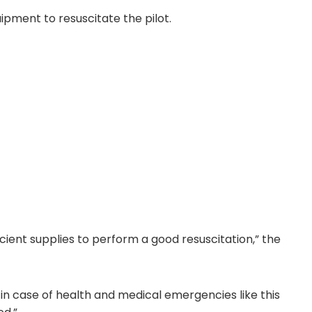
pment to resuscitate the pilot.
cient supplies to perform a good resuscitation,” the
in case of health and medical emergencies like this