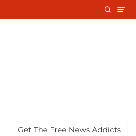
Get The Free News Addicts