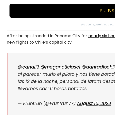
We don’t spam! Read ou
After being stranded in Panama City for
nearly six ho
new flights to Chile’s capital city.
@canal13
@meganoticiascl
@adnradiochil
al parecer murio el piloto y nos tiene bota
las 12 de la noche, personal de latam desa
llevamos casi 6 horas botados
— Frunfrun (@Frunfrun77)
August 15, 2023