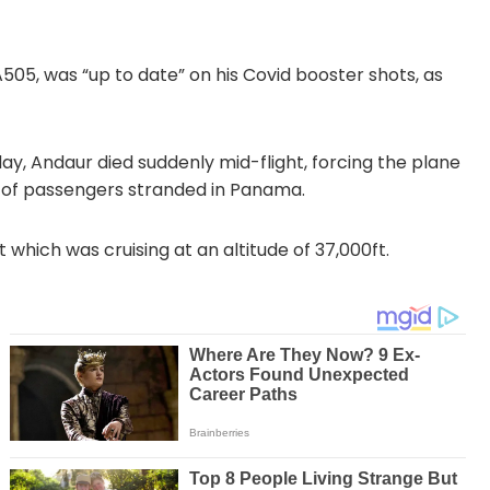
A505, was “up to date” on his Covid booster shots, as
nday, Andaur died suddenly mid-flight, forcing the plane
 of passengers stranded in Panama.
 which was cruising at an altitude of 37,000ft.