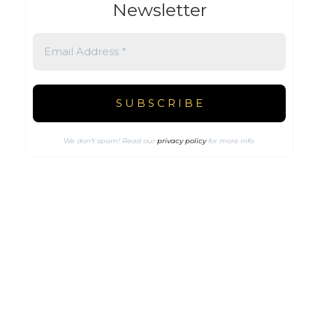
Newsletter
We don’t spam! Read our
privacy policy
for more info.