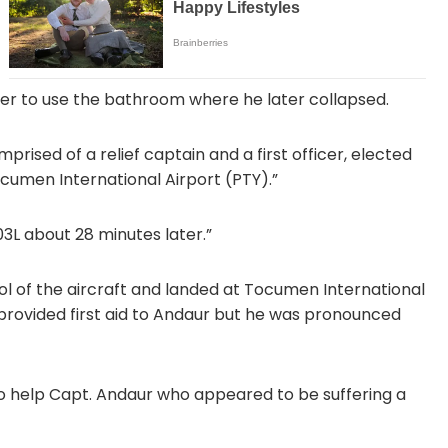
er to use the bathroom where he later collapsed.
mprised of a relief captain and a first officer, elected
umen International Airport (PTY).”
3L about 28 minutes later.”
rol of the aircraft and landed at Tocumen International
provided first aid to Andaur but he was pronounced
 help Capt. Andaur who appeared to be suffering a