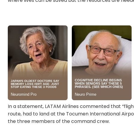
where lives can be saved but the resources are need
In a statement, LATAM Airlines commented that “flig
route, had to land at the Tocumen International Airp
the three members of the command crew.