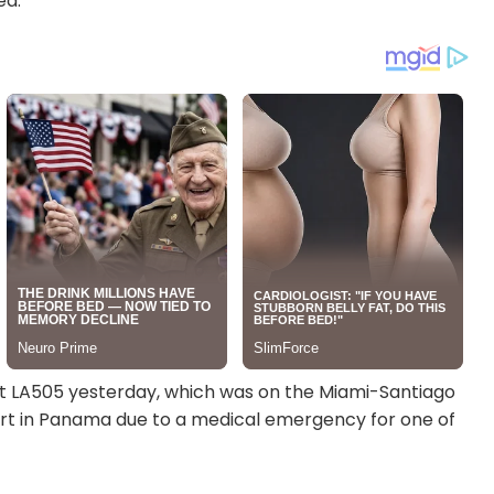
ed.”
ht LA505 yesterday, which was on the Miami-Santiago
ort in Panama due to a medical emergency for one of