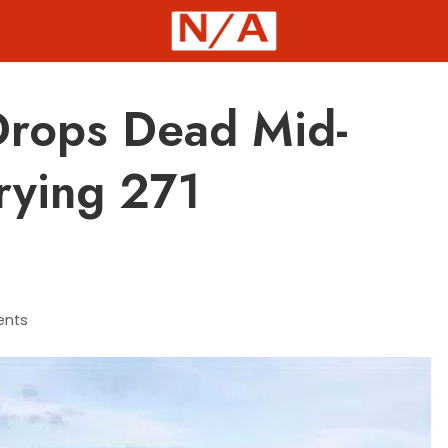
 Drops Dead Mid-
rrying 271
nts