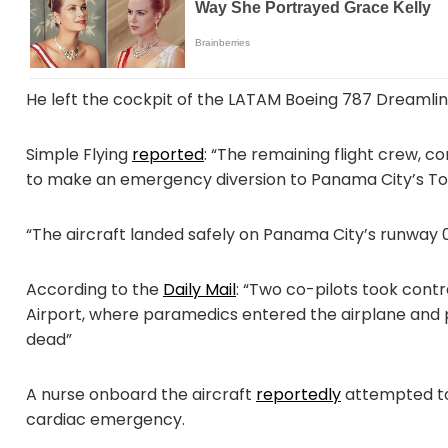
He left the cockpit of the LATAM Boeing 787 Dreamlin
Simple Flying
reported
: “The remaining flight crew, co
to make an emergency diversion to Panama City’s Toc
“The aircraft landed safely on Panama City’s runway 0
According to the
Daily Mail
: “Two co-pilots took cont
Airport, where paramedics entered the airplane and 
dead”
A nurse onboard the aircraft
reportedly
attempted to
cardiac emergency.