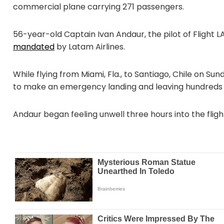
commercial plane carrying 271 passengers.
56-year-old Captain Ivan Andaur, the pilot of Flight L
mandated
by Latam Airlines.
While flying from Miami, Fla., to Santiago, Chile on Su
to make an emergency landing and leaving hundreds
Andaur began feeling unwell three hours into the flight