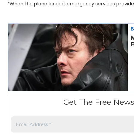
“When the plane landed, emergency services provided 
Get The Free News