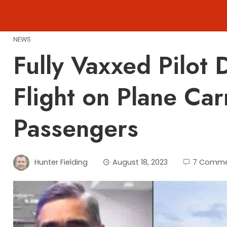
Skip
to
content
NEWS
Fully Vaxxed Pilot
Flight on Plane Ca
Passengers
Hunter Fielding
August 18, 2023
7 Comme