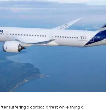
ter suffering a cardiac arrest while flying a