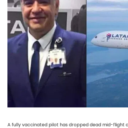
A fully vaccinated pilot has dropped dead mid-flight af