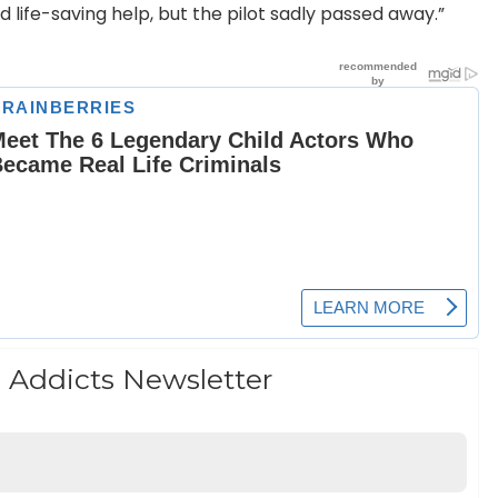
life-saving help, but the pilot sadly passed away.”
 Addicts Newsletter