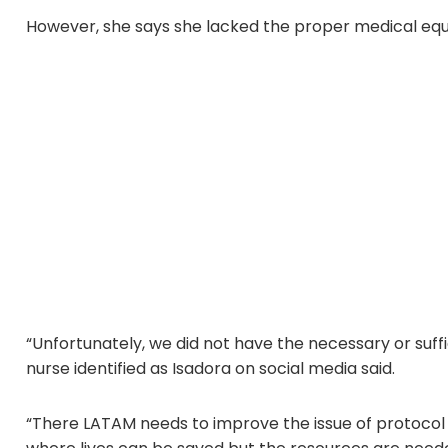
However, she says she lacked the proper medical equi
“Unfortunately, we did not have the necessary or suffi
nurse identified as Isadora on social media said.
“There LATAM needs to improve the issue of protocol 