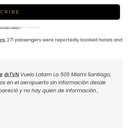
r
privacy policy
for more info.
urs
, 271 passengers were reportedly booked hotels and
e
@TVN
Vuelo Latam La 505 Miami Santiago,
dos en el aeropuerto sin información desde
pareció y no hay quien de información ,