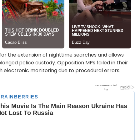
es for the extension of nighttime searches and allows
longed police custody. Opposition MPs failed in their
h electronic monitoring due to procedural errors.