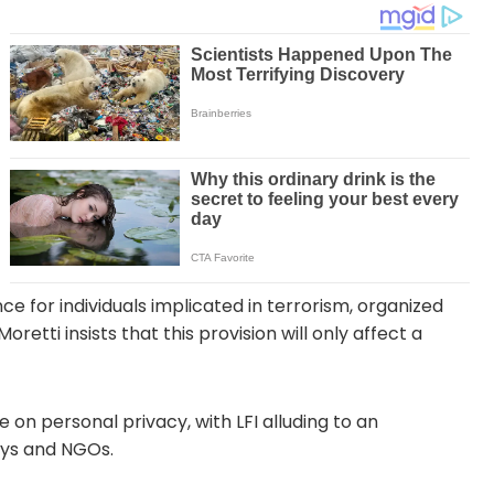
ce for individuals implicated in terrorism, organized
etti insists that this provision will only affect a
 on personal privacy, with LFI alluding to an
neys and NGOs.