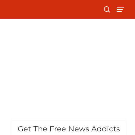
Get The Free News Addicts