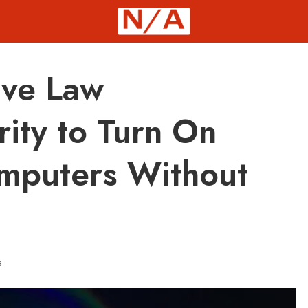
ive Law
ity to Turn On
mputers Without
s