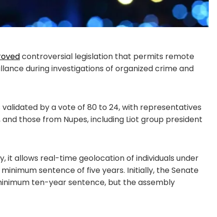
roved
controversial legislation that permits remote
illance during investigations of organized crime and
s validated by a vote of 80 to 24, with representatives
, and those from Nupes, including Liot group president
, it allows real-time geolocation of individuals under
 minimum sentence of five years. Initially, the Senate
a minimum ten-year sentence, but the assembly