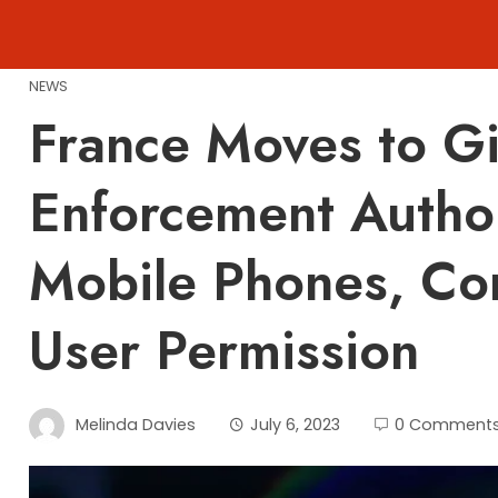
Skip
to
content
NEWS
France Moves to G
Enforcement Author
Mobile Phones, Co
User Permission
Melinda Davies
July 6, 2023
0 Comment