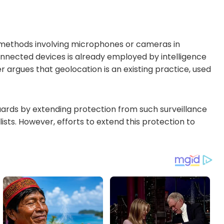
ce methods involving microphones or cameras in
nnected devices is already employed by intelligence
her argues that geolocation is an existing practice, used
uards by extending protection from such surveillance
lists. However, efforts to extend this protection to