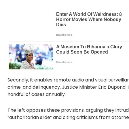
Secondly, it enables remote audio and visual surveillan
crime, and delinquency. Justice Minister Éric Dupond-Mor
handful of cases annually.
The left opposes these provisions, arguing they intrude
“authoritarian slide” and citing criticisms from attor