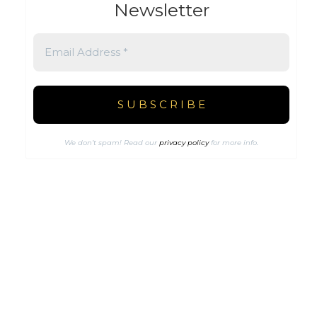
Newsletter
We don’t spam! Read our
privacy policy
for more info.