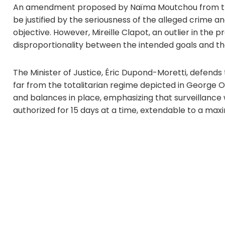
An amendment proposed by Naïma Moutchou from the 
be justified by the seriousness of the alleged crime an
objective. However, Mireille Clapot, an outlier in the
disproportionality between the intended goals and 
The Minister of Justice, Éric Dupond-Moretti, defends th
far from the totalitarian regime depicted in George Or
and balances in place, emphasizing that surveillance 
authorized for 15 days at a time, extendable to a max