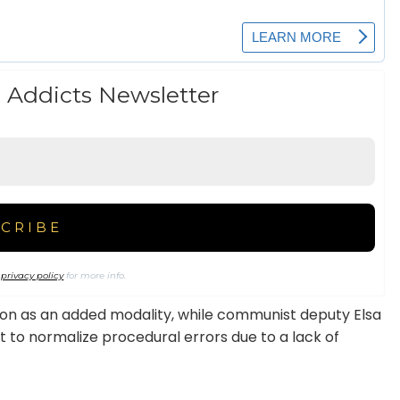
 Addicts Newsletter
r
privacy policy
for more info.
ion as an added modality, while communist deputy Elsa
t to normalize procedural errors due to a lack of