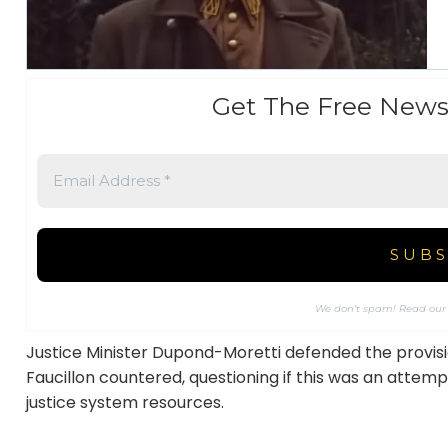
Get The Free News
We don’t spam! Read ou
Justice Minister Dupond-Moretti defended the provis
Faucillon countered, questioning if this was an attemp
justice system resources.