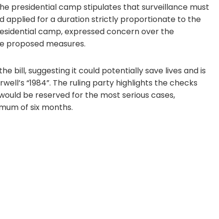
presidential camp stipulates that surveillance must
d applied for a duration strictly proportionate to the
 presidential camp, expressed concern over the
the proposed measures.
e bill, suggesting it could potentially save lives and is
well’s “1984”. The ruling party highlights the checks
would be reserved for the most serious cases,
imum of six months.