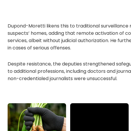
Dupond-Moretti likens this to traditional surveillan
suspects’ homes, adding that remote activation of co
services, albeit without judicial authorization. He furt
in cases of serious offenses.
Despite resistance, the deputies strengthened safeg
to additional professions, including doctors and journa
non-credentialed journalists were unsuccessful.