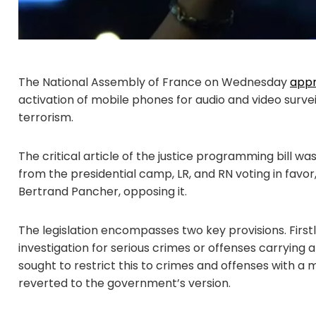
The National Assembly of France on Wednesday
app
activation of mobile phones for audio and video surve
terrorism.
The critical article of the justice programming bill wa
from the presidential camp, LR, and RN voting in favor
Bertrand Pancher, opposing it.
The legislation encompasses two key provisions. Firstly
investigation for serious crimes or offenses carrying a
sought to restrict this to crimes and offenses with 
reverted to the government’s version.