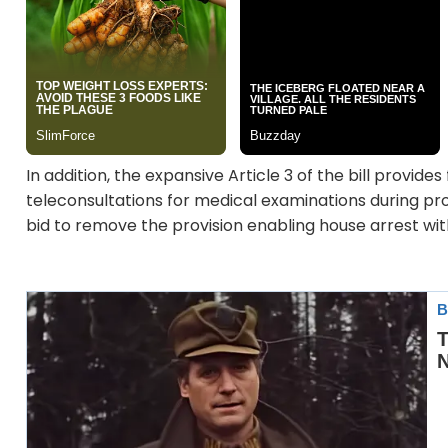
In addition, the expansive Article 3 of the bill provid
teleconsultations for medical examinations during pro
bid to remove the provision enabling house arrest wit