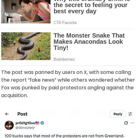
The post was panned by users on X, with some calling
the report “fake news” while others wondered whether
Fox was punked by paid protestors angling against the
acquisition.