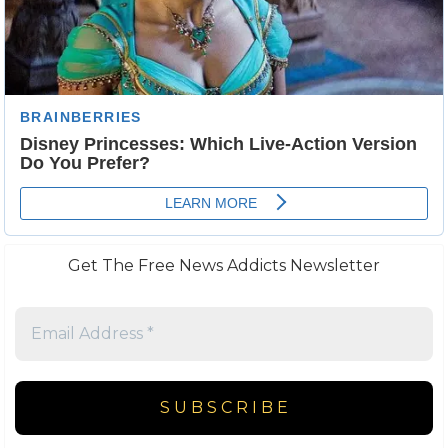
Get The Free News Addicts Newsletter