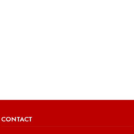
CONTACT