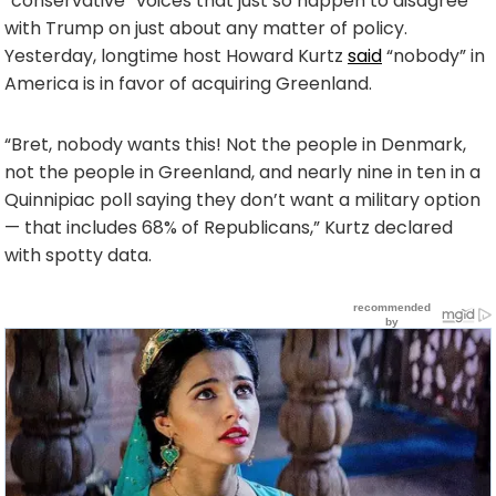
“conservative” voices that just so happen to disagree
with Trump on just about any matter of policy.
Yesterday, longtime host Howard Kurtz
said
“nobody” in
America is in favor of acquiring Greenland.
“Bret, nobody wants this! Not the people in Denmark,
not the people in Greenland, and nearly nine in ten in a
Quinnipiac poll saying they don’t want a military option
— that includes 68% of Republicans,” Kurtz declared
with spotty data.