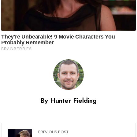
By Hunter Fielding
PREVIOUS POST