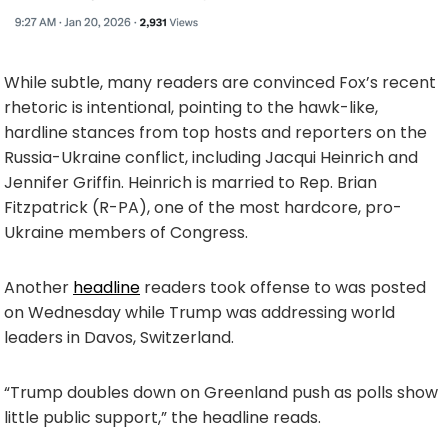
While subtle, many readers are convinced Fox’s recent
rhetoric is intentional, pointing to the hawk-like,
hardline stances from top hosts and reporters on the
Russia-Ukraine conflict, including Jacqui Heinrich and
Jennifer Griffin. Heinrich is married to Rep. Brian
Fitzpatrick (R-PA), one of the most hardcore, pro-
Ukraine members of Congress.
Another
headline
readers took offense to was posted
on Wednesday while Trump was addressing world
leaders in Davos, Switzerland.
“Trump doubles down on Greenland push as polls show
little public support,” the headline reads.