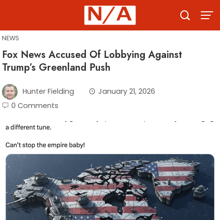
Skip
to
content
NEWS
Fox News Accused Of Lobbying Against
Trump’s Greenland Push
Hunter Fielding
January 21, 2026
0 Comments