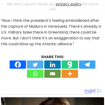
We don’t spam! Read our
privacy policy
for more
info.
“Now I think the president’s feeling emboldened after
the capture of Maduro in Venezuela. There’s already a
U.S. military base there in Greenland, there could be
more. But I don’t think it’s an exaggeration to say that
this could blow up the Atlantic alliance.”
SHARE THIS: