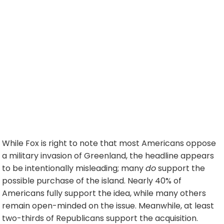
While Fox is right to note that most Americans oppose
a military invasion of Greenland, the headline appears
to be intentionally misleading; many
do
support the
possible purchase of the island. Nearly 40% of
Americans fully support the idea, while many others
remain open-minded on the issue. Meanwhile, at least
two-thirds of Republicans support the acquisition.