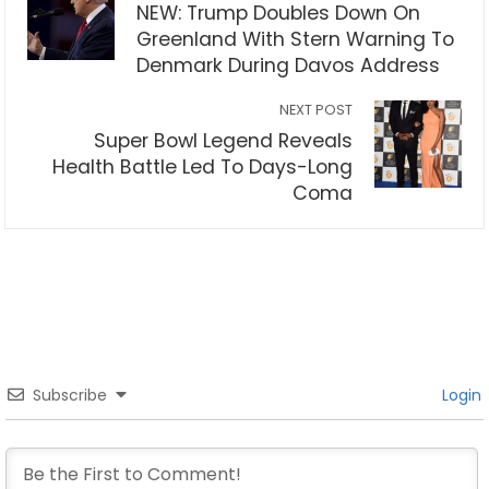
NEW: Trump Doubles Down On
Greenland With Stern Warning To
Denmark During Davos Address
NEXT POST
Super Bowl Legend Reveals
Health Battle Led To Days-Long
Coma
Subscribe
Login