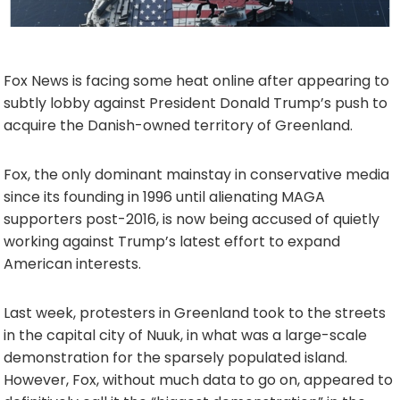
Fox News is facing some heat online after appearing to
subtly lobby against President Donald Trump’s push to
acquire the Danish-owned territory of Greenland.
Fox, the only dominant mainstay in conservative media
since its founding in 1996 until alienating MAGA
supporters post-2016, is now being accused of quietly
working against Trump’s latest effort to expand
American interests.
Last week, protesters in Greenland took to the streets
in the capital city of Nuuk, in what was a large-scale
demonstration for the sparsely populated island.
However, Fox, without much data to go on, appeared to