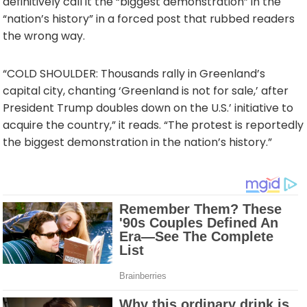
definitively call it the “biggest demonstration” in the
“nation’s history” in a forced post that rubbed readers
the wrong way.
“COLD SHOULDER: Thousands rally in Greenland’s
capital city, chanting ‘Greenland is not for sale,’ after
President Trump doubles down on the U.S.’ initiative to
acquire the country,” it reads. “The protest is reportedly
the biggest demonstration in the nation’s history.”