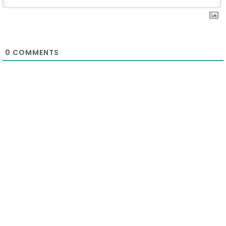
0
COMMENTS