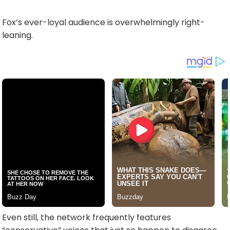
Fox’s ever-loyal audience is overwhelmingly right-
leaning.
Even still, the network frequently features