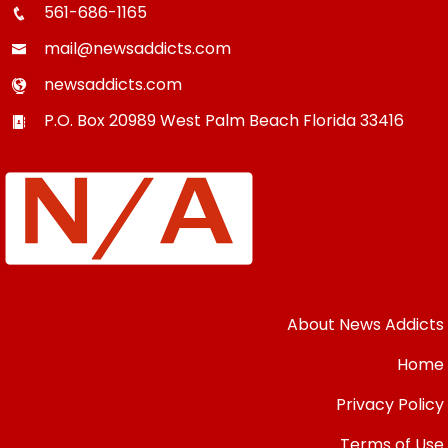
561-686-1165
mail@newsaddicts.com
newsaddicts.com
P.O. Box 20989
West Palm Beach
Florida
33416
About News Addicts
Home
Privacy Policy
Terms of Use