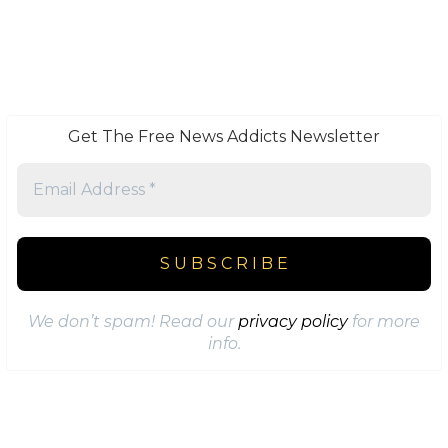
Get The Free News Addicts Newsletter
We don’t spam! Read our
privacy policy
for more
info.