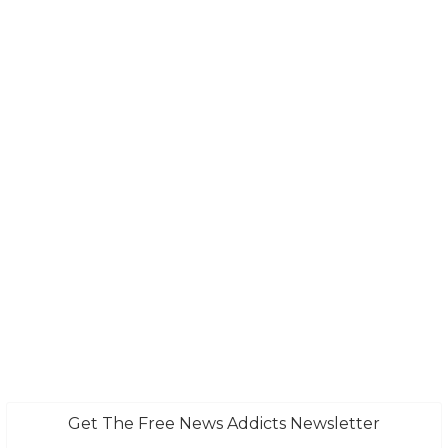
Get The Free News Addicts Newsletter