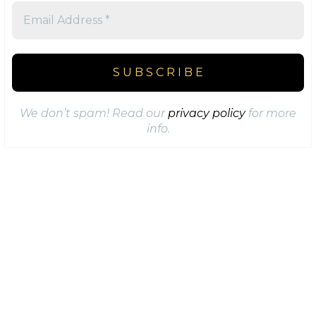
We don’t spam! Read our
privacy policy
for more
info.