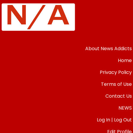
About News Addicts
Home
Privacy Policy
Terms of Use
Contact Us
NEWS
Log In | Log Out
Edit Profile