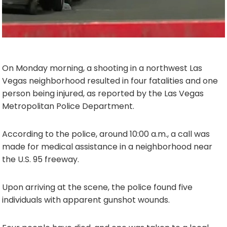
On Monday morning, a shooting in a northwest Las
Vegas neighborhood resulted in four fatalities and one
person being injured, as reported by the Las Vegas
Metropolitan Police Department.
According to the police, around 10:00 a.m., a call was
made for medical assistance in a neighborhood near
the U.S. 95 freeway.
Upon arriving at the scene, the police found five
individuals with apparent gunshot wounds.