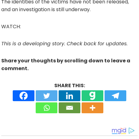
The identities of the victims have not been released,
and an investigation is still underway.
WATCH:
This is a developing story. Check back for updates.
Share your thoughts by scrolling down to leave a
comment.
SHARE THIS: