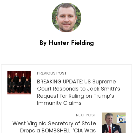
By Hunter Fielding
PREVIOUS POST
BREAKING UPDATE: US Supreme
Court Responds to Jack Smith’s
Request for Ruling on Trump’s
Immunity Claims
NEXT POST
West Virginia Secretary of State
Drops a BOMBSHELL: ‘CIA Was