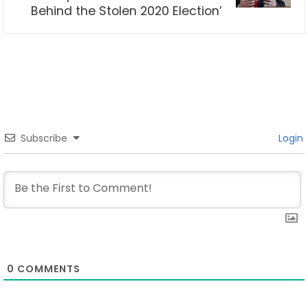
Behind the Stolen 2020 Election’
Subscribe
Login
0
COMMENTS