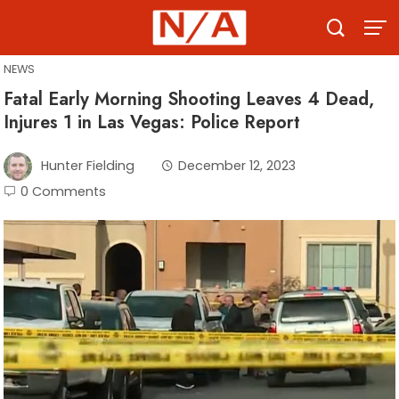
Skip
to
content
NEWS
Fatal Early Morning Shooting Leaves 4 Dead,
Injures 1 in Las Vegas: Police Report
Hunter Fielding
December 12, 2023
0 Comments