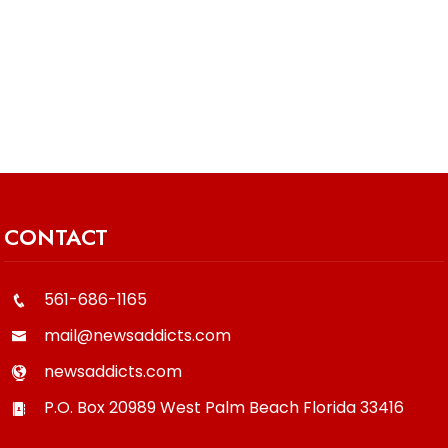
CONTACT
561-686-1165
mail@newsaddicts.com
newsaddicts.com
P.O. Box 20989
West Palm Beach
Florida
33416