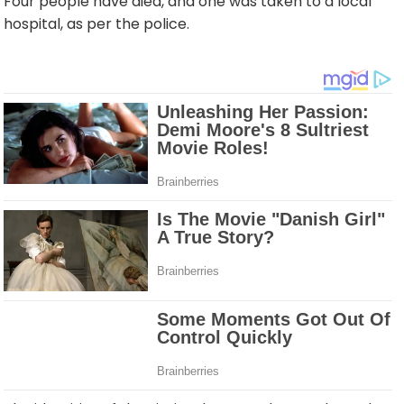
Four people have died, and one was taken to a local
hospital, as per the police.