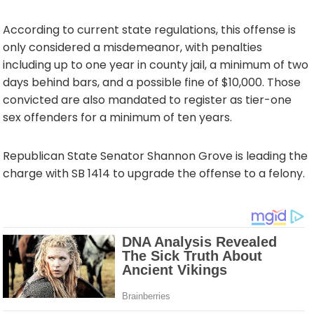
According to current state regulations, this offense is
only considered a misdemeanor, with penalties
including up to one year in county jail, a minimum of two
days behind bars, and a possible fine of $10,000. Those
convicted are also mandated to register as tier-one
sex offenders for a minimum of ten years.
Republican State Senator Shannon Grove is leading the
charge with SB 1414 to upgrade the offense to a felony.