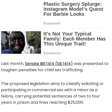
Last month,
Senate Bill 1414 (SB 1414)
was presented to
toughen penalties for child sex trafficking.
The proposed legislation aims to classify soliciting or
participating in commercial sex with a minor as a
felony, carrying potential sentences of two to four
years in prison and fines reaching $25,000.