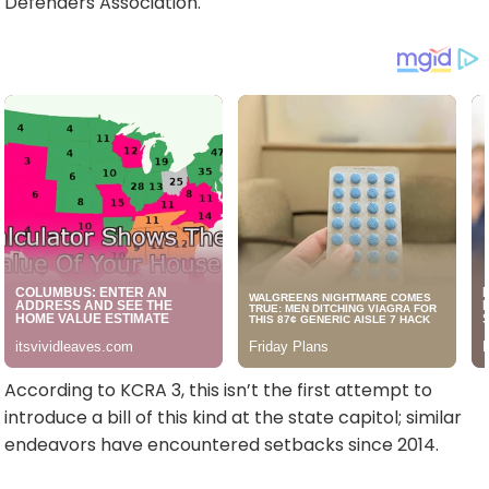
Defenders Association.
According to KCRA 3, this isn’t the first attempt to
introduce a bill of this kind at the state capitol; similar
endeavors have encountered setbacks since 2014.