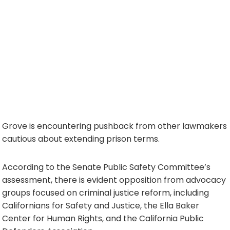
Grove is encountering pushback from other lawmakers
cautious about extending prison terms.
According to the Senate Public Safety Committee’s
assessment, there is evident opposition from advocacy
groups focused on criminal justice reform, including
Californians for Safety and Justice, the Ella Baker
Center for Human Rights, and the California Public