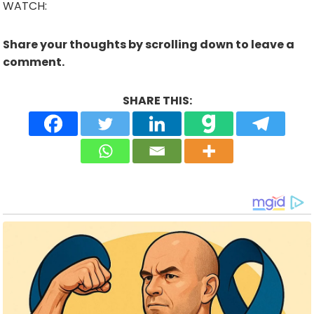
WATCH:
Share your thoughts by scrolling down to leave a
comment.
SHARE THIS: