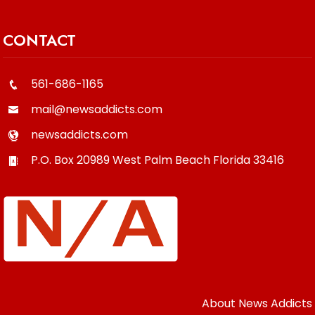
CONTACT
561-686-1165
mail@newsaddicts.com
newsaddicts.com
P.O. Box 20989
West Palm Beach
Florida
33416
About News Addicts