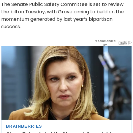
The Senate Public Safety Committee is set to review
the bill on Tuesday, with Grove aiming to build on the
momentum generated by last year’s bipartisan
success.