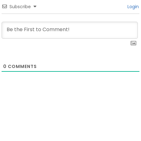
Subscribe
Login
0
COMMENTS