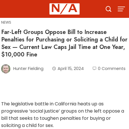
Skip
to
content
NEWS
Far-Left Groups Oppose Bill to Increase
Penalties for Purchasing or Soliciting a Child for
Sex — Current Law Caps Jail Time at One Year,
$10,000 Fine
Hunter Fielding
April 15, 2024
0 Comments
The legislative battle in California heats up as
progressive ‘social justice’ groups on the left oppose a
bill that seeks to toughen penalties for buying or
soliciting a child for sex.