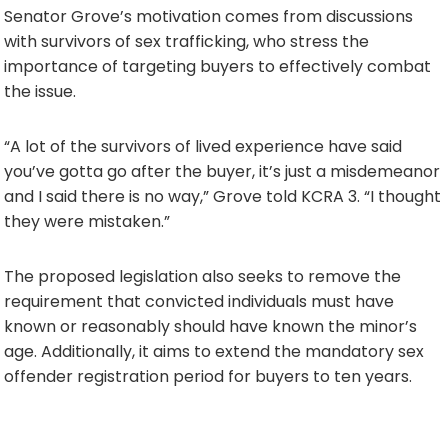
Senator Grove’s motivation comes from discussions
with survivors of sex trafficking, who stress the
importance of targeting buyers to effectively combat
the issue.
“A lot of the survivors of lived experience have said
you’ve gotta go after the buyer, it’s just a misdemeanor
and I said there is no way,” Grove told KCRA 3. “I thought
they were mistaken.”
The proposed legislation also seeks to remove the
requirement that convicted individuals must have
known or reasonably should have known the minor’s
age. Additionally, it aims to extend the mandatory sex
offender registration period for buyers to ten years.