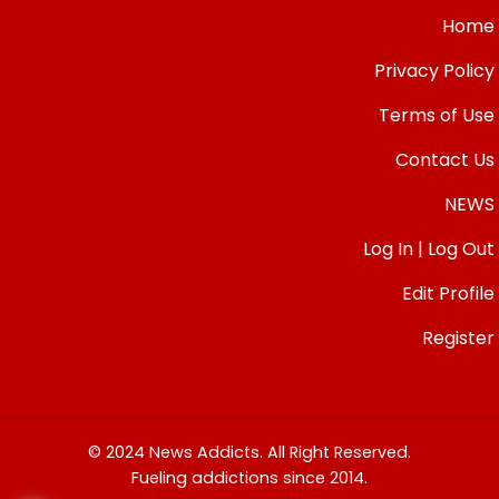
Home
Privacy Policy
Terms of Use
Contact Us
NEWS
Log In | Log Out
Edit Profile
Register
© 2024 News Addicts. All Right Reserved.
Fueling addictions since 2014.