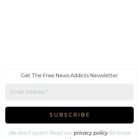
Get The Free News Addicts Newsletter
We don’t spam! Read our
privacy policy
for more