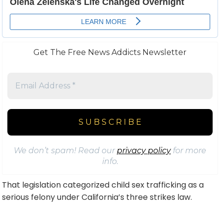
Get The Free News Addicts Newsletter
We don’t spam! Read our
privacy policy
for more
info.
That legislation categorized child sex trafficking as a
serious felony under California’s three strikes law.