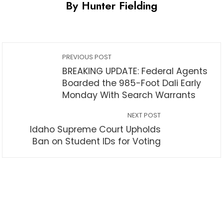
By Hunter Fielding
PREVIOUS POST
BREAKING UPDATE: Federal Agents
Boarded the 985-Foot Dali Early
Monday With Search Warrants
NEXT POST
Idaho Supreme Court Upholds
Ban on Student IDs for Voting