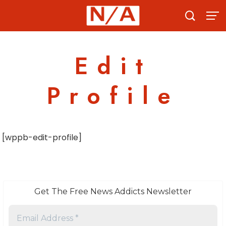
Skip
to
content
Edit
Profile
[wppb-edit-profile]
Get The Free News Addicts Newsletter