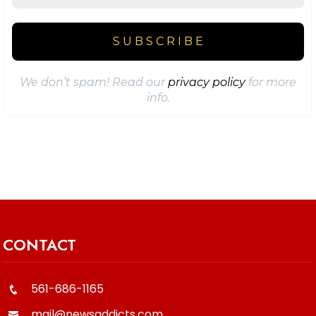
We don’t spam! Read our
privacy policy
for more
info.
CONTACT
561-686-1165
mail@newsaddicts.com