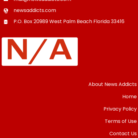
newsaddicts.com
P.O. Box 20989
West Palm Beach
Florida
33416
About News Addicts
Home
Privacy Policy
Terms of Use
Contact Us