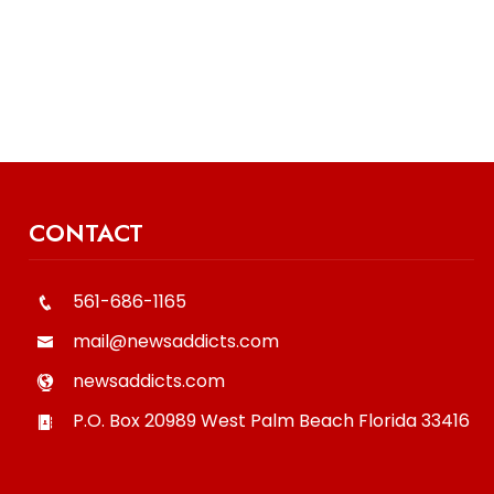
CONTACT
561-686-1165
mail@newsaddicts.com
newsaddicts.com
P.O. Box 20989
West Palm Beach
Florida
33416