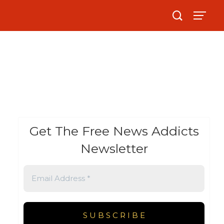
Get The Free News Addicts
Newsletter