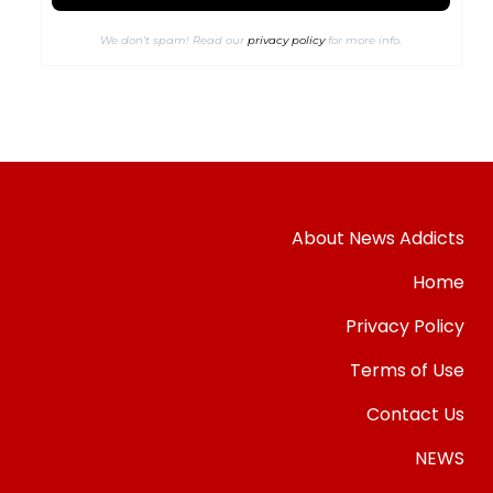
We don’t spam! Read our
privacy policy
for more info.
About News Addicts
Home
Privacy Policy
Terms of Use
Contact Us
NEWS