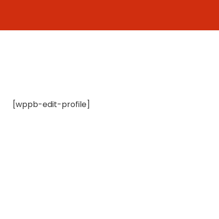
Skip
to
content
[wppb-edit-profile]