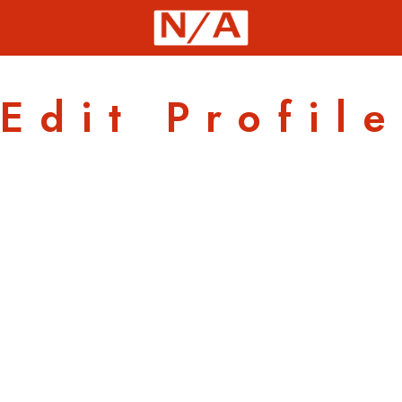
Edit Profile