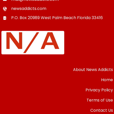
newsaddicts.com
P.O. Box 20989
West Palm Beach
Florida
33416
About News Addicts
Home
Privacy Policy
Terms of Use
Contact Us