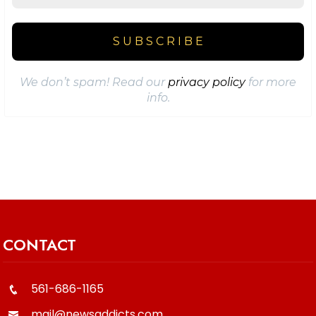
We don’t spam! Read our
privacy policy
for more
info.
CONTACT
561-686-1165
mail@newsaddicts.com