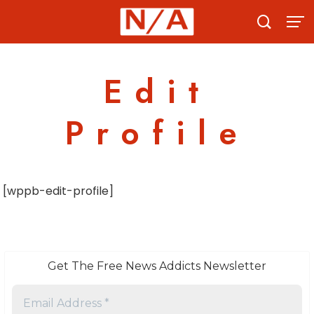
Skip
to
content
Edit
Profile
[wppb-edit-profile]
Get The Free News Addicts Newsletter