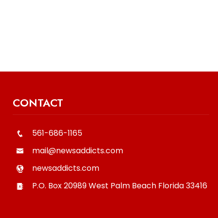
CONTACT
561-686-1165
mail@newsaddicts.com
newsaddicts.com
P.O. Box 20989
West Palm Beach
Florida
33416