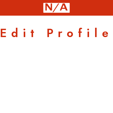
Edit Profile