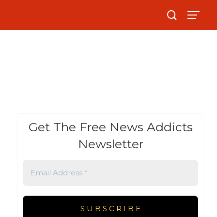
Get The Free News Addicts
Newsletter