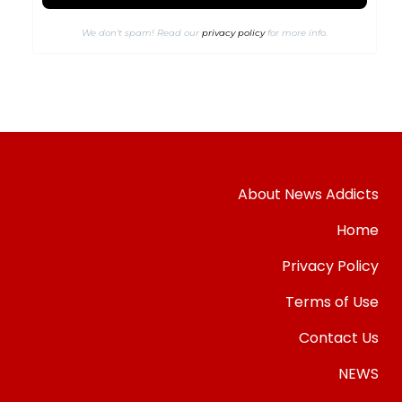
We don’t spam! Read our
privacy policy
for more info.
About News Addicts
Home
Privacy Policy
Terms of Use
Contact Us
NEWS