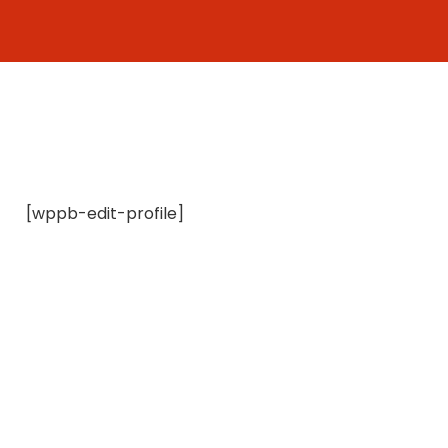
Skip
to
content
[wppb-edit-profile]