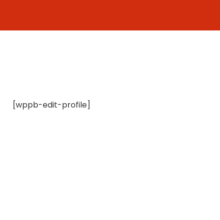
Skip
to
content
[wppb-edit-profile]