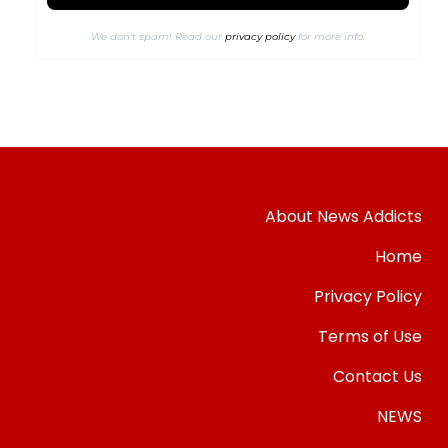
We don’t spam! Read our
privacy policy
for more info.
About News Addicts
Home
Privacy Policy
Terms of Use
Contact Us
NEWS