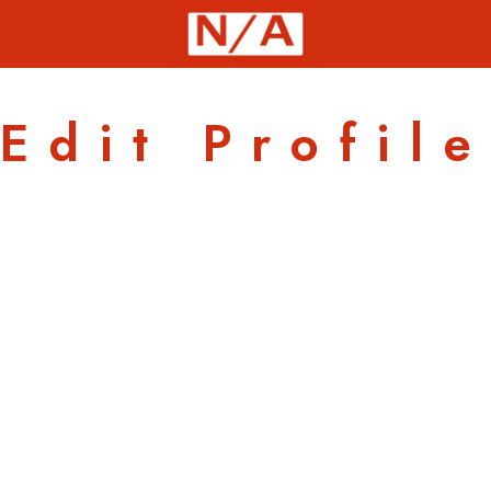
Edit Profile