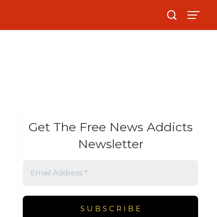
Get The Free News Addicts
Newsletter