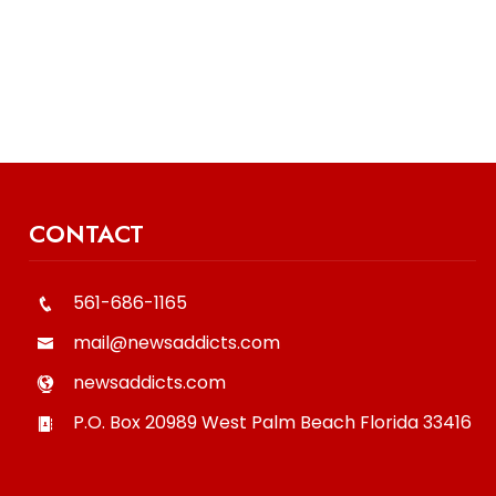
CONTACT
561-686-1165
mail@newsaddicts.com
newsaddicts.com
P.O. Box 20989
West Palm Beach
Florida
33416