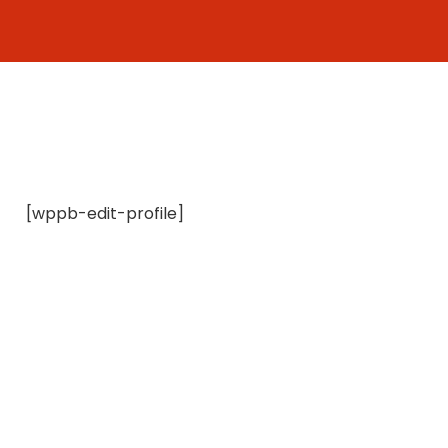
Skip
to
content
[wppb-edit-profile]