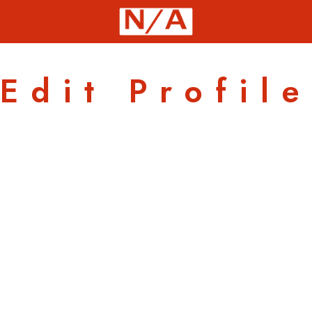
Edit Profile