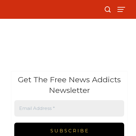
Get The Free News Addicts
Newsletter