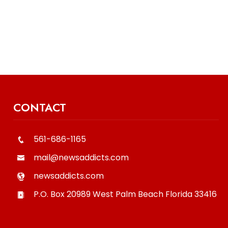
CONTACT
561-686-1165
mail@newsaddicts.com
newsaddicts.com
P.O. Box 20989
West Palm Beach
Florida
33416