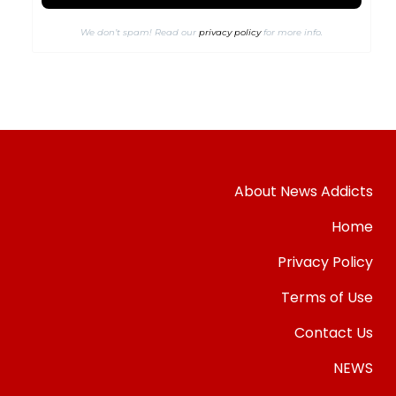
We don’t spam! Read our
privacy policy
for more info.
About News Addicts
Home
Privacy Policy
Terms of Use
Contact Us
NEWS