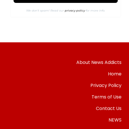
We don’t spam! Read our
privacy policy
for more info.
About News Addicts
Home
Privacy Policy
Terms of Use
Contact Us
NEWS