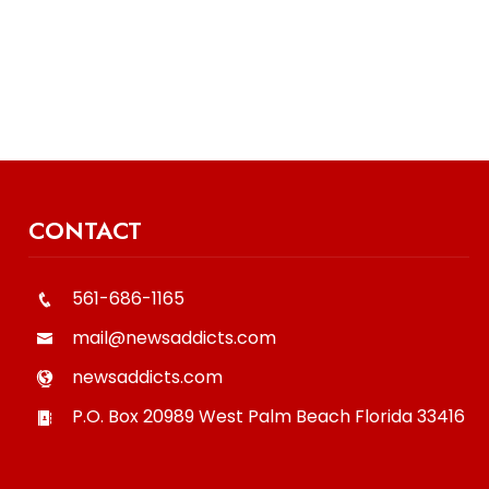
CONTACT
561-686-1165
mail@newsaddicts.com
newsaddicts.com
P.O. Box 20989
West Palm Beach
Florida
33416