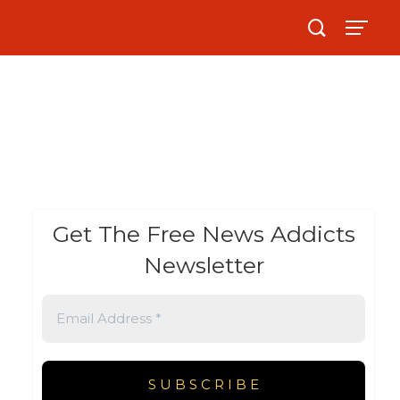
Get The Free News Addicts
Newsletter