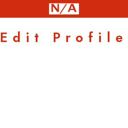
Edit Profile