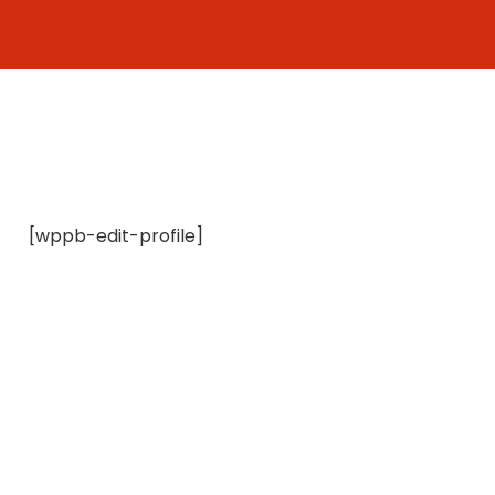
Skip
to
content
[wppb-edit-profile]