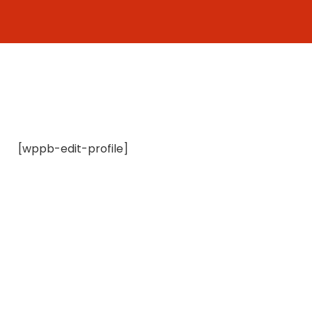
Skip
to
content
[wppb-edit-profile]