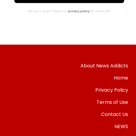
We don’t spam! Read our
privacy policy
for more info.
About News Addicts
Home
Privacy Policy
Terms of Use
Contact Us
NEWS