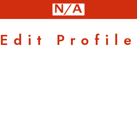
Edit Profile