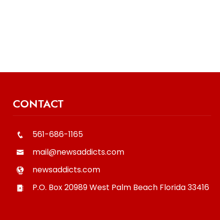
CONTACT
561-686-1165
mail@newsaddicts.com
newsaddicts.com
P.O. Box 20989
West Palm Beach
Florida
33416