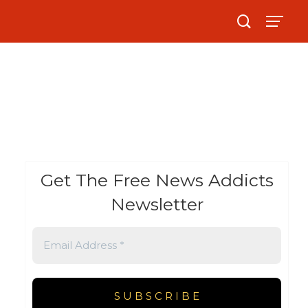
Get The Free News Addicts
Newsletter