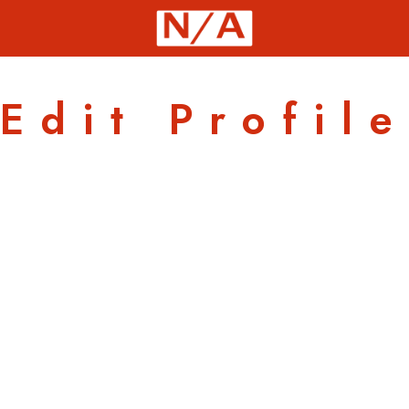
Edit Profile