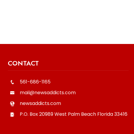
CONTACT
561-686-1165
mail@newsaddicts.com
newsaddicts.com
P.O. Box 20989
West Palm Beach
Florida
33416