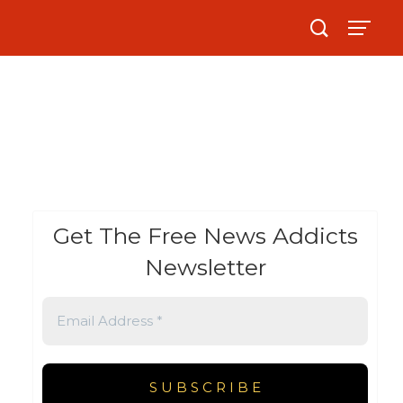
Get The Free News Addicts
Newsletter