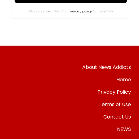
We don’t spam! Read our
privacy policy
for more info.
About News Addicts
Home
Privacy Policy
Terms of Use
Contact Us
NEWS