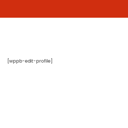
Skip
to
content
[wppb-edit-profile]