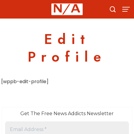
Skip
to
content
Edit
Profile
[wppb-edit-profile]
Get The Free News Addicts Newsletter