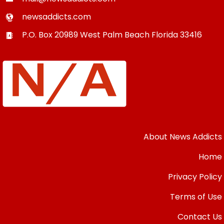
newsaddicts.com
P.O. Box 20989
West Palm Beach
Florida
33416
About News Addicts
Home
Privacy Policy
Terms of Use
Contact Us