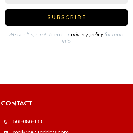
We don’t spam! Read our
privacy policy
for more
info.
CONTACT
561-686-1165
mail@newsaddicts.com