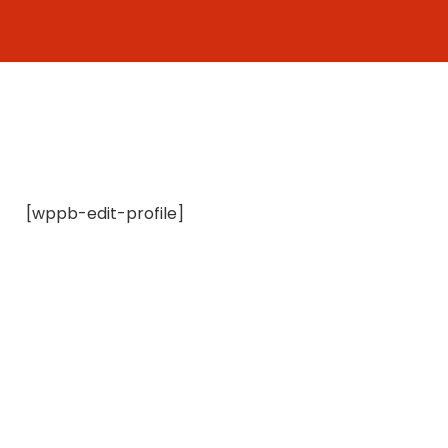
Skip
to
content
[wppb-edit-profile]