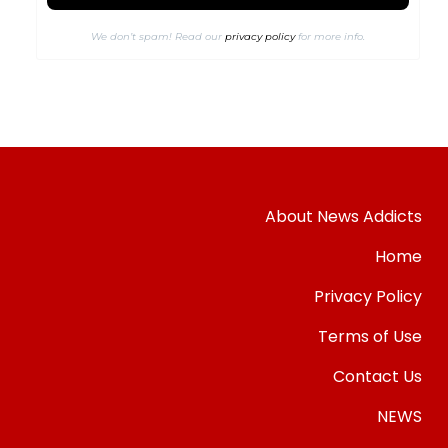
We don’t spam! Read our
privacy policy
for more info.
About News Addicts
Home
Privacy Policy
Terms of Use
Contact Us
NEWS