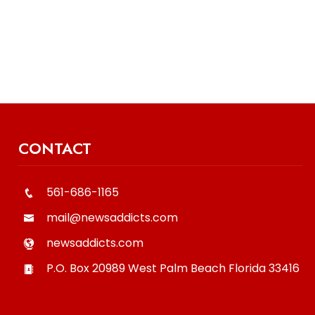
CONTACT
561-686-1165
mail@newsaddicts.com
newsaddicts.com
P.O. Box 20989
West Palm Beach
Florida
33416