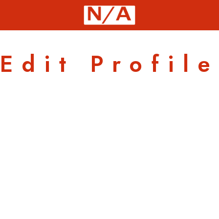
Edit Profile