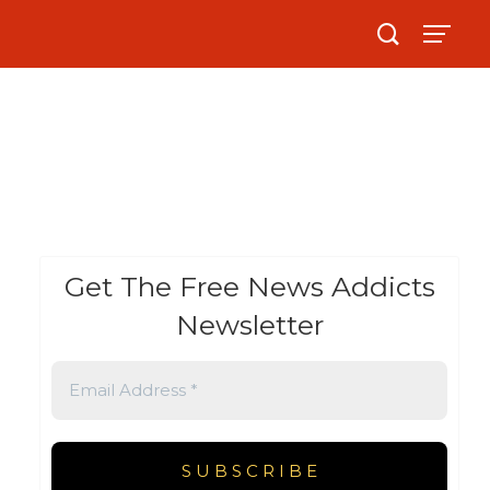
Get The Free News Addicts
Newsletter