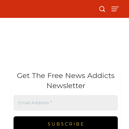
Get The Free News Addicts
Newsletter