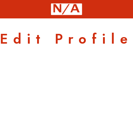
Edit Profile