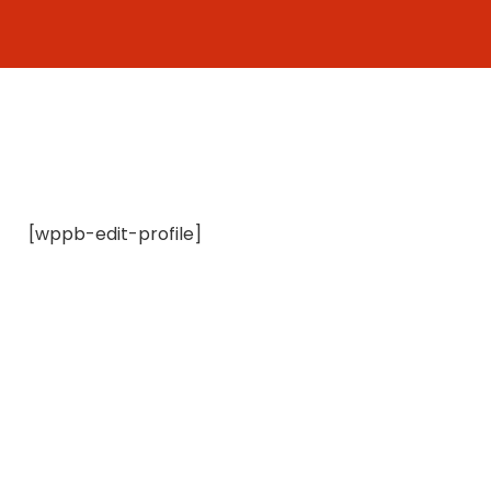
Skip
to
content
[wppb-edit-profile]