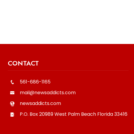
CONTACT
561-686-1165
mail@newsaddicts.com
newsaddicts.com
P.O. Box 20989
West Palm Beach
Florida
33416