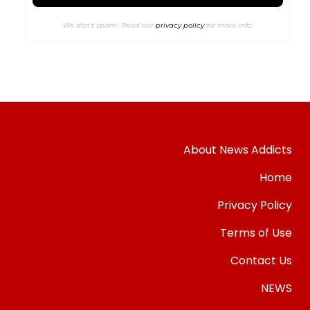
We don’t spam! Read our
privacy policy
for more info.
About News Addicts
Home
Privacy Policy
Terms of Use
Contact Us
NEWS