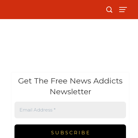
Get The Free News Addicts
Newsletter