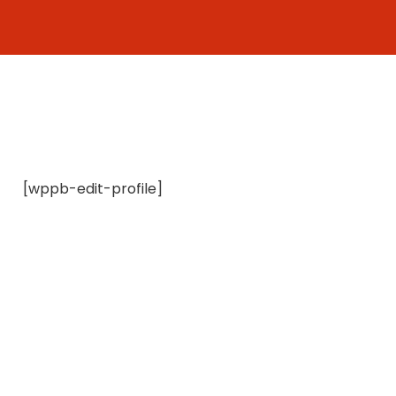
Skip
to
content
[wppb-edit-profile]