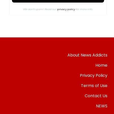
We don’t spam! Read our
privacy policy
for more info.
About News Addicts
Home
Privacy Policy
Terms of Use
Contact Us
NEWS