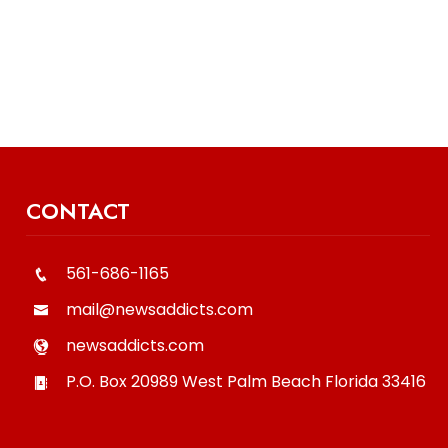
CONTACT
561-686-1165
mail@newsaddicts.com
newsaddicts.com
P.O. Box 20989
West Palm Beach
Florida
33416