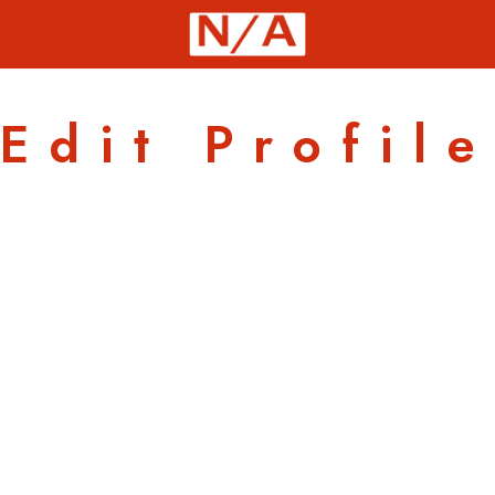
Edit Profile