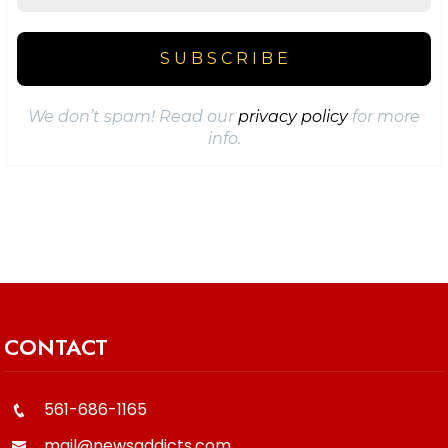
We don’t spam! Read our
privacy policy
for more
info.
CONTACT
561-686-1165
mail@newsaddicts.com