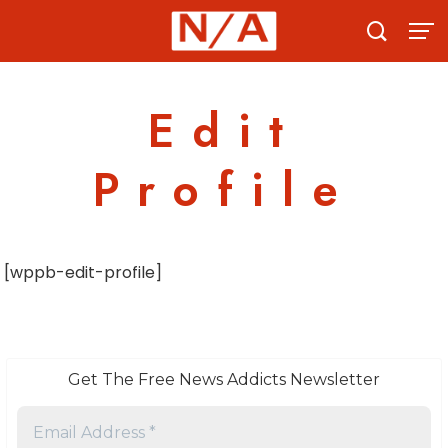
Skip
to
content
Edit
Profile
[wppb-edit-profile]
Get The Free News Addicts Newsletter