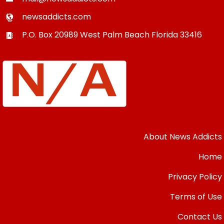
newsaddicts.com
P.O. Box 20989
West Palm Beach
Florida
33416
About News Addicts
Home
Privacy Policy
Terms of Use
Contact Us