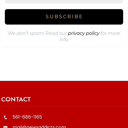
We don’t spam! Read our
privacy policy
for more
info.
CONTACT
561-686-1165
mail@newsaddicts.com