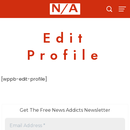
Skip
to
content
Edit
Profile
[wppb-edit-profile]
Get The Free News Addicts Newsletter