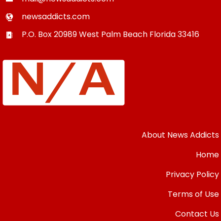
newsaddicts.com
P.O. Box 20989
West Palm Beach
Florida
33416
About News Addicts
Home
Privacy Policy
Terms of Use
Contact Us