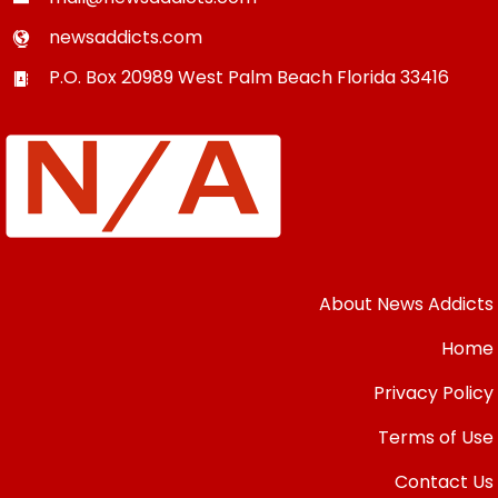
newsaddicts.com
P.O. Box 20989
West Palm Beach
Florida
33416
About News Addicts
Home
Privacy Policy
Terms of Use
Contact Us