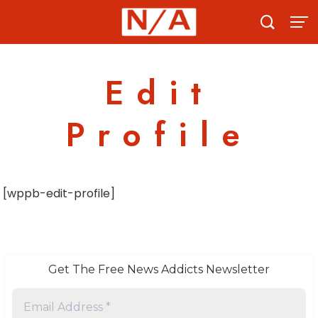
Skip
to
content
Edit
Profile
[wppb-edit-profile]
Get The Free News Addicts Newsletter