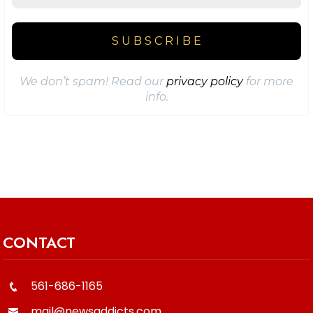
We don’t spam! Read our
privacy policy
for more
info.
CONTACT
561-686-1165
mail@newsaddicts.com